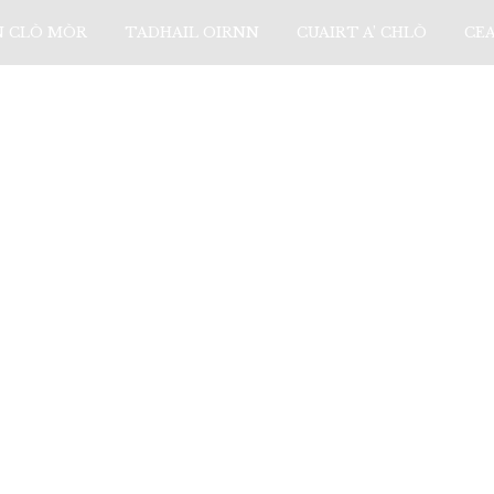
N CLÒ MÒR
TADHAIL OIRNN
CUAIRT A’ CHLÒ
CE