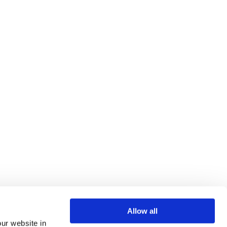
Allow all
our website in