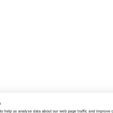
s
 to help us analyse data about our web page traffic and improve 