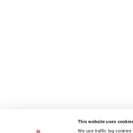
This website uses cookie
We use traffic log cookies