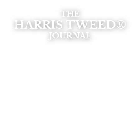
THE
HARRIS TWEED®
JOURNAL