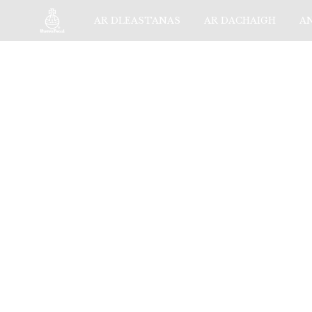
AR DLEASTANAS
AR DACHAIGH
A