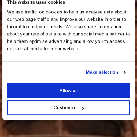
This website uses cookies
We use traffic log cookies to help us analyse data about
our web page traffic and improve our website in order to
tailor it to customer needs. We also share information
about your use of our site with our social media partner to
help them optimise advertising and allow you to access
CUIR FIOS THUGAINN
our social media from our website.
Make selection
Allow all
Customize