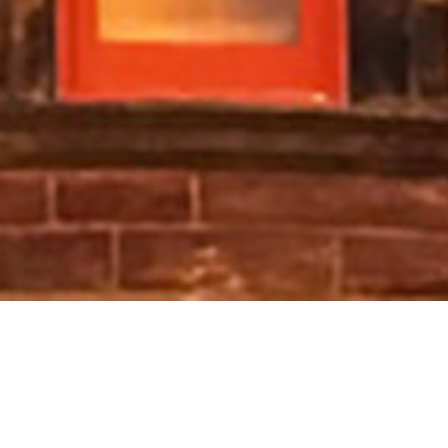
Get in Touch
Tha sinne aig Ùghdarras a’ Chlò Hearaich an-còmhnaidh a’
coimhead air adhart ri bhith a’ cluinntinn bhuaibh.
Mus cuir
sibh fios thugainn, leughaibh na
Ceistean a bhithear a’
faighneach tric
airson freagairtean do cheistean cumanta.