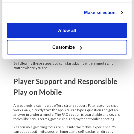
Here’s a simple numbered guide to make a crypto deposit on the
mobile app:
Make selection
Open the “Cashier” tab and select “Deposit.”
Choose your preferred cryptocurrency.
Copy the unique wallet address shown.
Allow all
Send the desired amount from your personal
crypto wallet.
Wait a few confirmations; the balance updates
Customize
instantly.
By following these steps, you can start playing within minutes, no
matter where you are.
Player Support and Responsible
Play on Mobile
A great mobile casino also offers strong support. Fatpirate’s live chat
works 24/7, directly from the app. You can type a question and get an
answer in under a minute. The FAQ section is searchable and covers
topics like bonus terms, game rules, and payment troubleshooting.
Responsible gambling tools are built into the mobile experience. You
can set deposit limits, session timers, and self‑exclusion directly