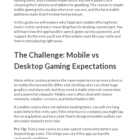
loading times, and a smooth experience. But more players are
choosing their phones and tablets for gambling. The reason is simple:
mobile gaming lets you play wherever you are, and the best mobile
platforms make that freedom feel premium.
In this guide we will explore why Fatpirate’s mobile offering feels
faster, richer, and more rewarding than its desktop counterpart. You
will learn how the app handles speed, game variety, payments, and
support. By the end, you’ll see if the mobile route fits your style and
how to start playing right away.
The Challenge: Mobile vs
Desktop Gaming Expectations
Many online casinos promise the same experience on every device.
In reality, the two worlds differ a lot. Desktop sites can show huge
graphics and many ads, but they need a stable internet connection
and a powerful computer. Mobile users often deal with slower
networks, smaller screens, and limited battery life.
If a mobile casino does not optimize loading times, you will see long
waits before the reels spin. If the interface is cramped, you might tap
the wrong button and lose a bet. Poorly designed mobile wallets can
also make deposits feel risky.
Pro Tip:
Test a new casino on a low‑speed connection before you
deposit large sums. This helps you see if the app can handle
real‑world conditions.