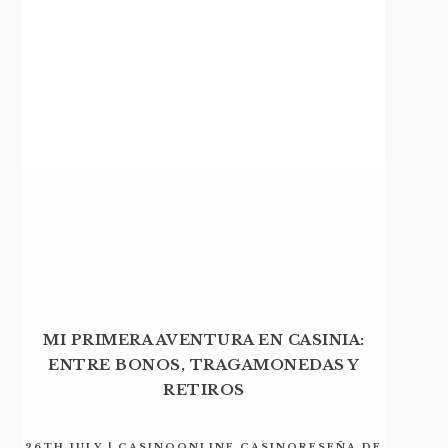
MI PRIMERA AVENTURA EN CASINIA:
ENTRE BONOS, TRAGAMONEDAS Y
RETIROS
26TH JULY | CASINOONLINE CASINORESEÑA DE