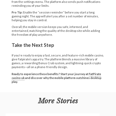
from the settings menu. The platform also sends push notifications
reminding you of your limits.
Pro Tip:
Enable the “session reminder” before you start a long
gaming night. The app will alert you after a set number of minutes,
helping you stay in control.
Overall, the mobile version keeps you safe, informed, and
entertained, matching the quality of the desktop site while adding
the freedom of play anywhere.
Take the Next Step
If you’re ready to enjoy a fast, secure, and feature‑rich mobile casino,
give Fatpirate’s app a try. The platform blends a massive library of
games, a rewarding Bonus Crab system, and lightning‑quick crypto
payments—all on a phone‑friendly design.
Ready to experience these benefits? Start your journey at
FatPirate
casino uk
and discover why the mobile platform outshines desktop
play.
More Stories