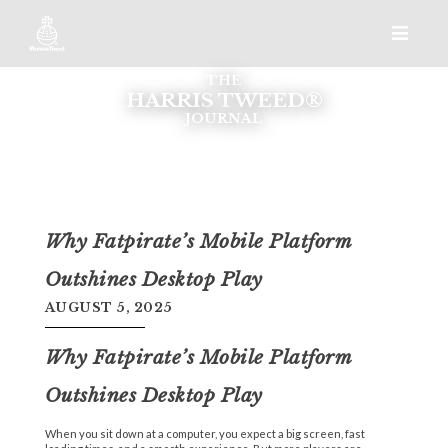
THE
HARRIS TWEED®
JOURNAL
Why Fatpirate’s Mobile Platform
Outshines Desktop Play
AUGUST 5, 2025
Why Fatpirate’s Mobile Platform
Outshines Desktop Play
When you sit down at a computer, you expect a big screen, fast