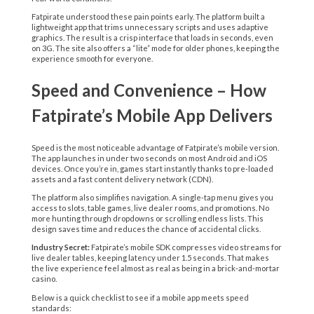
Fatpirate understood these pain points early. The platform built a
lightweight app that trims unnecessary scripts and uses adaptive
graphics. The result is a crisp interface that loads in seconds, even
on 3G. The site also offers a “lite” mode for older phones, keeping the
experience smooth for everyone.
Speed and Convenience – How
Fatpirate’s Mobile App Delivers
Speed is the most noticeable advantage of Fatpirate’s mobile version.
The app launches in under two seconds on most Android and iOS
devices. Once you’re in, games start instantly thanks to pre‑loaded
assets and a fast content delivery network (CDN).
The platform also simplifies navigation. A single‑tap menu gives you
access to slots, table games, live dealer rooms, and promotions. No
more hunting through dropdowns or scrolling endless lists. This
design saves time and reduces the chance of accidental clicks.
Industry Secret:
Fatpirate’s mobile SDK compresses video streams for
live dealer tables, keeping latency under 1.5 seconds. That makes
the live experience feel almost as real as being in a brick‑and‑mortar
casino.
Below is a quick checklist to see if a mobile app meets speed
standards: