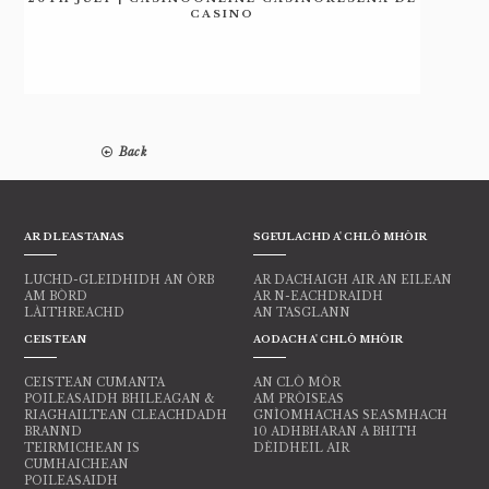
CASINO
Back
AR DLEASTANAS
SGEULACHD A' CHLÒ MHÒIR
LUCHD-GLEIDHIDH AN ÒRB
AR DACHAIGH AIR AN EILEAN
AM BÒRD
AR N-EACHDRAIDH
LÀITHREACHD
AN TASGLANN
CEISTEAN
AODACH A' CHLÒ MHÒIR
CEISTEAN CUMANTA
AN CLÒ MÒR
POILEASAIDH BHILEAGAN &
AM PRÒISEAS
RIAGHAILTEAN CLEACHDADH
GNÌOMHACHAS SEASMHACH
BRANND
10 ADHBHARAN A BHITH
TEIRMICHEAN IS
DÈIDHEIL AIR
CUMHAICHEAN
POILEASAIDH