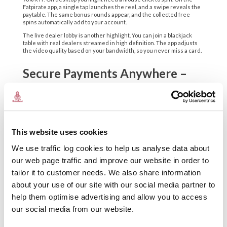
Fatpirate app, a single tap launches the reel, and a swipe reveals the
paytable. The same bonus rounds appear, and the collected free
spins automatically add to your account.
The live dealer lobby is another highlight. You can join a blackjack
table with real dealers streamed in high definition. The app adjusts
the video quality based on your bandwidth, so you never miss a card.
Secure Payments Anywhere –
Crypto Deposits and Fast
Withdrawals
This website uses cookies
Payment flexibility is crucial for mobile players. Fatpirate supports
crypto deposits alongside traditional cards and e‑wallets. Using
We use traffic log cookies to help us analyse data about
Bitcoin, Ethereum, or Litecoin, you can fund your account in minutes,
without needing a bank verification step.
our web page traffic and improve our website in order to
Withdrawals are equally swift. The platform promises payouts within
tailor it to customer needs. We also share information
24 hours for most methods, and crypto withdrawals often finish in
about your use of our site with our social media partner to
under an hour. This speed is a stark contrast to the days‑long bank
transfers many desktop sites still rely on.
help them optimise advertising and allow you to access
Did You Know?
Fatpirate’s mobile wallet encrypts each transaction
our social media from our website.
with AES‑256, the same security level used by major banks. This level
of protection keeps your funds safe, even on public Wi‑Fi.