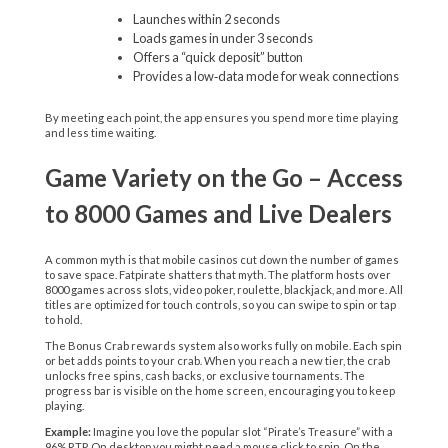
Launches within 2 seconds
Loads games in under 3 seconds
Offers a “quick deposit” button
Provides a low‑data mode for weak connections
By meeting each point, the app ensures you spend more time playing
and less time waiting.
Game Variety on the Go – Access
to 8000 Games and Live Dealers
A common myth is that mobile casinos cut down the number of games
to save space. Fatpirate shatters that myth. The platform hosts over
8000 games across slots, video poker, roulette, blackjack, and more. All
titles are optimized for touch controls, so you can swipe to spin or tap
to hold.
The Bonus Crab rewards system also works fully on mobile. Each spin
or bet adds points to your crab. When you reach a new tier, the crab
unlocks free spins, cash backs, or exclusive tournaments. The
progress bar is visible on the home screen, encouraging you to keep
playing.
Example:
Imagine you love the popular slot “Pirate’s Treasure” with a
96% RTP. On desktop you might need a mouse click to spin. On the