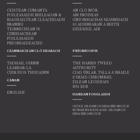
CEISTEAN CUMANTA
AN CLÒ MÒR
POILEASAIDH BHILEAGAN &
AM PRÒISEAS
RIAGHAILTEAN CLEACHDADH
GNÌOMHACHAS SEASMHACH
BRANND
10 ADHBHARAN A BHITH
TEIRMICHEAN IS
DÈIDHEIL AIR
CUMHAICHEAN
POILEASAIDH
PRÌOBHAIDEACHD
CEANNAICH AN CLÒ HEARACH
PRÌOMH OIFIS
TADHAIL OIRNN
THE HARRIS TWEED
LEABHAR-LÀ
AUTHORITY
CUIR FIOS THUGAINN
CIAD ÙRLAR, TALLA A' BHAILE
2 SRÀID CHROMBAIL
CÀNAN
EILEAN LEÒDHAIS
HS1 2DB
ENGLISH
UAIREAN FOSGLAIDH
OFFICE: DILUAIN GU DIHAOINE 9M GU 5F
SEÒMAR NA SGEULACHD : DILUAIN GU
DIHAOINE 10M GU 3F