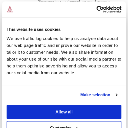
35x wagering requirement, you must wager a
total of £3,500 (£100 x 35) before cashing out.
Always review the specific terms attached to
each bonus, as games may contribute differently
towards the wagering requirements.
This website uses cookies
Step 4: How to Withdraw Your
We use traffic log cookies to help us analyse data about
our web page traffic and improve our website in order to
Winnings
tailor it to customer needs. We also share information
about your use of our site with our social media partner to
After enjoying your bonuses and meeting the wagering conditions,
help them optimise advertising and allow you to access
you may wish to withdraw your winnings. Follow these steps:
our social media from our website.
Log into your Slotbunny account.
Navigate to the “Withdrawal” section of the
cashier.
Select your preferred payment method, ensuring
Make selection
it is one that you have used for deposits.
Enter the amount you wish to withdraw, keeping
in mind any withdrawal limits that may apply
(typically a minimum of £20).
Allow all
Confirm the transaction and wait for the
processing time, which can vary from a few
hours to several days, depending on the
Customize