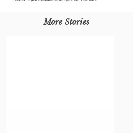
More Stories