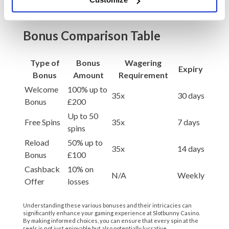
payment method.
Bonus Comparison Table
Type of
Bonus
Wagering
Expiry
Bonus
Amount
Requirement
Welcome
100% up to
35x
30 days
Bonus
£200
Up to 50
Free Spins
35x
7 days
spins
Reload
50% up to
35x
14 days
Bonus
£100
Cashback
10% on
N/A
Weekly
Offer
losses
Understanding these various bonuses and their intricacies can
significantly enhance your gaming experience at Slotbunny Casino.
By making informed choices, you can ensure that every spin at the
reels is not just enjoyable but also potentially lucrative.