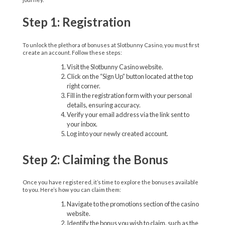
Step 1: Registration
To unlock the plethora of bonuses at Slotbunny Casino, you must first
create an account. Follow these steps:
Visit the Slotbunny Casino website.
Click on the “Sign Up” button located at the top
right corner.
Fill in the registration form with your personal
details, ensuring accuracy.
Verify your email address via the link sent to
your inbox.
Log into your newly created account.
Step 2: Claiming the Bonus
Once you have registered, it’s time to explore the bonuses available
to you. Here’s how you can claim them:
Navigate to the promotions section of the casino
website.
Identify the bonus you wish to claim, such as the