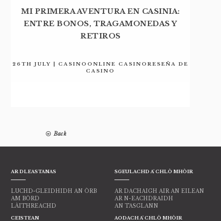
MI PRIMERA AVENTURA EN CASINIA:
ENTRE BONOS, TRAGAMONEDAS Y
RETIROS
26TH JULY | CASINOONLINE CASINORESEÑA DE
CASINO
Back
AR DLEASTANAS
SGEULACHD A' CHLÒ MHÒIR
LUCHD-GLEIDHIDH AN ÒRB
AR DACHAIGH AIR AN EILEAN
AM BÒRD
AR N-EACHDRAIDH
LÀITHREACHD
AN TASGLANN
CEISTEAN
AODACH A' CHLÒ MHÒIR