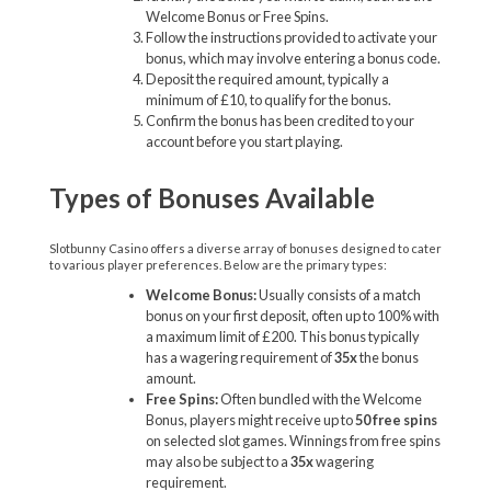
Welcome Bonus or Free Spins.
Follow the instructions provided to activate your
bonus, which may involve entering a bonus code.
Deposit the required amount, typically a
minimum of £10, to qualify for the bonus.
Confirm the bonus has been credited to your
account before you start playing.
Types of Bonuses Available
Slotbunny Casino offers a diverse array of bonuses designed to cater
to various player preferences. Below are the primary types:
Welcome Bonus:
Usually consists of a match
bonus on your first deposit, often up to 100% with
a maximum limit of £200. This bonus typically
has a wagering requirement of
35x
the bonus
amount.
Free Spins:
Often bundled with the Welcome
Bonus, players might receive up to
50 free spins
on selected slot games. Winnings from free spins
may also be subject to a
35x
wagering
requirement.