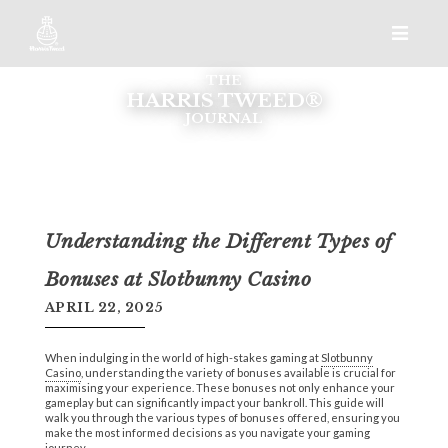
THE
HARRIS TWEED®
JOURNAL
Understanding the Different Types of
Bonuses at Slotbunny Casino
APRIL 22, 2025
When indulging in the world of high-stakes gaming at
Slotbunny
Casino
, understanding the variety of bonuses available is crucial for
maximising your experience. These bonuses not only enhance your
gameplay but can significantly impact your bankroll. This guide will
walk you through the various types of bonuses offered, ensuring you
make the most informed decisions as you navigate your gaming
journey.