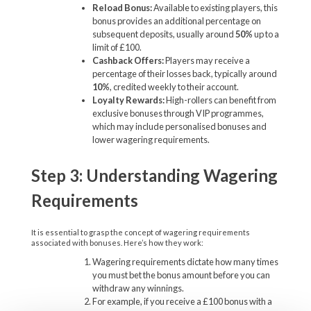
Reload Bonus:
Available to existing players, this
bonus provides an additional percentage on
subsequent deposits, usually around
50%
up to a
limit of £100.
Cashback Offers:
Players may receive a
percentage of their losses back, typically around
10%
, credited weekly to their account.
Loyalty Rewards:
High-rollers can benefit from
exclusive bonuses through VIP programmes,
which may include personalised bonuses and
lower wagering requirements.
Step 3: Understanding Wagering
Requirements
It is essential to grasp the concept of wagering requirements
associated with bonuses. Here’s how they work:
Wagering requirements dictate how many times
you must bet the bonus amount before you can
withdraw any winnings.
For example, if you receive a £100 bonus with a