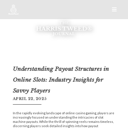
THE
HARRIS TWEED®
JOURNAL
Understanding Payout Structures in
Online Slots: Industry Insights for
Savvy Players
APRIL 22, 2025
In the rapidly evolving landscape of online casino gaming, players are
increasingly focused on understanding the intricacies of slot
machine payouts. While the thrill of spinning reels remains timeless,
discerning players seek detailed insights into how payout