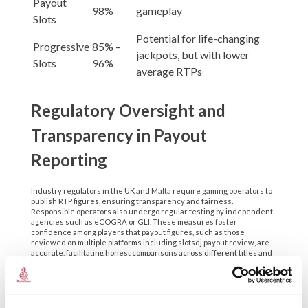
Payout
98%
gameplay
Slots
Potential for life-changing
Progressive
85% –
jackpots, but with lower
Slots
96%
average RTPs
Regulatory Oversight and
Transparency in Payout
Reporting
Industry regulators in the UK and Malta require gaming operators to
publish RTP figures, ensuring transparency and fairness.
Responsible operators also undergo regular testing by independent
agencies such as eCOGRA or GLI. These measures foster
confidence among players that payout figures, such as those
reviewed on multiple platforms including slotsdj payout review, are
accurate, facilitating honest comparisons across different titles and
operators.
Expert Tips for Players: