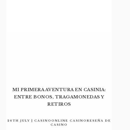
MI PRIMERA AVENTURA EN CASINIA:
ENTRE BONOS, TRAGAMONEDAS Y
RETIROS
26TH JULY | CASINOONLINE CASINORESEÑA DE
CASINO