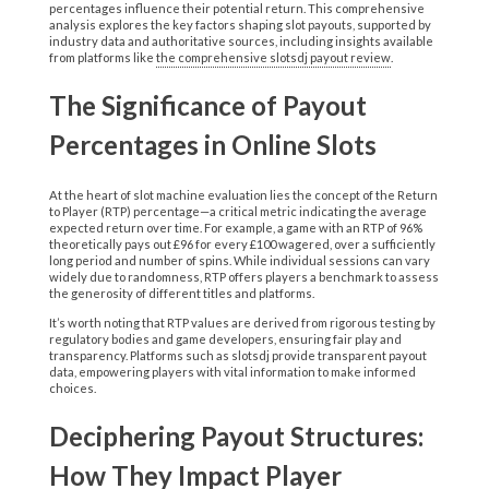
percentages influence their potential return. This comprehensive
analysis explores the key factors shaping slot payouts, supported by
industry data and authoritative sources, including insights available
from platforms like
the comprehensive slotsdj payout review
.
The Significance of Payout
Percentages in Online Slots
At the heart of slot machine evaluation lies the concept of the Return
to Player (RTP) percentage—a critical metric indicating the average
expected return over time. For example, a game with an RTP of 96%
theoretically pays out £96 for every £100 wagered, over a sufficiently
long period and number of spins. While individual sessions can vary
widely due to randomness, RTP offers players a benchmark to assess
the generosity of different titles and platforms.
It’s worth noting that RTP values are derived from rigorous testing by
regulatory bodies and game developers, ensuring fair play and
transparency. Platforms such as slotsdj provide transparent payout
data, empowering players with vital information to make informed
choices.
Deciphering Payout Structures:
How They Impact Player