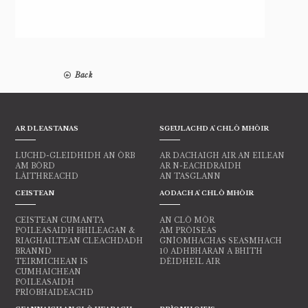
Back
AR DLEASTANAS
SGEULACHD A' CHLÒ MHÒIR
LUCHD-GLEIDHIDH AN ÒRB
AR DACHAIGH AIR AN EILEAN
AM BÒRD
AR N-EACHDRAIDH
LÀITHREACHD
AN TASGLANN
CEISTEAN
AODACH A' CHLÒ MHÒIR
CEISTEAN CUMANTA
AN CLÒ MÒR
POILEASAIDH BHILEAGAN &
AM PRÒISEAS
RIAGHAILTEAN CLEACHDADH
GNÌOMHACHAS SEASMHACH
BRANND
10 ADHBHARAN A BHITH
TEIRMICHEAN IS
DÈIDHEIL AIR
CUMHAICHEAN
POILEASAIDH
PRÌOBHAIDEACHD