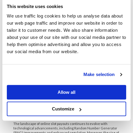
Maximising Payout Potential
This website uses cookies
We use traffic log cookies to help us analyse data about
While understanding payout structures is crucial, experienced
our web page traffic and improve our website in order to
players adopt additional strategies:
tailor it to customer needs. We also share information
Focus on slots with higher RTPs for steady
expected returns
about your use of our site with our social media partner to
Balance volatility with personal risk tolerance
help them optimise advertising and allow you to access
Leverage bonuses and free spins to extend
our social media from our website.
gameplay without additional expenditure
Monitor payout reviews and player feedback for
real-world payout performance insights
Make selection
For detailed evaluations on payout performance and game-specific
RTPs, consulting credible resources like slotsdj payout review can
provide valuable, data-driven guidance.
Allow all
Industry Trends and Future
Outlook
Customize
The landscape of online slot payouts continues to evolve with
technological advancements, including Random Number Generator
(RNG) improvements and enhanced regulation. Moreover, the rise of