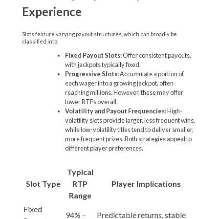
Experience
Slots feature varying payout structures, which can broadly be
classified into:
Fixed Payout Slots:
Offer consistent payouts,
with jackpots typically fixed.
Progressive Slots:
Accumulate a portion of
each wager into a growing jackpot, often
reaching millions. However, these may offer
lower RTPs overall.
Volatility and Payout Frequencies:
High-
volatility slots provide larger, less frequent wins,
while low-volatility titles tend to deliver smaller,
more frequent prizes. Both strategies appeal to
different player preferences.
Typical
Slot Type
RTP
Player Implications
Range
Fixed
94% –
Predictable returns, stable