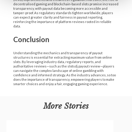
decentralised gaming and blockchain-based slots promise increased
transparency, with payout data becoming more accessible and
tamper-proof. As regulatory standards tighten worldwide, players
can expect greater clarity and fairness in payout reporting,
reinforcing the importance of platform reviews rooted in reliable
data.
Conclusion
Understanding the mechanics and transparency of payout
structures is essential for extracting maximum value from online
slots. By leveraging industry data, regulatory reports, and
authoritative reviews—such as the slotsdj payout review—players
can navigate the complex landscape of online gambling with
confidence and informed strategy. As the industry advances, so too
does the importance of transparency, empowering players to make
smarter choices and enjoy a fair, engaging gaming experience.
More Stories