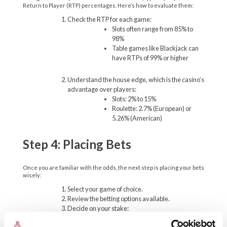
Return to Player (RTP) percentages. Here’s how to evaluate them:
Check the RTP for each game:
Slots often range from 85% to
98%
Table games like Blackjack can
have RTPs of 99% or higher
Understand the house edge, which is the casino’s
advantage over players:
Slots: 2% to 15%
Roulette: 2.7% (European) or
5.26% (American)
Step 4: Placing Bets
Once you are familiar with the odds, the next step is placing your bets
wisely:
Select your game of choice.
Review the betting options available.
Decide on your stake:
Low Stakes: Ideal for beginners