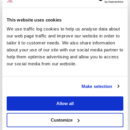
(£0.20 – £2.00)
High Stakes: Suitable for VIP
players (£10 and above)
This website uses cookies
Confirm your bet and commence play.
We use traffic log cookies to help us analyse data about
our web page traffic and improve our website in order to
Step 5: How to Withdraw
tailor it to customer needs. We also share information
about your use of our site with our social media partner to
Understanding withdrawal processes is crucial for managing your
help them optimise advertising and allow you to access
funds:
our social media from our website.
Log into your koispins account.
Go to the “Cashier” section.
Select “Withdraw” and choose your preferred
payment method:
Make selection
Bank Transfer
e-Wallets like PayPal or Skrill
Allow all
Enter the amount you wish to withdraw, ensuring
it adheres to any withdrawal limits (typically £10
minimum).
Customize
Complete the withdrawal request and await
confirmation.