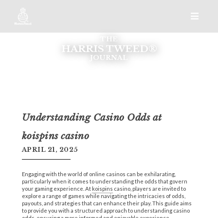
THE
HARRIS TWEED®
JOURNAL
Understanding Casino Odds at
koispins casino
APRIL 21, 2025
Engaging with the world of online casinos can be exhilarating,
particularly when it comes to understanding the odds that govern
your gaming experience. At
koispins
casino, players are invited to
explore a range of games while navigating the intricacies of odds,
payouts, and strategies that can enhance their play. This guide aims
to provide you with a structured approach to understanding casino
odds, ensuring a more informed and enjoyable experience.