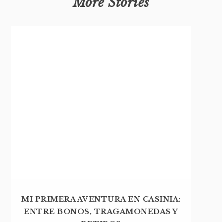
More Stories
MI PRIMERA AVENTURA EN CASINIA:
ENTRE BONOS, TRAGAMONEDAS Y