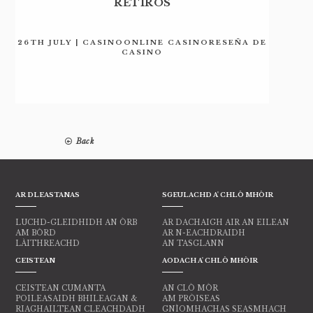
RETIROS
26TH JULY | CASINOONLINE CASINORESEÑA DE
CASINO
Back
AR DLEASTANAS
SGEULACHD A' CHLÒ MHÒIR
LUCHD-GLEIDHIDH AN ÒRB
AR DACHAIGH AIR AN EILEAN
AM BÒRD
AR N-EACHDRAIDH
LÀITHREACHD
AN TASGLANN
CEISTEAN
AODACH A' CHLÒ MHÒIR
CEISTEAN CUMANTA
AN CLÒ MÒR
POILEASAIDH BHILEAGAN &
AM PRÒISEAS
RIAGHAILTEAN CLEACHDADH
GNÌOMHACHAS SEASMHACH