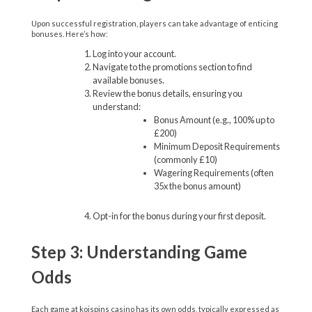
Upon successful registration, players can take advantage of enticing
bonuses. Here’s how:
Log into your account.
Navigate to the promotions section to find
available bonuses.
Review the bonus details, ensuring you
understand:
Bonus Amount (e.g., 100% up to
£200)
Minimum Deposit Requirements
(commonly £10)
Wagering Requirements (often
35x the bonus amount)
Opt-in for the bonus during your first deposit.
Step 3: Understanding Game
Odds
Each game at koispins casino has its own odds, typically expressed as