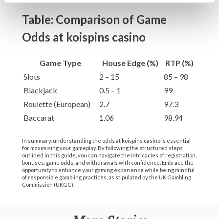
Table: Comparison of Game
Odds at koispins casino
Game Type
House Edge (%)
RTP (%)
Slots
2 – 15
85 – 98
Blackjack
0.5 – 1
99
Roulette (European)
2.7
97.3
Baccarat
1.06
98.94
In summary, understanding the odds at koispins casino is essential
for maximising your gameplay. By following the structured steps
outlined in this guide, you can navigate the intricacies of registration,
bonuses, game odds, and withdrawals with confidence. Embrace the
opportunity to enhance your gaming experience while being mindful
of responsible gambling practices, as stipulated by the UK Gambling
Commission (UKGC).