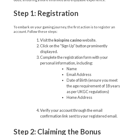
Step 1: Registration
To embark on your gaming journey, the first action is to register an
account. Follow these steps:
Visit the
koispins casino
website.
Click on the “Sign Up” button prominently
displayed.
Complete the registration form with your
personal information, including:
Name
Email Address
Date of Birth (ensure you meet
the age requirement of 18 years
as per UKGC regulations)
Home Address
Verify your account through the email
confirmation link sent to your registered email.
Step 2: Claiming the Bonus