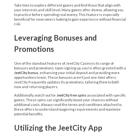
Take time to explore different games and find those that align with
your interests and skill level. Many games offer demos, allowing you
to practice before spending real money. This feature is especially
beneficial for newcomers looking to gain experience without financial
risk.
Leveraging Bonuses and
Promotions
One of the standout features of JeetCity Casino is its range of
bonuses and promotions. Upon signing up, you’re often greeted with a
JeetCity bonus
, enhancing your initial deposit and providing more
opportunities to win. These bonuses aren’t just one-time offers;
JeetCity frequently updates its promotions, tailoring them to both
new and returning players.
Additionally, watch out for
JeetCity free spins
associated with specific
games. These spins can significantly boost your chances without
additional costs. Always read the terms and conditions attached to
these offers to understand wagering requirements and maximize
potential benefits.
Utilizing the JeetCity App