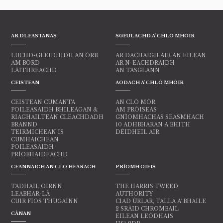
AR DLEASTANAS
SGEULACHD A' CHLÒ MHÒIR
LUCHD-GLEIDHIDH AN ÒRB
AR DACHAIGH AIR AN EILEAN
AM BÒRD
AR N-EACHDRAIDH
LÀITHREACHD
AN TASGLANN
CEISTEAN
AODACH A' CHLÒ MHÒIR
CEISTEAN CUMANTA
AN CLÒ MÒR
POILEASAIDH BHILEAGAN &
AM PRÒISEAS
RIAGHAILTEAN CLEACHDADH
GNÌOMHACHAS SEASMHACH
BRANND
10 ADHBHARAN A BHITH
TEIRMICHEAN IS
DÈIDHEIL AIR
CUMHAICHEAN
POILEASAIDH
PRÌOBHAIDEACHD
CEANNAICH AN CLÒ HEARACH
PRÌOMH OIFIS
TADHAIL OIRNN
THE HARRIS TWEED
LEABHAR-LÀ
AUTHORITY
CUIR FIOS THUGAINN
CIAD ÙRLAR, TALLA A' BHAILE
2 SRÀID CHROMBAIL
CÀNAN
EILEAN LEÒDHAIS