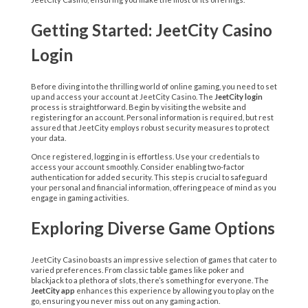
Getting Started: JeetCity Casino
Login
Before diving into the thrilling world of online gaming, you need to set
up and access your account at JeetCity Casino. The
JeetCity login
process is straightforward. Begin by visiting the website and
registering for an account. Personal information is required, but rest
assured that JeetCity employs robust security measures to protect
your data.
Once registered, logging in is effortless. Use your credentials to
access your account smoothly. Consider enabling two-factor
authentication for added security. This step is crucial to safeguard
your personal and financial information, offering peace of mind as you
engage in gaming activities.
Exploring Diverse Game Options
JeetCity Casino boasts an impressive selection of games that cater to
varied preferences. From classic table games like poker and
blackjack to a plethora of slots, there’s something for everyone. The
JeetCity app
enhances this experience by allowing you to play on the
go, ensuring you never miss out on any gaming action.