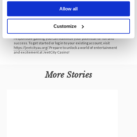
Allow all
JeetCity Casino presents an array of opportunities for gamers to
indulge in exciting and rewarding experiences. Whether through
the desktop platform or the convenient app, players are well-
Customize
equipped to engage with and enjoy a myriad of games and features.
By capitalizing on bonuses, utilizing the app, and practicing
responsible gaming, you can maximize your potential for fun and
success. To get started or log in to your existing account, visit
https://jeetcityau.org/
. Prepare to unlock a world of entertainment
and excitement at JeetCity Casino!
More Stories