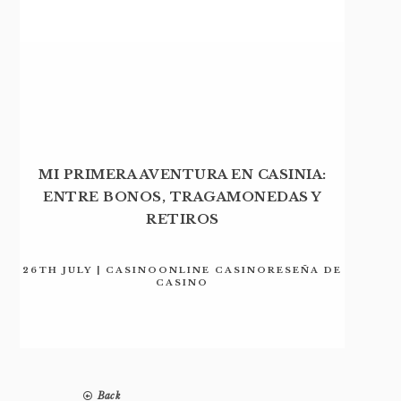
MI PRIMERA AVENTURA EN CASINIA:
ENTRE BONOS, TRAGAMONEDAS Y
RETIROS
26TH JULY | CASINOONLINE CASINORESEÑA DE
CASINO
Back