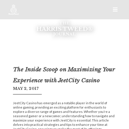
THE
HARRIS TWEED®
JOURNAL
The Inside Scoop on Maximizing Your
Experience with JeetCity Casino
MAY 2, 2017
JeetCity Casino has emerged as a notable player in the world of
online gaming, providing an exciting platform for enthusiasts to
explore a diverse range of games and features. Whether you’re a
seasoned gamer or a newcomer, understanding how to navigate and
maximize your experience with JeetCity is essential. This article
delves into practical strategies and tips to enhance your time at
JeetCity Casino, ensuring you make the most of its offerings.