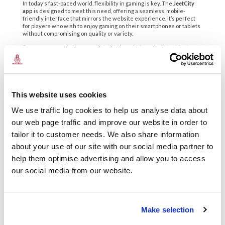
In today’s fast-paced world, flexibility in gaming is key. The
JeetCity
app
is designed to meet this need, offering a seamless, mobile-
friendly interface that mirrors the website experience. It’s perfect
for players who wish to enjoy gaming on their smartphones or tablets
without compromising on quality or variety.
Ensure your app is always updated to benefit from the latest features
and game releases. The convenience of gaming anytime and
anywhere, coupled with exclusive app-based promotions, makes the
JeetCity app an invaluable tool for any avid gamer.
Responsible Gaming Practices
This website uses cookies
We use traffic log cookies to help us analyse data about
While gaming is exhilarating, it’s vital to approach it with a level of
our web page traffic and improve our website in order to
responsibility. JeetCity Casino prioritizes responsible gaming,
providing tools and resources to help players maintain control. Set
tailor it to customer needs. We also share information
clear limits on your deposits, time spent, and potential losses to avoid
pitfalls associated with online gaming.
about your use of our site with our social media partner to
help them optimise advertising and allow you to access
Use JeetCity’s self-exclusion options if needed and access support
services for advice and assistance. Remember, the ultimate goal is
our social media from our website.
entertainment, and with disciplined practices, you can enjoy gaming
as a safe and enjoyable pastime.
Conclusion: Elevate Your
Make selection
JeetCity Experience