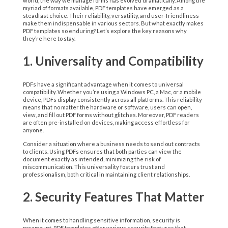
world, the way we manage forms has evolved dramatically. Among the
myriad of formats available, PDF templates have emerged as a
steadfast choice. Their reliability, versatility, and user-friendliness
make them indispensable in various sectors. But what exactly makes
PDF templates so enduring? Let’s explore the key reasons why
they’re here to stay.
1. Universality and Compatibility
PDFs have a significant advantage when it comes to universal
compatibility. Whether you’re using a Windows PC, a Mac, or a mobile
device, PDFs display consistently across all platforms. This reliability
means that no matter the hardware or software, users can open,
view, and fill out PDF forms without glitches. Moreover, PDF readers
are often pre-installed on devices, making access effortless for
anyone.
Consider a situation where a business needs to send out contracts
to clients. Using PDFs ensures that both parties can view the
document exactly as intended, minimizing the risk of
miscommunication. This universality fosters trust and
professionalism, both critical in maintaining client relationships.
2. Security Features That Matter
When it comes to handling sensitive information, security is
paramount. PDF templates offer various security features that