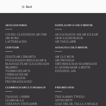
Back
AR DLEASTANAS
SGEULACHD A' CHLÒ MHÒIR
LUCHD-GLEIDHIDH AN ÒRB
AR DACHAIGH AIR AN EILEAN
AM BÒRD
AR N-EACHDRAIDH
LÀITHREACHD
AN TASGLANN
CEISTEAN
AODACH A' CHLÒ MHÒIR
CEISTEAN CUMANTA
AN CLÒ MÒR
POILEASAIDH BHILEAGAN &
AM PRÒISEAS
RIAGHAILTEAN CLEACHDADH
GNÌOMHACHAS SEASMHACH
BRANND
10 ADHBHARAN A BHITH
TEIRMICHEAN IS
DÈIDHEIL AIR
CUMHAICHEAN
POILEASAIDH
PRÌOBHAIDEACHD
CEANNAICH AN CLÒ HEARACH
PRÌOMH OIFIS
TADHAIL OIRNN
THE HARRIS TWEED
LEABHAR-LÀ
AUTHORITY
CUIR FIOS THUGAINN
CIAD ÙRLAR, TALLA A' BHAILE