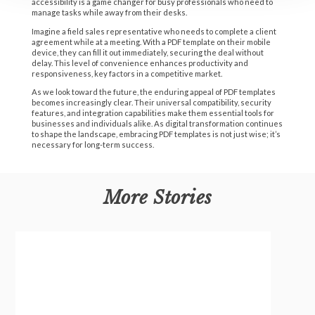
accessibility is a game changer for busy professionals who need to
manage tasks while away from their desks.
Imagine a field sales representative who needs to complete a client
agreement while at a meeting. With a PDF template on their mobile
device, they can fill it out immediately, securing the deal without
delay. This level of convenience enhances productivity and
responsiveness, key factors in a competitive market.
As we look toward the future, the enduring appeal of PDF templates
becomes increasingly clear. Their universal compatibility, security
features, and integration capabilities make them essential tools for
businesses and individuals alike. As digital transformation continues
to shape the landscape, embracing PDF templates is not just wise; it’s
necessary for long-term success.
More Stories