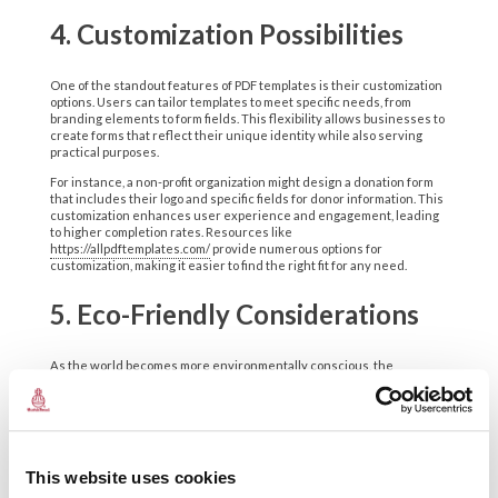
4. Customization Possibilities
One of the standout features of PDF templates is their customization
options. Users can tailor templates to meet specific needs, from
branding elements to form fields. This flexibility allows businesses to
create forms that reflect their unique identity while also serving
practical purposes.
For instance, a non-profit organization might design a donation form
that includes their logo and specific fields for donor information. This
customization enhances user experience and engagement, leading
to higher completion rates. Resources like
https://allpdftemplates.com/
provide numerous options for
customization, making it easier to find the right fit for any need.
5. Eco-Friendly Considerations
As the world becomes more environmentally conscious, the
importance of digital solutions grows. PDF templates reduce reliance
on paper, contributing to sustainability efforts. By opting for digital
forms, businesses can minimize their ecological footprint while also
cutting costs associated with printing and storage.
Consider a company that traditionally relied on paper forms for
This website uses cookies
employee onboarding. Transitioning to PDF templates not only saves
trees but also streamlines the onboarding process. New hires can