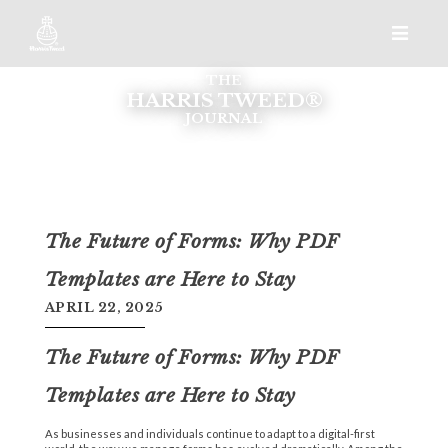
THE
HARRIS TWEED®
JOURNAL
The Future of Forms: Why PDF
Templates are Here to Stay
APRIL 22, 2025
The Future of Forms: Why PDF
Templates are Here to Stay
As businesses and individuals continue to adapt to a digital-first