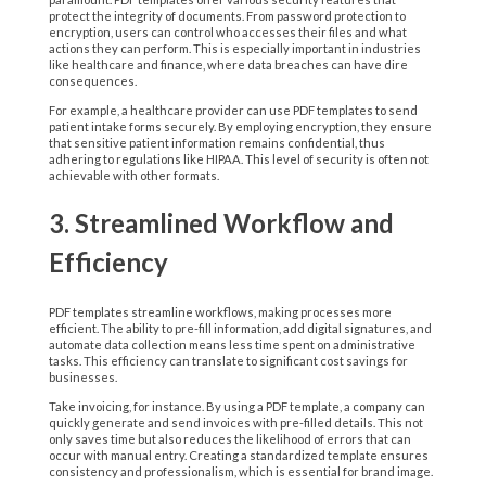
protect the integrity of documents. From password protection to
encryption, users can control who accesses their files and what
actions they can perform. This is especially important in industries
like healthcare and finance, where data breaches can have dire
consequences.
For example, a healthcare provider can use PDF templates to send
patient intake forms securely. By employing encryption, they ensure
that sensitive patient information remains confidential, thus
adhering to regulations like HIPAA. This level of security is often not
achievable with other formats.
3. Streamlined Workflow and
Efficiency
PDF templates streamline workflows, making processes more
efficient. The ability to pre-fill information, add digital signatures, and
automate data collection means less time spent on administrative
tasks. This efficiency can translate to significant cost savings for
businesses.
Take invoicing, for instance. By using a PDF template, a company can
quickly generate and send invoices with pre-filled details. This not
only saves time but also reduces the likelihood of errors that can
occur with manual entry. Creating a standardized template ensures
consistency and professionalism, which is essential for brand image.