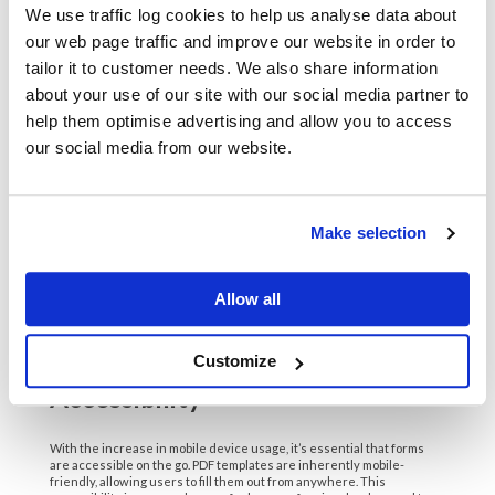
We use traffic log cookies to help us analyse data about
complete their paperwork from anywhere, speeding up the
integration into the company.
our web page traffic and improve our website in order to
tailor it to customer needs. We also share information
6. Integration with Other Tools
about your use of our site with our social media partner to
help them optimise advertising and allow you to access
PDFs easily integrate with various software tools, enhancing their
our social media from our website.
functionality. Organizations can link PDF templates to customer
relationship management (CRM) systems, project management tools,
and e-signature platforms, creating a seamless workflow. This
integration is vital for companies that rely on multiple digital tools to
operate efficiently.
Make selection
For example, a real estate agency could integrate PDF templates with
their CRM to automatically generate property listings and client
contracts. This reduces the workload for agents while ensuring that
all documents are professional and accurate. The ability to connect
Allow all
with other tools amplifies the utility of PDFs in everyday operations.
7. The Rise of Mobile
Customize
Accessibility
With the increase in mobile device usage, it’s essential that forms
are accessible on the go. PDF templates are inherently mobile-
friendly, allowing users to fill them out from anywhere. This