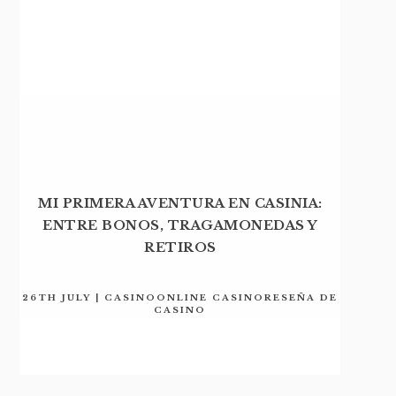
MI PRIMERA AVENTURA EN CASINIA:
ENTRE BONOS, TRAGAMONEDAS Y
RETIROS
26TH JULY | CASINOONLINE CASINORESEÑA DE
CASINO