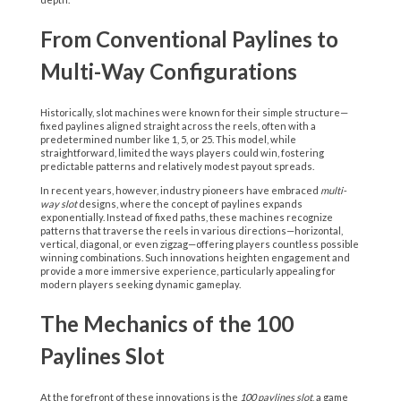
From Conventional Paylines to
Multi-Way Configurations
Historically, slot machines were known for their simple structure—
fixed paylines aligned straight across the reels, often with a
predetermined number like 1, 5, or 25. This model, while
straightforward, limited the ways players could win, fostering
predictable patterns and relatively modest payout spreads.
In recent years, however, industry pioneers have embraced
multi-
way slot
designs, where the concept of paylines expands
exponentially. Instead of fixed paths, these machines recognize
patterns that traverse the reels in various directions—horizontal,
vertical, diagonal, or even zigzag—offering players countless possible
winning combinations. Such innovations heighten engagement and
provide a more immersive experience, particularly appealing for
modern players seeking dynamic gameplay.
The Mechanics of the 100
Paylines Slot
At the forefront of these innovations is the
100 paylines slot
, a game