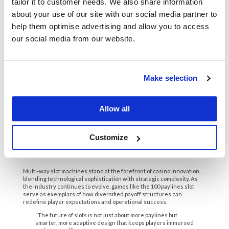
tailor it to customer needs. We also share information
as:
about your use of our site with our social media partner to
Hybrid mechanics combining multi-way paylines
help them optimise advertising and allow you to access
with skill-based elements
Integration of real-time data analytics to
our social media from our website.
personalise gaming experiences
Enhanced visual effects and narrative themes to
deepen player immersion
Make selection
Furthermore, regulatory frameworks are adapting to these
advancements, ensuring that innovations continue to adhere to
strict fairness and security standards. This evolution underscores
Allow all
the importance of credible references—such as the 100 hot chilli
bells game demonstrating 100 paylines slot mechanics—in fostering
responsible gaming while enhancing engagement.
Customize
Conclusion
Multi-way slot machines stand at the forefront of casino innovation,
blending technological sophistication with strategic complexity. As
the industry continues to evolve, games like the 100 paylines slot
serve as exemplars of how diversified payoff structures can
redefine player expectations and operational success.
“The future of slots is not just about more paylines but
smarter, more adaptive design that keeps players immersed