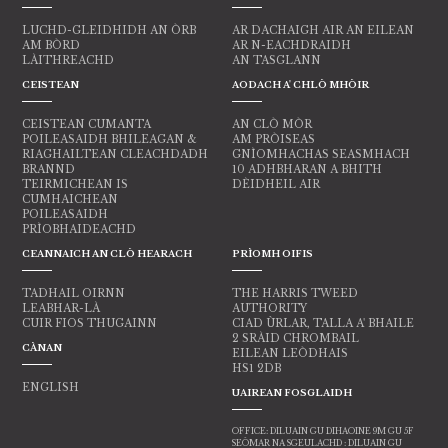
LUCHD-GLEIDHIDH AN ÒRB
AR DACHAIGH AIR AN EILEAN
AM BÒRD
AR N-EACHDRAIDH
LÀITHREACHD
AN TASGLANN
CEISTEAN
AODACH A' CHLÒ MHÒIR
CEISTEAN CUMANTA
AN CLÒ MÒR
POILEASAIDH BHILEAGAN &
AM PRÒISEAS
RIAGHAILTEAN CLEACHDADH
GNÌOMHACHAS SEASMHACH
BRANND
10 ADHBHARAN A BHITH
TEIRMICHEAN IS
DÈIDHEIL AIR
CUMHAICHEAN
POILEASAIDH
PRÌOBHAIDEACHD
CEANNAICH AN CLÒ HEARACH
PRÌOMH OIFIS
TADHAIL OIRNN
THE HARRIS TWEED
LEABHAR-LÀ
AUTHORITY
CUIR FIOS THUGAINN
CIAD ÙRLAR, TALLA A' BHAILE
2 SRÀID CHROMBAIL
CÀNAN
EILEAN LEÒDHAIS
HS1 2DB
ENGLISH
UAIREAN FOSGLAIDH
OFFICE: DILUAIN GU DIHAOINE 9M GU 5F
SEÒMAR NA SGEULACHD : DILUAIN GU