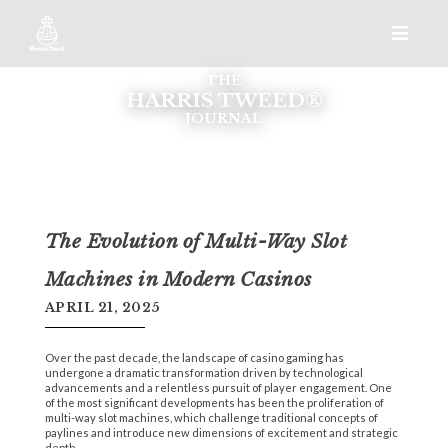
THE
HARRIS TWEED®
JOURNAL
The Evolution of Multi-Way Slot
Machines in Modern Casinos
APRIL 21, 2025
Over the past decade, the landscape of casino gaming has
undergone a dramatic transformation driven by technological
advancements and a relentless pursuit of player engagement. One
of the most significant developments has been the proliferation of
multi-way slot machines, which challenge traditional concepts of
paylines and introduce new dimensions of excitement and strategic
depth.