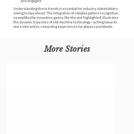
and engaged.”
Understanding these trends is essential for industry stakeholders
aiming to stay ahead. The integration of complex pattern recognition,
exemplified by innovative games like the one highlighted, illustrates
the dynamic trajectory of slot machine technology—aching towards
more interactive, rewarding experiences for players worldwide.
More Stories