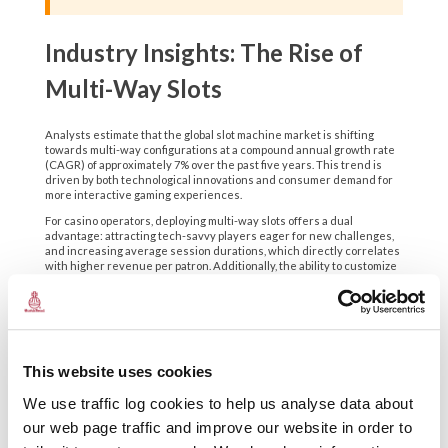
Industry Insights: The Rise of
Multi-Way Slots
Analysts estimate that the global slot machine market is shifting
towards multi-way configurations at a compound annual growth rate
(CAGR) of approximately 7% over the past five years. This trend is
driven by both technological innovations and consumer demand for
more interactive gaming experiences.
For casino operators, deploying multi-way slots offers a dual
advantage: attracting tech-savvy players eager for new challenges,
and increasing average session durations, which directly correlates
with higher revenue per patron. Additionally, the ability to customize
the pattern recognition algorithms allows operators to tailor game
offerings, balancing volatility with payout potential.
Expert Perspectives on Future
Developments
This website uses cookies
We use traffic log cookies to help us analyse data about
Industry leaders project that the evolution of multi-way slot
our web page traffic and improve our website in order to
machines will incorporate even more sophisticated features, such