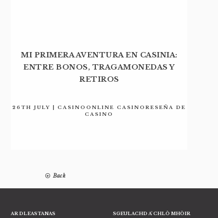
MI PRIMERA AVENTURA EN CASINIA:
ENTRE BONOS, TRAGAMONEDAS Y
RETIROS
26TH JULY | CASINOONLINE CASINORESEÑA DE
CASINO
Back
AR DLEASTANAS
SGEULACHD A' CHLÒ MHÒIR