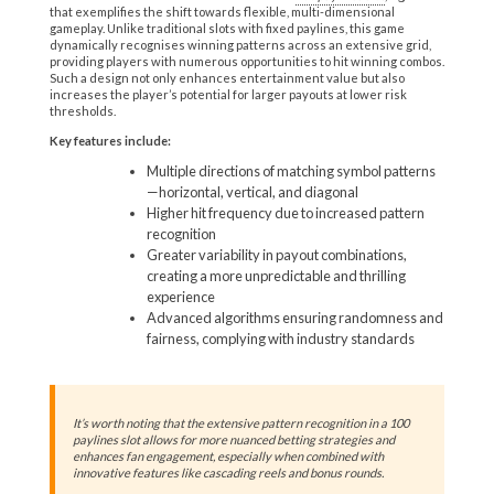
that exemplifies the shift towards flexible, multi-dimensional
gameplay. Unlike traditional slots with fixed paylines, this game
dynamically recognises winning patterns across an extensive grid,
providing players with numerous opportunities to hit winning combos.
Such a design not only enhances entertainment value but also
increases the player’s potential for larger payouts at lower risk
thresholds.
Key features include:
Multiple directions of matching symbol patterns
—horizontal, vertical, and diagonal
Higher hit frequency due to increased pattern
recognition
Greater variability in payout combinations,
creating a more unpredictable and thrilling
experience
Advanced algorithms ensuring randomness and
fairness, complying with industry standards
It’s worth noting that the extensive pattern recognition in a 100
paylines slot allows for more nuanced betting strategies and
enhances fan engagement, especially when combined with
innovative features like cascading reels and bonus rounds.