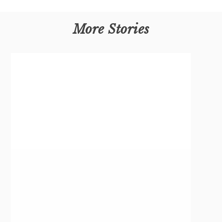
More Stories