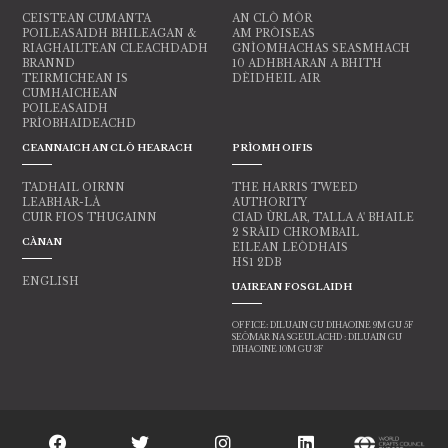
CEISTEAN CUMANTA
AN CLÒ MÒR
POILEASAIDH BHILEAGAN &
AM PRÒISEAS
RIAGHAILTEAN CLEACHDADH
GNÌOMHACHAS SEASMHACH
BRANND
10 ADHBHARAN A BHITH
TEIRMICHEAN IS
DÈIDHEIL AIR
CUMHAICHEAN
POILEASAIDH
PRÌOBHAIDEACHD
CEANNAICH AN CLÒ HEARACH
PRÌOMH OIFIS
TADHAIL OIRNN
THE HARRIS TWEED
LEABHAR-LÀ
AUTHORITY
CUIR FIOS THUGAINN
CIAD ÙRLAR, TALLA A' BHAILE
2 SRÀID CHROMBAIL
CÀNAN
EILEAN LEÒDHAIS
HS1 2DB
ENGLISH
UAIREAN FOSGLAIDH
OFFICE: DILUAIN GU DIHAOINE 9M GU 5F
SEÒMAR NA SGEULACHD : DILUAIN GU
DIHAOINE 10M GU 3F