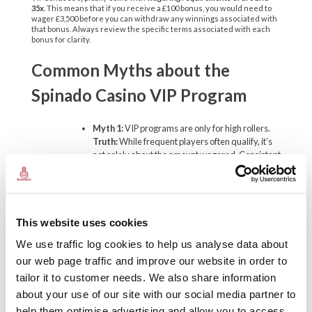
35x
. This means that if you receive a £100 bonus, you would need to
wager £3,500 before you can withdraw any winnings associated with
that bonus. Always review the specific terms associated with each
bonus for clarity.
Common Myths about the
Spinado Casino VIP Program
Myth 1:
VIP programs are only for high rollers.
Truth:
While frequent players often qualify, it’s
not solely about the amount wagered. Consistent
play and engagement can lead to VIP status.
Myth 2:
VIP members have no support.
Truth:
In fact, VIPs receive dedicated support
from personal account managers, ensuring a
top-notch experience.
This website uses cookies
Myth 3:
All bonuses are the same for everyone.
We use traffic log cookies to help us analyse data about
Truth:
VIP members enjoy exclusive and often
our web page traffic and improve our website in order to
more generous bonuses compared to regular
players.
tailor it to customer needs. We also share information
about your use of our site with our social media partner to
Is there a limit to the benefits I
help them optimise advertising and allow you to access