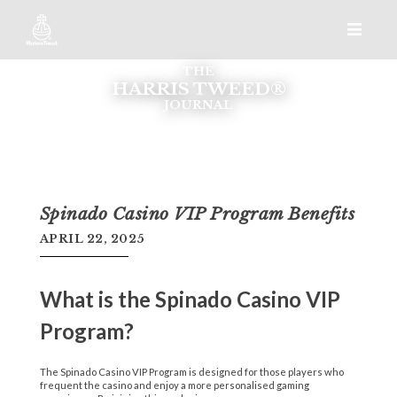
THE
HARRIS TWEED®
JOURNAL
Spinado Casino VIP Program Benefits
APRIL 22, 2025
What is the Spinado Casino VIP
Program?
The Spinado Casino VIP Program is designed for those players who
frequent the casino and enjoy a more personalised gaming