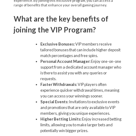
experience. By joining this exclusive program, you can access a
range of benefits that enhance your overall gaming journey.
What are the key benefits of
joining the VIP Program?
Exclusive Bonuses:
VIP members receive
tailored bonuses that can include higher deposit
match percentages and free spins.
Personal Account Manager:
Enjoy one-on-one
support from a dedicated account manager who
is there to assist you with any queries or
requests.
Faster Withdrawals:
VIP players often
experience quicker withdrawal times, meaning
you can access your winnings sooner.
Special Events:
Invitations to exclusive events
and promotions that are only available to VIP
members, giving you unique experiences.
Higher Betting Limits:
Enjoy increased betting
limits, allowing you to make larger bets and
potentially win bigger prizes.