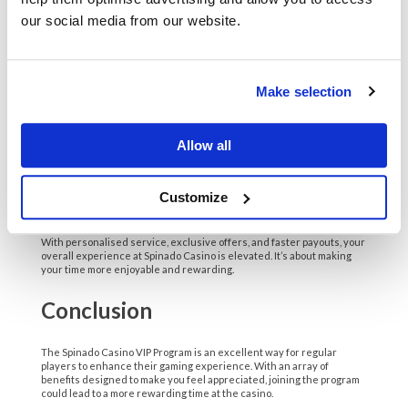
our social media from our website.
can receive as a VIP member?
While there may be some limits on specific promotions, generally, the
benefits for VIP members can be substantial. Spinado Casino aims to
Make selection
offer a rewarding experience, so the more you engage, the more you
can benefit.
Allow all
How does the VIP Program
enhance my gaming experience?
Customize
The VIP Program is designed to make you feel special and valued.
With personalised service, exclusive offers, and faster payouts, your
overall experience at Spinado Casino is elevated. It’s about making
your time more enjoyable and rewarding.
Conclusion
The Spinado Casino VIP Program is an excellent way for regular
players to enhance their gaming experience. With an array of
benefits designed to make you feel appreciated, joining the program
could lead to a more rewarding time at the casino.