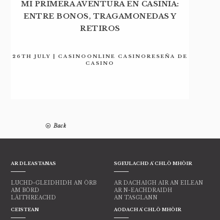
MI PRIMERA AVENTURA EN CASINIA:
ENTRE BONOS, TRAGAMONEDAS Y
RETIROS
26TH JULY | CASINOONLINE CASINORESEÑA DE
CASINO
Back
AR DLEASTANAS
SGEULACHD A' CHLÒ MHÒIR
LUCHD-GLEIDHIDH AN ÒRB
AR DACHAIGH AIR AN EILEAN
AM BÒRD
AR N-EACHDRAIDH
LÀITHREACHD
AN TASGLANN
CEISTEAN
AODACH A' CHLÒ MHÒIR