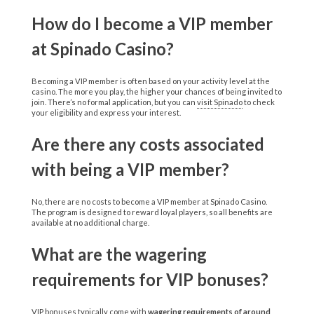
How do I become a VIP member
at Spinado Casino?
Becoming a VIP member is often based on your activity level at the
casino. The more you play, the higher your chances of being invited to
join. There’s no formal application, but you can
visit Spinado
to check
your eligibility and express your interest.
Are there any costs associated
with being a VIP member?
No, there are no costs to become a VIP member at Spinado Casino.
The program is designed to reward loyal players, so all benefits are
available at no additional charge.
What are the wagering
requirements for VIP bonuses?
VIP bonuses typically come with
wagering requirements of around