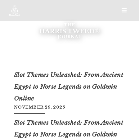
THE
HARRIS TWEED®
JOURNAL
Slot Themes Unleashed: From Ancient
Egypt to Norse Legends on Goldwin
Online
NOVEMBER 29, 2025
Slot Themes Unleashed: From Ancient
Egypt to Norse Legends on Goldwin