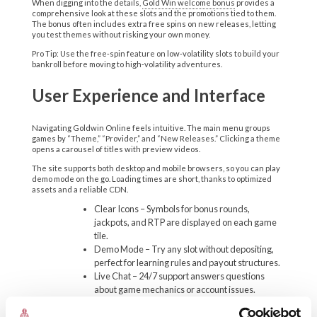
When digging into the details,
Gold Win welcome bonus
provides a
comprehensive look at these slots and the promotions tied to them.
The bonus often includes extra free spins on new releases, letting
you test themes without risking your own money.
Pro Tip: Use the free‑spin feature on low‑volatility slots to build your
bankroll before moving to high‑volatility adventures.
User Experience and Interface
Navigating Goldwin Online feels intuitive. The main menu groups
games by “Theme,” “Provider,” and “New Releases.” Clicking a theme
opens a carousel of titles with preview videos.
The site supports both desktop and mobile browsers, so you can play
demo mode on the go. Loading times are short, thanks to optimized
assets and a reliable CDN.
Clear Icons – Symbols for bonus rounds,
jackpots, and RTP are displayed on each game
tile.
Demo Mode – Try any slot without depositing,
perfect for learning rules and payout structures.
Live Chat – 24/7 support answers questions
about game mechanics or account issues.