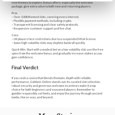
new themes to explore. Bonus offers, especially the welcome
package, give extra value to both new and returning players.
Pros
– Over 3,000 themed slots, covering every interest.
– Flexible payment methods, including crypto.
– Transparent licensing and clear safety protocols.
– Responsive customer support and live chat.
Cons
– UK players face restrictions due to a suspended MGA license.
– Some high‑volatility slots may deplete bankroll quickly.
Quick Win: Start with a modest bet on a low‑volatility slot, use the free
spins from the welcome bonus, and gradually increase stakes as you
gain confidence.
Final Verdict
If you seek a casino that blends thematic depth with reliable
performance, Goldwin Online stands out. Its curated slot selection,
robust security, and generous welcome incentives make it a top
choice for both beginners and seasoned players. Remember to
gamble responsibly, set limits, and enjoy the journey through ancient
tombs, Norse seas, and beyond.