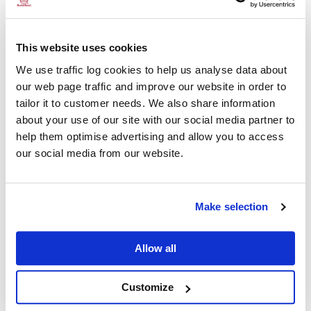
Industry Secret: Players who explore the “Info” tab before spinning
often discover hidden features like “mega‑wilds,” which can
dramatically boost wins.
This website uses cookies
Performance, Quality, and Safety
We use traffic log cookies to help us analyse data about
our web page traffic and improve our website in order to
Goldwin Online runs on modern server architecture, delivering
stable performance even during peak traffic. The platform’s Curacao
tailor it to customer needs. We also share information
license ensures that the RNG is regularly audited, protecting
fairness.
about your use of our site with our social media partner to
Payment options include Visa, Mastercard, e‑wallets, and several
help them optimise advertising and allow you to access
cryptocurrencies. Withdrawals typically process within 24‑48 hours,
our social media from our website.
though crypto can be faster.
Security measures feature SSL encryption, two‑factor
authentication, and routine fraud monitoring. Responsible gambling
tools are built in, allowing you to set deposit limits, loss caps, and
self‑exclusion periods.
Make selection
Pro Tip: Enable two‑factor authentication to add an extra layer of
security to your account.
Allow all
Value Proposition, Pros & Cons
Customize
Goldwin Online offers a compelling mix of variety, safety, and
convenience. The massive game library means you’ll never run out of