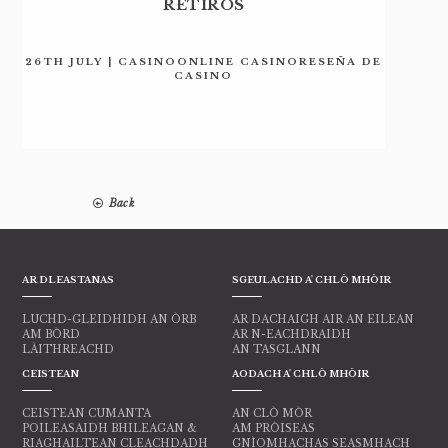
RETIROS
26TH JULY | CASINOONLINE CASINORESEÑA DE
CASINO
Back
AR DLEASTANAS
SGEULACHD A' CHLÒ MHÒIR
LUCHD-GLEIDHIDH AN ÒRB
AR DACHAIGH AIR AN EILEAN
AM BÒRD
AR N-EACHDRAIDH
LÀITHREACHD
AN TASGLANN
CEISTEAN
AODACH A' CHLÒ MHÒIR
CEISTEAN CUMANTA
AN CLÒ MÒR
POILEASAIDH BHILEAGAN &
AM PRÒISEAS
RIAGHAILTEAN CLEACHDADH
GNÌOMHACHAS SEASMHACH