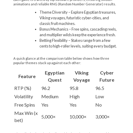
animations and reliable RNG (Random Number Generator) results.
Theme Diversity – Explore Egyptian treasures,
Viking voyages, futuristic cyber‑cities, and
classic fruit machines.
Bonus Mechanics – Free spins, cascading reels,
and multiplier wilds keep the experience fresh.
Betting Flexibility – Stakes range from a few
cents to high‑roller levels, suiting every budget.
A quick glance at the comparison table below shows how three
popular themes stack up against each other:
Egyptian
Viking
Cyber
Feature
Quest
Voyage
Future
RTP (%)
96.2
95.8
96.5
Volatility
Medium
High
Low
Free Spins
Yes
Yes
No
Max Win (x
5,000×
10,000×
3,000×
bet)