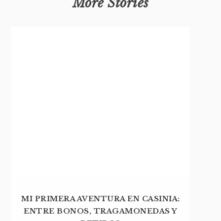
More Stories
MI PRIMERA AVENTURA EN CASINIA:
ENTRE BONOS, TRAGAMONEDAS Y