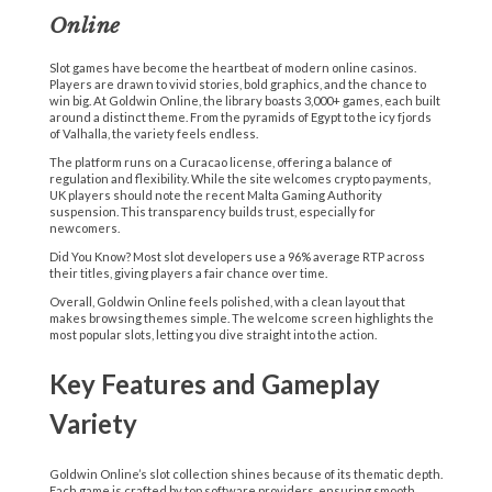
Online
Slot games have become the heartbeat of modern online casinos.
Players are drawn to vivid stories, bold graphics, and the chance to
win big. At Goldwin Online, the library boasts 3,000+ games, each built
around a distinct theme. From the pyramids of Egypt to the icy fjords
of Valhalla, the variety feels endless.
The platform runs on a Curacao license, offering a balance of
regulation and flexibility. While the site welcomes crypto payments,
UK players should note the recent Malta Gaming Authority
suspension. This transparency builds trust, especially for
newcomers.
Did You Know? Most slot developers use a 96% average RTP across
their titles, giving players a fair chance over time.
Overall, Goldwin Online feels polished, with a clean layout that
makes browsing themes simple. The welcome screen highlights the
most popular slots, letting you dive straight into the action.
Key Features and Gameplay
Variety
Goldwin Online’s slot collection shines because of its thematic depth.
Each game is crafted by top software providers, ensuring smooth