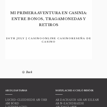
MI PRIMERA AVENTURA EN CASINIA:
ENTRE BONOS, TRAGAMONEDAS Y
RETIROS
26TH JULY | CASINOONLINE CASINORESEÑA DE
CASINO
Back
AR DLEASTANAS
SGEULACHD A' CHLÒ MHÒIR
LUCHD-GLEIDHIDH AN ÒRB
AR DACHAIGH AIR AN EILEAN
AM BÒRD
AR N-EACHDRAIDH