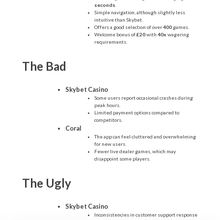
seconds
.
Simple navigation, although slightly less
intuitive than Skybet.
Offers a good selection of over
400
games.
Welcome bonus of
£20
with
40x
wagering
requirements.
The Bad
Skybet Casino
Some users report occasional crashes during
peak hours.
Limited payment options compared to
competitors.
Coral
The app can feel cluttered and overwhelming
for new users.
Fewer live dealer games, which may
disappoint some players.
The Ugly
Skybet Casino
Inconsistencies in customer support response