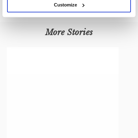
Customize
and requirements, but for the best mobile experience, Skybet Casino
takes the lead.
More Stories