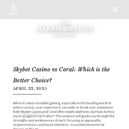
THE
HARRIS TWEED®
JOURNAL
Skybet Casino vs Coral: Which is the
Better Choice?
APRIL 22, 2025
When it comes to mobile gaming, especially in the bustling world of
online casinos, user experience can make or break your enjoyment.
Both
Skybet Casino
and Coral offer mobile platforms, but how do they
stack up against each other? This analysis will guide you through the
strengths and weaknesses of each, focusing on app quality,
responsiveness, and touch interface—essential elements for
players on the go.