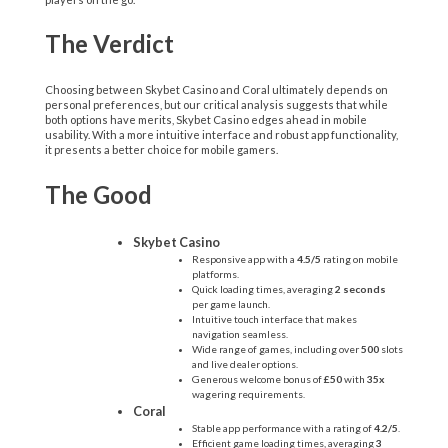
The Verdict
Choosing between Skybet Casino and Coral ultimately depends on
personal preferences, but our critical analysis suggests that while
both options have merits, Skybet Casino edges ahead in mobile
usability. With a more intuitive interface and robust app functionality,
it presents a better choice for mobile gamers.
The Good
Skybet Casino
Responsive app with a
4.5/5
rating on mobile
platforms.
Quick loading times, averaging
2 seconds
per game launch.
Intuitive touch interface that makes
navigation seamless.
Wide range of games, including over
500
slots
and live dealer options.
Generous welcome bonus of
£50
with
35x
wagering requirements.
Coral
Stable app performance with a rating of
4.2/5
.
Efficient game loading times, averaging
3