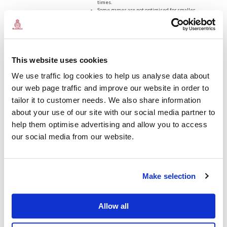
times.
Some games are not optimised for smaller
screens, affecting playability.
Coral
Higher than average withdrawal times, which
can be frustrating.
Limited promotions for existing players,
offering less incentive to return.
This website uses cookies
We use traffic log cookies to help us analyse data about
Comparison Table
our web page traffic and improve our website in order to
tailor it to customer needs. We also share information
Feature
Skybet Casino
Coral
about your use of our site with our social media partner to
Mobile App Rating
4.5/5
4.2/5
help them optimise advertising and allow you to access
our social media from our website.
Game Selection
500+
400+
Loading Time
2 seconds
3 seconds
Welcome Bonus
£50 (35x)
£20 (40x)
Make selection
Withdrawal Time
1-3 days
3-5 days
In summary, while both Skybet Casino and Coral offer mobile gaming
Allow all
experiences, Skybet’s superior app quality, responsiveness, and
user-friendly touch interface provide a more enjoyable option for
players looking to game on the go. Consider your gaming preferences