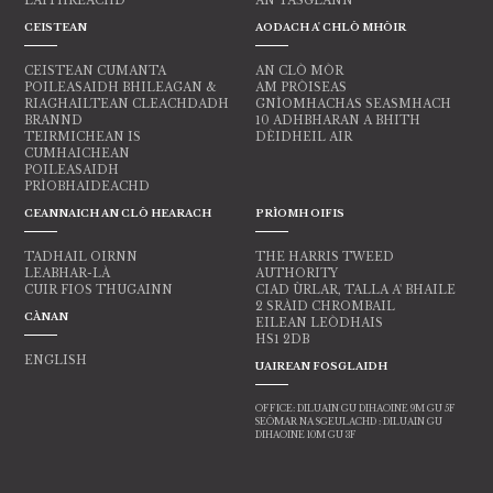
LÀITHREACHD
AN TASGLANN
CEISTEAN
AODACH A' CHLÒ MHÒIR
CEISTEAN CUMANTA
AN CLÒ MÒR
POILEASAIDH BHILEAGAN &
AM PRÒISEAS
RIAGHAILTEAN CLEACHDADH
GNÌOMHACHAS SEASMHACH
BRANND
10 ADHBHARAN A BHITH
TEIRMICHEAN IS
DÈIDHEIL AIR
CUMHAICHEAN
POILEASAIDH
PRÌOBHAIDEACHD
CEANNAICH AN CLÒ HEARACH
PRÌOMH OIFIS
TADHAIL OIRNN
THE HARRIS TWEED
LEABHAR-LÀ
AUTHORITY
CUIR FIOS THUGAINN
CIAD ÙRLAR, TALLA A' BHAILE
2 SRÀID CHROMBAIL
CÀNAN
EILEAN LEÒDHAIS
HS1 2DB
ENGLISH
UAIREAN FOSGLAIDH
OFFICE: DILUAIN GU DIHAOINE 9M GU 5F
SEÒMAR NA SGEULACHD : DILUAIN GU
DIHAOINE 10M GU 3F