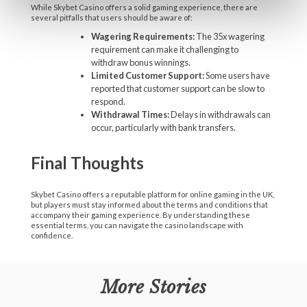
While Skybet Casino offers a solid gaming experience, there are
several pitfalls that users should be aware of:
Wagering Requirements:
The 35x wagering
requirement can make it challenging to
withdraw bonus winnings.
Limited Customer Support:
Some users have
reported that customer support can be slow to
respond.
Withdrawal Times:
Delays in withdrawals can
occur, particularly with bank transfers.
Final Thoughts
Skybet Casino offers a reputable platform for online gaming in the UK,
but players must stay informed about the terms and conditions that
accompany their gaming experience. By understanding these
essential terms, you can navigate the casino landscape with
confidence.
More Stories