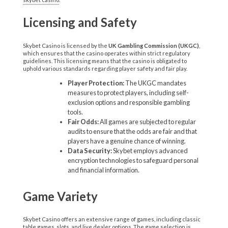
Licensing and Safety
Skybet Casino is licensed by the
UK Gambling Commission (UKGC)
,
which ensures that the casino operates within strict regulatory
guidelines. This licensing means that the casino is obligated to
uphold various standards regarding player safety and fair play.
Player Protection:
The UKGC mandates
measures to protect players, including self-
exclusion options and responsible gambling
tools.
Fair Odds:
All games are subjected to regular
audits to ensure that the odds are fair and that
players have a genuine chance of winning.
Data Security:
Skybet employs advanced
encryption technologies to safeguard personal
and financial information.
Game Variety
Skybet Casino offers an extensive range of games, including classic
table games, slots, and live dealer options. The game selection is