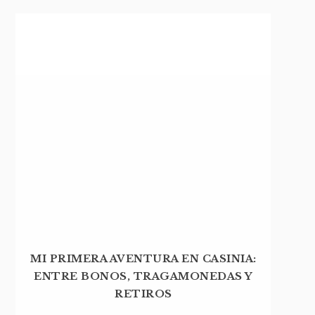
MI PRIMERA AVENTURA EN CASINIA:
ENTRE BONOS, TRAGAMONEDAS Y
RETIROS