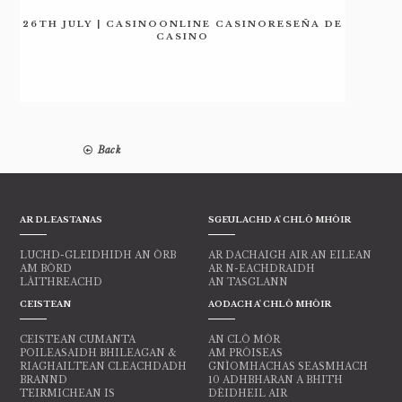
26TH JULY | CASINOONLINE CASINORESEÑA DE
CASINO
Back
AR DLEASTANAS
SGEULACHD A' CHLÒ MHÒIR
LUCHD-GLEIDHIDH AN ÒRB
AR DACHAIGH AIR AN EILEAN
AM BÒRD
AR N-EACHDRAIDH
LÀITHREACHD
AN TASGLANN
CEISTEAN
AODACH A' CHLÒ MHÒIR
CEISTEAN CUMANTA
AN CLÒ MÒR
POILEASAIDH BHILEAGAN &
AM PRÒISEAS
RIAGHAILTEAN CLEACHDADH
GNÌOMHACHAS SEASMHACH
BRANND
10 ADHBHARAN A BHITH
TEIRMICHEAN IS
DÈIDHEIL AIR