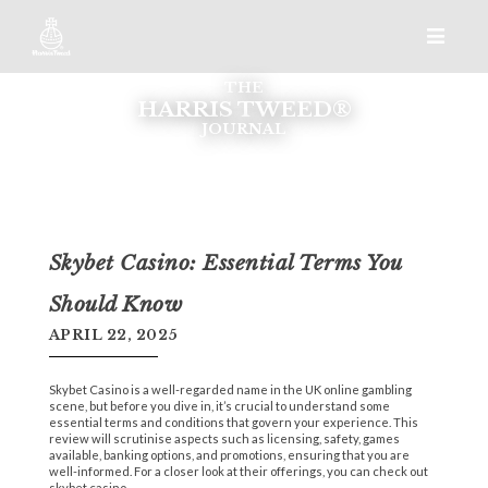
THE
HARRIS TWEED®
JOURNAL
Skybet Casino: Essential Terms You
Should Know
APRIL 22, 2025
Skybet Casino is a well-regarded name in the UK online gambling
scene, but before you dive in, it’s crucial to understand some
essential terms and conditions that govern your experience. This
review will scrutinise aspects such as licensing, safety, games
available, banking options, and promotions, ensuring that you are
well-informed. For a closer look at their offerings, you can check out
skybet casino
.