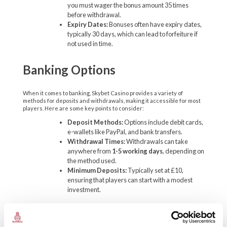
you must wager the bonus amount 35 times
before withdrawal.
Expiry Dates:
Bonuses often have expiry dates,
typically 30 days, which can lead to forfeiture if
not used in time.
Banking Options
When it comes to banking, Skybet Casino provides a variety of
methods for deposits and withdrawals, making it accessible for most
players. Here are some key points to consider:
Deposit Methods:
Options include debit cards,
e-wallets like PayPal, and bank transfers.
Withdrawal Times:
Withdrawals can take
anywhere from
1-5 working days
, depending on
the method used.
Minimum Deposits:
Typically set at £10,
ensuring that players can start with a modest
investment.
Responsible Gambling