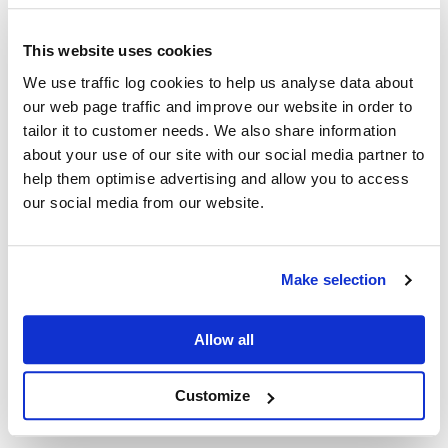
Skybet Casino promotes responsible gambling by offering various
tools and features designed to help players manage their gambling
This website uses cookies
habits. Here are some of the key provisions:
Deposit Limits:
Players can set daily, weekly, or
We use traffic log cookies to help us analyse data about
monthly limits on how much they can deposit.
our web page traffic and improve our website in order to
Time-Out Options:
Players can take a break
tailor it to customer needs. We also share information
from gambling for a set period.
about your use of our site with our social media partner to
Self-Exclusion:
Skybet allows players to self-
exclude, preventing them from accessing their
help them optimise advertising and allow you to access
account for a specified duration.
our social media from our website.
Why I Recommend This Brand
Make selection
Skybet Casino stands out in the crowded market due to its strong
regulatory framework and commitment to player safety. The
extensive game library, coupled with a variety of banking options,
Allow all
makes it an attractive choice. However, players should always remain
vigilant about the terms and conditions, particularly concerning
wagering requirements and bonus expiry dates.
Customize
Potential Pitfalls