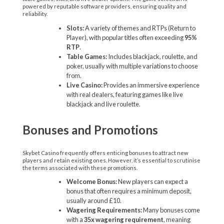
powered by reputable software providers, ensuring quality and
reliability.
Slots:
A variety of themes and RTPs (Return to
Player), with popular titles often exceeding
95%
RTP
.
Table Games:
Includes blackjack, roulette, and
poker, usually with multiple variations to choose
from.
Live Casino:
Provides an immersive experience
with real dealers, featuring games like live
blackjack and live roulette.
Bonuses and Promotions
Skybet Casino frequently offers enticing bonuses to attract new
players and retain existing ones. However, it’s essential to scrutinise
the terms associated with these promotions.
Welcome Bonus:
New players can expect a
bonus that often requires a minimum deposit,
usually around £10.
Wagering Requirements:
Many bonuses come
with a
35x wagering requirement
, meaning