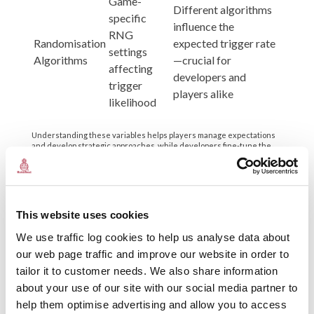
Game-
Different algorithms
specific
influence the
RNG
Randomisation
expected trigger rate
settings
Algorithms
—crucial for
affecting
developers and
trigger
players alike
likelihood
Understanding these variables helps players manage expectations
and develop strategic approaches, while developers fine-tune the
balance between entertainment and fairness.
Expert Strategies to Influence
Outcomes
This website uses cookies
We use traffic log cookies to help us analyse data about
Maximise Spin Engagements:
Consistent play
our web page traffic and improve our website in order to
enhances the odds of hitting combination
tailor it to customer needs. We also share information
triggers, especially in games where bonus
activation depends on symbol accumulation
about your use of our site with our social media partner to
over spins.
help them optimise advertising and allow you to access
Note Game-Specific Indicators:
Many