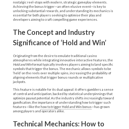
nostalgic reel-stops with modern, strategic gameplay elements.
Achieving the bonus trigger—an often elusive event—is key to
unlocking substantial rewards, and understanding its mechanics is
essential for both players seeking to optimise their play and
developers aiming to craft compelling game experiences.
The Concept and Industry
Significance of ‘Hold and Win’
Originating from the desire to emulate traditional casino
atmospheres while integrating innovative interactive features, the
Hold and Win
format typically involves players aiming to land specific
symbols that trigger the bonus. The mechanic allows symbols to be
‘held’ on the reels over multiple spins, increasing the probability of
aligning elements that trigger bonus rounds or multiplicative
jackpots.
This feature is notable for its dual appeal: it offers gamblers a sense
of control and anticipation, backed by statistical underpinnings that
optimize payout potential. As the industry shifts increasingly toward
gamification, the importance of understanding how to trigger such
features—like the
how to trigger Hold and Win bonus
—has grown
among players and operators alike.
Technical Mechanics: How to