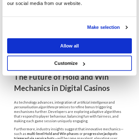
our social media from our website.
modern slots include visual cues or progress
bars—pay close attention to these to optimise
timing for bonus triggers.
Leverage Theoretical Return-to-Player
Make selection
(RTP) Rates:
Choosing games with higher RTPs
statistically increases the likelihood of bonus
occurrence over time.
Allow all
While no strategy guarantees a bonus trigger, informed play—
grounded in understanding the game mechanics—can significantly
Customize
improve overall experience and potential returns.
The Future of Hold and Win
Mechanics in Digital Casinos
As technology advances, integration of
artificial intelligence
and
personalisation algorithms
promises to refine bonus triggering
mechanisms further. Developers are exploring adaptive algorithms
that respond to player behaviour, balancing fun with fairness, and
making each game session uniquely engaging.
Furthermore, industry insights suggest that innovative mechanics—
such as
multi-level Hold and Win phases
or
progressive jackpots
triggered via service bots
—will become prevalent, elevating user