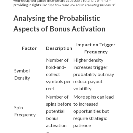
well-designed games incorporate accessible tutorials or hints—
providing insights like
“see how close you are to activating the bonus”
.
Analysing the Probabilistic
Aspects of Bonus Activation
Impact on Trigger
Factor
Description
Frequency
Number of
Higher density
hold-and-
increases trigger
Symbol
collect
probability but may
Density
symbols per
reduce payout
reel
volatility
Number of
More spins can lead
spins before
to increased
Spin
potential
opportunities but
Frequency
bonus
require strategic
activation
patience