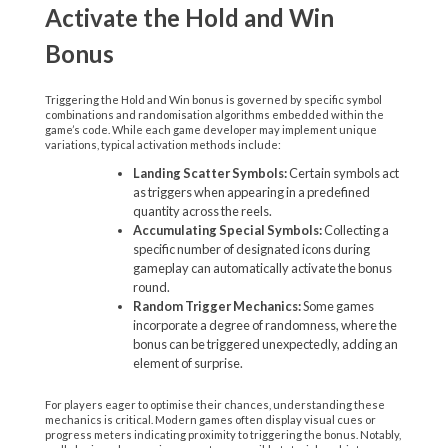
Activate the Hold and Win
Bonus
Triggering the Hold and Win bonus is governed by specific symbol
combinations and randomisation algorithms embedded within the
game’s code. While each game developer may implement unique
variations, typical activation methods include:
Landing Scatter Symbols:
Certain symbols act
as triggers when appearing in a predefined
quantity across the reels.
Accumulating Special Symbols:
Collecting a
specific number of designated icons during
gameplay can automatically activate the bonus
round.
Random Trigger Mechanics:
Some games
incorporate a degree of randomness, where the
bonus can be triggered unexpectedly, adding an
element of surprise.
For players eager to optimise their chances, understanding these
mechanics is critical. Modern games often display visual cues or
progress meters indicating proximity to triggering the bonus. Notably,