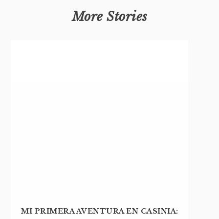
More Stories
MI PRIMERA AVENTURA EN CASINIA: