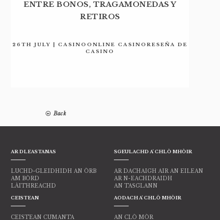
ENTRE BONOS, TRAGAMONEDAS Y
RETIROS
26TH JULY | CASINOONLINE CASINORESEÑA DE
CASINO
Back
AR DLEASTANAS
SGEULACHD A' CHLÒ MHÒIR
LUCHD-GLEIDHIDH AN ÒRB
AR DACHAIGH AIR AN EILEAN
AM BÒRD
AR N-EACHDRAIDH
LÀITHREACHD
AN TASGLANN
CEISTEAN
AODACH A' CHLÒ MHÒIR
CEISTEAN CUMANTA
AN CLÒ MÒR