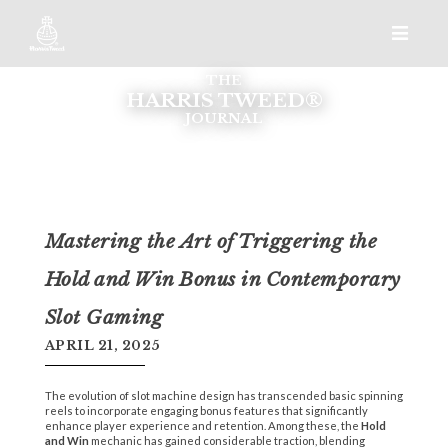
THE
HARRIS TWEED®
JOURNAL
Mastering the Art of Triggering the
Hold and Win Bonus in Contemporary
Slot Gaming
APRIL 21, 2025
The evolution of slot machine design has transcended basic spinning
reels to incorporate engaging bonus features that significantly
enhance player experience and retention. Among these, the
Hold
and Win
mechanic has gained considerable traction, blending