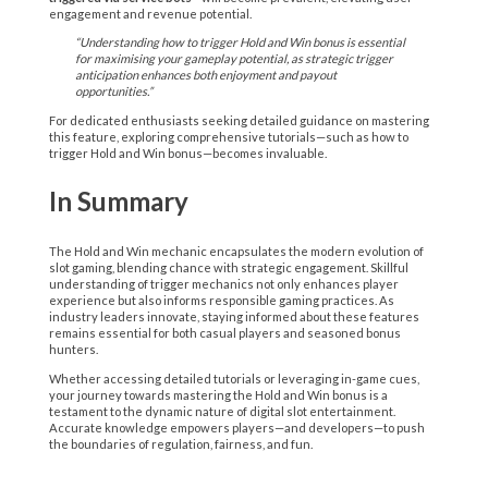
engagement and revenue potential.
“Understanding how to trigger Hold and Win bonus is essential
for maximising your gameplay potential, as strategic trigger
anticipation enhances both enjoyment and payout
opportunities.”
For dedicated enthusiasts seeking detailed guidance on mastering
this feature, exploring comprehensive tutorials—such as how to
trigger Hold and Win bonus—becomes invaluable.
In Summary
The Hold and Win mechanic encapsulates the modern evolution of
slot gaming, blending chance with strategic engagement. Skillful
understanding of trigger mechanics not only enhances player
experience but also informs responsible gaming practices. As
industry leaders innovate, staying informed about these features
remains essential for both casual players and seasoned bonus
hunters.
Whether accessing detailed tutorials or leveraging in-game cues,
your journey towards mastering the Hold and Win bonus is a
testament to the dynamic nature of digital slot entertainment.
Accurate knowledge empowers players—and developers—to push
the boundaries of regulation, fairness, and fun.