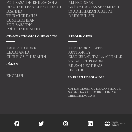
POILEASAIDH BHILEAGAN &
AM PRÒISEAS
RIAGHAILTEAN CLEACHDADH
GNÌOMHACHAS SEASMHACH
BRANND
10 ADHBHARAN A BHITH
TEIRMICHEAN IS
DÈIDHEIL AIR
CUMHAICHEAN
POILEASAIDH
PRÌOBHAIDEACHD
CEANNAICH AN CLÒ HEARACH
PRÌOMH OIFIS
TADHAIL OIRNN
THE HARRIS TWEED
LEABHAR-LÀ
AUTHORITY
CUIR FIOS THUGAINN
CIAD ÙRLAR, TALLA A' BHAILE
2 SRÀID CHROMBAIL
CÀNAN
EILEAN LEÒDHAIS
HS1 2DB
ENGLISH
UAIREAN FOSGLAIDH
OFFICE: DILUAIN GU DIHAOINE 9M GU 5F
SEÒMAR NA SGEULACHD : DILUAIN GU
DIHAOINE 10M GU 3F