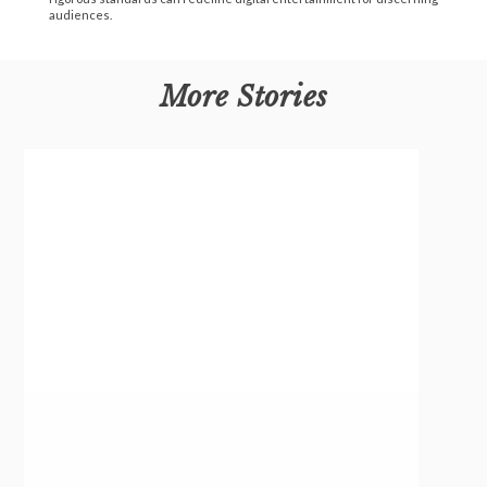
audiences.
More Stories