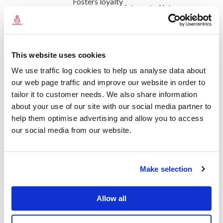
Fosters loyalty
integrated into
and
Community
reputable platforms
continuous
Engagement
encourage
user
responsible gaming
interaction
habits
This website uses cookies
We use traffic log cookies to help us analyse data about
Case Study: Lastingwinz’s
our web page traffic and improve our website in order to
tailor it to customer needs. We also share information
Approach in Elevating the
about your use of our site with our social media partner to
Experience
help them optimise advertising and allow you to access
our social media from our website.
Choosing to focus on the development and dissemination of reliable
gaming experiences, lastingwinz games emphasizes a curated
portfolio that aligns with player expectations rooted in fairness,
transparency, and entertainment quality. Their platform offers an
Make selection
emerging model for digital gaming—one that prioritizes credibility
without sacrificing engagement or technological innovation.
“By fostering a trustworthy environment, lastingwinz has
Allow all
positioned itself as a credible authority, establishing
standards that could serve as benchmarks for other
platforms aiming to elevate the quality of digital gaming.”