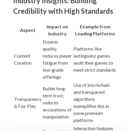
Industry Insights: Building
Credibility with High Standards
Impact on
Example from
Aspect
Industry
Leading Platforms
Ensures
quality,
Platforms like
Content
reduces player
lastingwinz games
Curation
fatigue from
audit their games to
low-grade
meet strict standards
offerings
Use of blockchain
Builds long-
and transparent
term trust;
Transparency
algorithms
reduces
& Fair Play
exemplifies this in
accusations of
some premium
manipulation
platforms
Interaction features