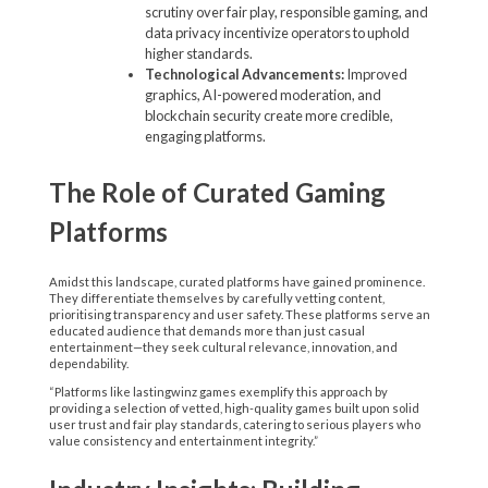
scrutiny over fair play, responsible gaming, and
data privacy incentivize operators to uphold
higher standards.
Technological Advancements:
Improved
graphics, AI-powered moderation, and
blockchain security create more credible,
engaging platforms.
The Role of Curated Gaming
Platforms
Amidst this landscape, curated platforms have gained prominence.
They differentiate themselves by carefully vetting content,
prioritising transparency and user safety. These platforms serve an
educated audience that demands more than just casual
entertainment—they seek cultural relevance, innovation, and
dependability.
“Platforms like lastingwinz games exemplify this approach by
providing a selection of vetted, high-quality games built upon solid
user trust and fair play standards, catering to serious players who
value consistency and entertainment integrity.”