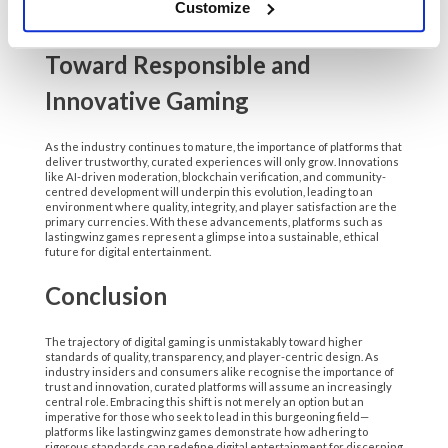
Customize
Future Outlook: The Path
Toward Responsible and
Innovative Gaming
As the industry continues to mature, the importance of platforms that
deliver trustworthy, curated experiences will only grow. Innovations
like AI-driven moderation, blockchain verification, and community-
centred development will underpin this evolution, leading to an
environment where quality, integrity, and player satisfaction are the
primary currencies. With these advancements, platforms such as
lastingwinz games represent a glimpse into a sustainable, ethical
future for digital entertainment.
Conclusion
The trajectory of digital gaming is unmistakably toward higher
standards of quality, transparency, and player-centric design. As
industry insiders and consumers alike recognise the importance of
trust and innovation, curated platforms will assume an increasingly
central role. Embracing this shift is not merely an option but an
imperative for those who seek to lead in this burgeoning field—
platforms like lastingwinz games demonstrate how adhering to
rigorous standards can redefine digital entertainment for discerning