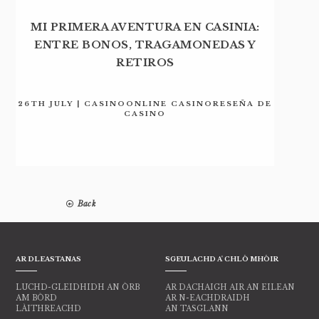
MI PRIMERA AVENTURA EN CASINIA:
ENTRE BONOS, TRAGAMONEDAS Y
RETIROS
26TH JULY | CASINOONLINE CASINORESEÑA DE
CASINO
Back
AR DLEASTANAS
SGEULACHD A' CHLÒ MHÒIR
LUCHD-GLEIDHIDH AN ÒRB
AR DACHAIGH AIR AN EILEAN
AM BÒRD
AR N-EACHDRAIDH
LÀITHREACHD
AN TASGLANN