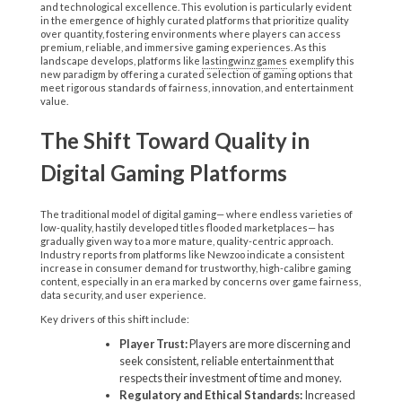
and technological excellence. This evolution is particularly evident
in the emergence of highly curated platforms that prioritize quality
over quantity, fostering environments where players can access
premium, reliable, and immersive gaming experiences. As this
landscape develops, platforms like
lastingwinz games
exemplify this
new paradigm by offering a curated selection of gaming options that
meet rigorous standards of fairness, innovation, and entertainment
value.
The Shift Toward Quality in
Digital Gaming Platforms
The traditional model of digital gaming— where endless varieties of
low-quality, hastily developed titles flooded marketplaces— has
gradually given way to a more mature, quality-centric approach.
Industry reports from platforms like Newzoo indicate a consistent
increase in consumer demand for trustworthy, high-calibre gaming
content, especially in an era marked by concerns over game fairness,
data security, and user experience.
Key drivers of this shift include:
Player Trust:
Players are more discerning and
seek consistent, reliable entertainment that
respects their investment of time and money.
Regulatory and Ethical Standards:
Increased