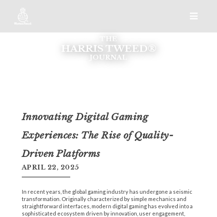
THE
HARRIS TWEED®
JOURNAL
Innovating Digital Gaming
Experiences: The Rise of Quality-
Driven Platforms
APRIL 22, 2025
In recent years, the global gaming industry has undergone a seismic
transformation. Originally characterized by simple mechanics and
straightforward interfaces, modern digital gaming has evolved into a
sophisticated ecosystem driven by innovation, user engagement,