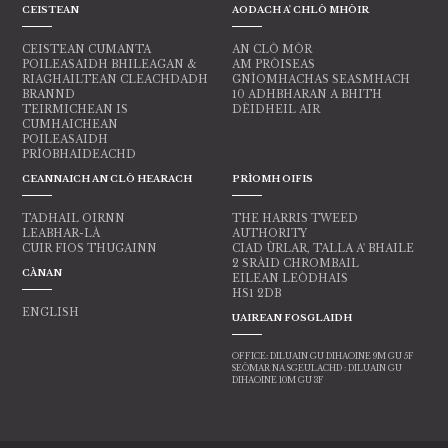
CEISTEAN
AODACH A' CHLÒ MHÒIR
CEISTEAN CUMANTA
AN CLÒ MÒR
POILEASAIDH BHILEAGAN &
AM PRÒISEAS
RIAGHAILTEAN CLEACHDADH
GNÌOMHACHAS SEASMHACH
BRANND
10 ADHBHARAN A BHITH
TEIRMICHEAN IS
DÈIDHEIL AIR
CUMHAICHEAN
POILEASAIDH
PRÌOBHAIDEACHD
CEANNAICH AN CLÒ HEARACH
PRÌOMH OIFIS
TADHAIL OIRNN
THE HARRIS TWEED
LEABHAR-LÀ
AUTHORITY
CUIR FIOS THUGAINN
CIAD ÙRLAR, TALLA A' BHAILE
2 SRÀID CHROMBAIL
CÀNAN
EILEAN LEÒDHAIS
HS1 2DB
ENGLISH
UAIREAN FOSGLAIDH
OFFICE: DILUAIN GU DIHAOINE 9M GU 5F
SEÒMAR NA SGEULACHD : DILUAIN GU
DIHAOINE 10M GU 3F