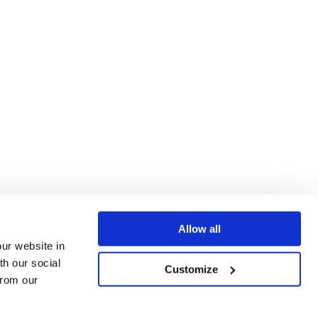
Allow all
our website in
th our social
Customize
from our