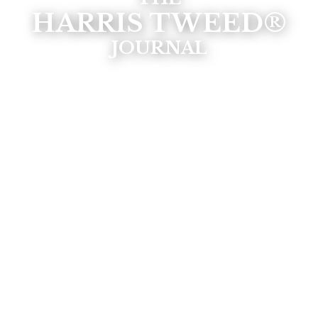
HARRIS TWEED®
JOURNAL