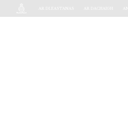
AR DLEASTANAS
AR DACHAIGH
A