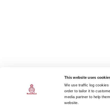
This website uses cookie
We use traffic log cookies
order to tailor it to custo
media partner to help them
website.