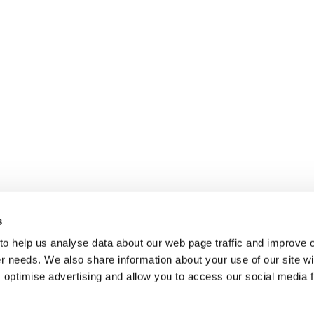
s
 to help us analyse data about our web page traffic and improve 
mer needs. We also share information about your use of our site wi
 optimise advertising and allow you to access our social media 