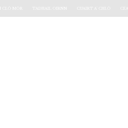
N CLÒ MÒR
TADHAIL OIRNN
CUAIRT A’ CHLÒ
CE