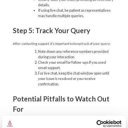
details.
If using live chat, be patient as representatives
may handle multiple queries.
Step 5: Track Your Query
After contacting support, it’s important to keep track of your query:
Note down any reference numbers provided
during your interaction.
Check your email for follow-ups if you used
email support.
For live chat, keep the chat window open until
your issue is resolved or you receive
confirmation.
Potential Pitfalls to Watch Out
For
While Rakebit Casino aims to provide excellent customer support,
there are some potential pitfalls to be aware of: