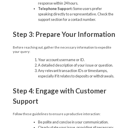
response within 24 hours.
Telephone Support:
Some users prefer
speaking directly to a representative. Check the
support section for a contact number.
Step 3: Prepare Your Information
Before reaching out, gather the necessary information to expedite
your query:
Your account username or ID.
A detailed description of your issue or question.
Any relevant transaction IDs or timestamps,
especially if it relates to deposits or withdrawals.
Step 4: Engage with Customer
Support
Follow these guidelines to ensure a productive interaction:
Be polite and concise in your communication.
Clearly state your issue, providing all necessary