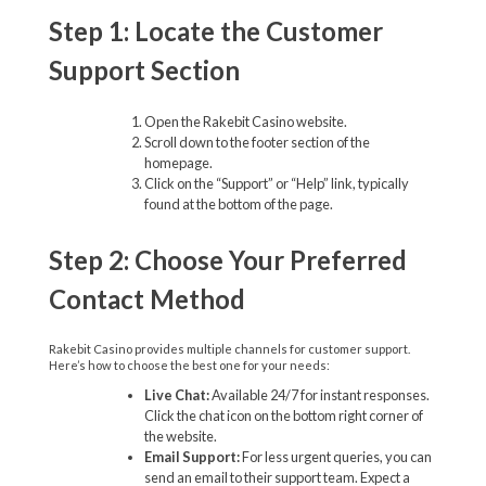
Step 1: Locate the Customer
Support Section
Open the Rakebit Casino website.
Scroll down to the footer section of the
homepage.
Click on the “Support” or “Help” link, typically
found at the bottom of the page.
Step 2: Choose Your Preferred
Contact Method
Rakebit Casino provides multiple channels for customer support.
Here’s how to choose the best one for your needs:
Live Chat:
Available 24/7 for instant responses.
Click the chat icon on the bottom right corner of
the website.
Email Support:
For less urgent queries, you can
send an email to their support team. Expect a