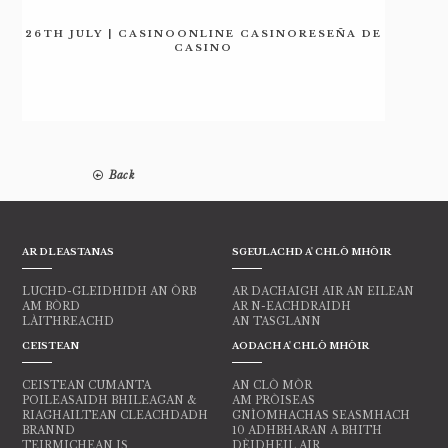
26TH JULY | CASINOONLINE CASINORESEÑA DE
CASINO
Back
AR DLEASTANAS
SGEULACHD A' CHLÒ MHÒIR
LUCHD-GLEIDHIDH AN ÒRB
AR DACHAIGH AIR AN EILEAN
AM BÒRD
AR N-EACHDRAIDH
LÀITHREACHD
AN TASGLANN
CEISTEAN
AODACH A' CHLÒ MHÒIR
CEISTEAN CUMANTA
AN CLÒ MÒR
POILEASAIDH BHILEAGAN &
AM PRÒISEAS
RIAGHAILTEAN CLEACHDADH
GNÌOMHACHAS SEASMHACH
BRANND
10 ADHBHARAN A BHITH
TEIRMICHEAN IS
DÈIDHEIL AIR