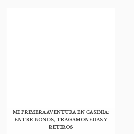
MI PRIMERA AVENTURA EN CASINIA:
ENTRE BONOS, TRAGAMONEDAS Y
RETIROS