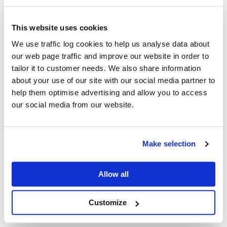
Delayed Responses:
During peak times, you
may experience longer wait times, especially on
This website uses cookies
live chat.
Limited Telephone Support:
Not all queries
We use traffic log cookies to help us analyse data about
may be handled over the phone, leading some
our web page traffic and improve our website in order to
users to rely on email or chat.
tailor it to customer needs. We also share information
Complex Issues:
Some problems may require
escalation, which can take additional time to
about your use of our site with our social media partner to
resolve.
help them optimise advertising and allow you to access
our social media from our website.
Step 6: Follow Up If Necessary
If you do not receive a response within the expected time frame,
Make selection
don’t hesitate to follow up:
Use the same channel through which you initially
contacted support.
Allow all
Reference your previous interaction to help
expedite your follow-up.
Customize
Comparison of Support