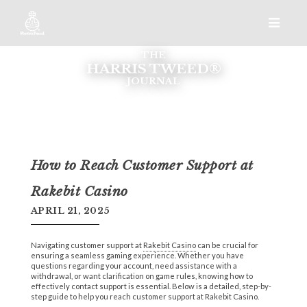
THE
HARRIS TWEED®
JOURNAL
How to Reach Customer Support at
Rakebit Casino
APRIL 21, 2025
Navigating customer support at
Rakebit Casino
can be crucial for
ensuring a seamless gaming experience. Whether you have
questions regarding your account, need assistance with a
withdrawal, or want clarification on game rules, knowing how to
effectively contact support is essential. Below is a detailed, step-by-
step guide to help you reach customer support at Rakebit Casino.