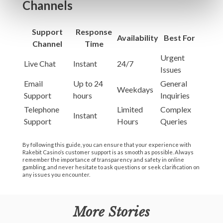
Channels
Support
Response
Availability
Best For
Channel
Time
Urgent
Live Chat
Instant
24/7
Issues
Email
Up to 24
General
Weekdays
Support
hours
Inquiries
Telephone
Limited
Complex
Instant
Support
Hours
Queries
By following this guide, you can ensure that your experience with
Rakebit Casino’s customer support is as smooth as possible. Always
remember the importance of transparency and safety in online
gambling, and never hesitate to ask questions or seek clarification on
any issues you encounter.
More Stories