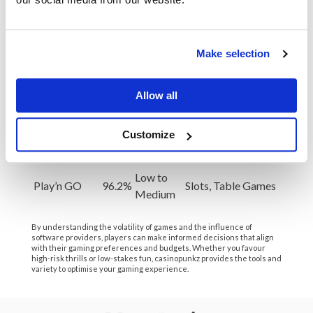
Comparative Overview of
Software Providers
Make selection
RTP
Provider
Volatility
Game Types
%
Allow all
NetEnt
96.5%
Medium
Slots, Table Games
Slots, Progressive
Customize
Microgaming
96.3%
High
Jackpots, Table
Games
Low to
Play’n GO
96.2%
Slots, Table Games
Medium
By understanding the volatility of games and the influence of
software providers, players can make informed decisions that align
with their gaming preferences and budgets. Whether you favour
high-risk thrills or low-stakes fun, casinopunkz provides the tools and
variety to optimise your gaming experience.