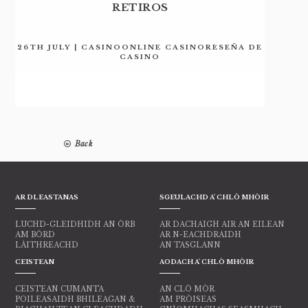
RETIROS
26TH JULY | CASINOONLINE CASINORESEÑA DE
CASINO
Back
AR DLEASTANAS
SGEULACHD A' CHLÒ MHÒIR
LUCHD-GLEIDHIDH AN ÒRB
AR DACHAIGH AIR AN EILEAN
AM BÒRD
AR N-EACHDRAIDH
LÀITHREACHD
AN TASGLANN
CEISTEAN
AODACH A' CHLÒ MHÒIR
CEISTEAN CUMANTA
AN CLÒ MÒR
POILEASAIDH BHILEAGAN &
AM PRÒISEAS