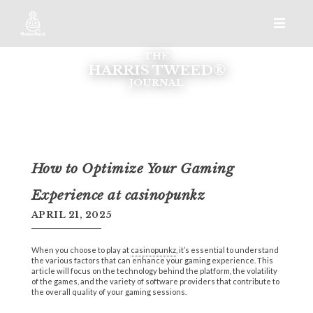
THE
HARRIS TWEED®
JOURNAL
How to Optimize Your Gaming
Experience at casinopunkz
APRIL 21, 2025
When you choose to play at
casinopunkz
, it’s essential to understand
the various factors that can enhance your gaming experience. This
article will focus on the technology behind the platform, the volatility
of the games, and the variety of software providers that contribute to
the overall quality of your gaming sessions.