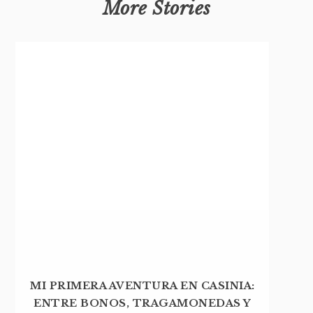
More Stories
MI PRIMERA AVENTURA EN CASINIA:
ENTRE BONOS, TRAGAMONEDAS Y