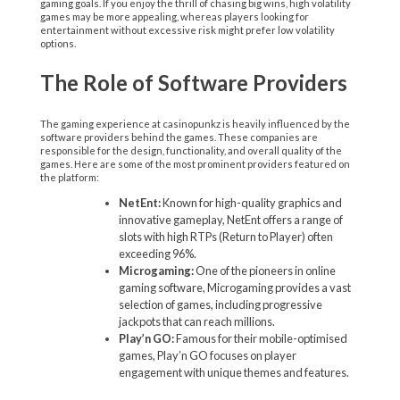
gaming goals. If you enjoy the thrill of chasing big wins, high volatility
games may be more appealing, whereas players looking for
entertainment without excessive risk might prefer low volatility
options.
The Role of Software Providers
The gaming experience at casinopunkz is heavily influenced by the
software providers behind the games. These companies are
responsible for the design, functionality, and overall quality of the
games. Here are some of the most prominent providers featured on
the platform:
NetEnt:
Known for high-quality graphics and
innovative gameplay, NetEnt offers a range of
slots with high RTPs (Return to Player) often
exceeding 96%.
Microgaming:
One of the pioneers in online
gaming software, Microgaming provides a vast
selection of games, including progressive
jackpots that can reach millions.
Play’n GO:
Famous for their mobile-optimised
games, Play’n GO focuses on player
engagement with unique themes and features.