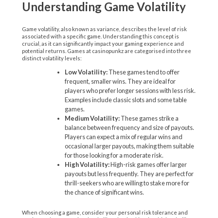
Understanding Game Volatility
Game volatility, also known as variance, describes the level of risk
associated with a specific game. Understanding this concept is
crucial, as it can significantly impact your gaming experience and
potential returns. Games at casinopunkz are categorised into three
distinct volatility levels:
Low Volatility:
These games tend to offer
frequent, smaller wins. They are ideal for
players who prefer longer sessions with less risk.
Examples include classic slots and some table
games.
Medium Volatility:
These games strike a
balance between frequency and size of payouts.
Players can expect a mix of regular wins and
occasional larger payouts, making them suitable
for those looking for a moderate risk.
High Volatility:
High-risk games offer larger
payouts but less frequently. They are perfect for
thrill-seekers who are willing to stake more for
the chance of significant wins.
When choosing a game, consider your personal risk tolerance and