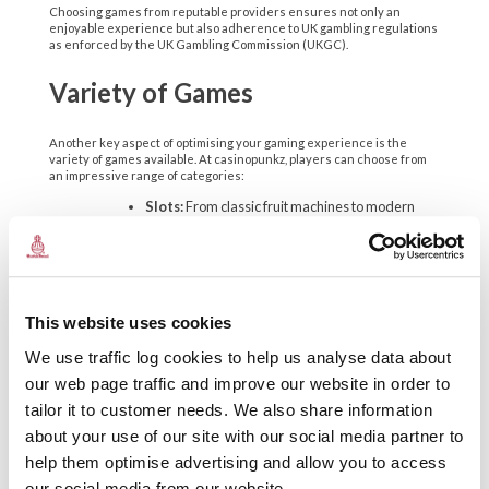
Choosing games from reputable providers ensures not only an
enjoyable experience but also adherence to UK gambling regulations
as enforced by the UK Gambling Commission (UKGC).
Variety of Games
Another key aspect of optimising your gaming experience is the
variety of games available. At casinopunkz, players can choose from
an impressive range of categories:
Slots:
From classic fruit machines to modern
video slots, the variety is extensive, catering to
all preferences.
Table Games:
Traditional games like blackjack,
roulette, and poker are available, often with
multiple variants to choose from.
This website uses cookies
Live Casino:
For those seeking an immersive
experience, live dealer games offer real-time
We use traffic log cookies to help us analyse data about
interaction with professional dealers.
our web page traffic and improve our website in order to
tailor it to customer needs. We also share information
Having a wide selection of games allows players to explore different
styles and mechanics, keeping the gaming experience fresh and
about your use of our site with our social media partner to
exciting.
help them optimise advertising and allow you to access
our social media from our website.