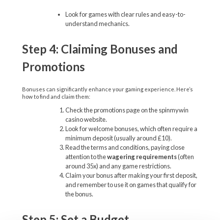
Look for games with clear rules and easy-to-
understand mechanics.
Step 4: Claiming Bonuses and
Promotions
Bonuses can significantly enhance your gaming experience. Here’s
how to find and claim them:
Check the promotions page on the spinmywin
casino website.
Look for welcome bonuses, which often require a
minimum deposit (usually around £10).
Read the terms and conditions, paying close
attention to the
wagering requirements
(often
around 35x) and any game restrictions.
Claim your bonus after making your first deposit,
and remember to use it on games that qualify for
the bonus.
Step 5: Set a Budget