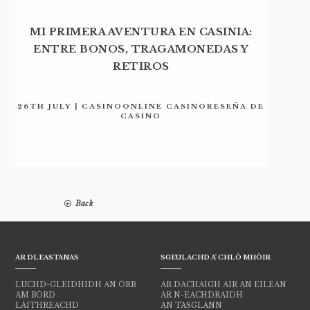
MI PRIMERA AVENTURA EN CASINIA:
ENTRE BONOS, TRAGAMONEDAS Y
RETIROS
26TH JULY | CASINOONLINE CASINORESEÑA DE
CASINO
Back
AR DLEASTANAS
SGEULACHD A' CHLÒ MHÒIR
LUCHD-GLEIDHIDH AN ÒRB
AR DACHAIGH AIR AN EILEAN
AM BÒRD
AR N-EACHDRAIDH
LÀITHREACHD
AN TASGLANN