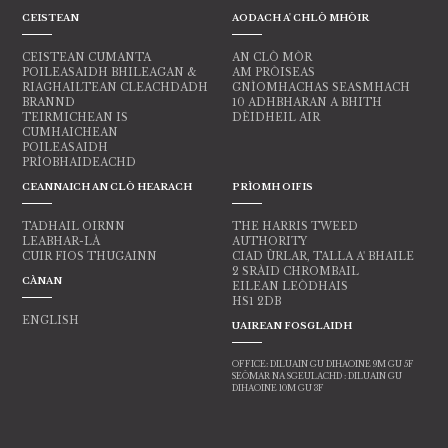
CEISTEAN
AODACH A' CHLÒ MHÒIR
CEISTEAN CUMANTA
AN CLÒ MÒR
POILEASAIDH BHILEAGAN &
AM PRÒISEAS
RIAGHAILTEAN CLEACHDADH
GNÌOMHACHAS SEASMHACH
BRANND
10 ADHBHARAN A BHITH
TEIRMICHEAN IS
DÈIDHEIL AIR
CUMHAICHEAN
POILEASAIDH
PRÌOBHAIDEACHD
CEANNAICH AN CLÒ HEARACH
PRÌOMH OIFIS
TADHAIL OIRNN
THE HARRIS TWEED
LEABHAR-LÀ
AUTHORITY
CUIR FIOS THUGAINN
CIAD ÙRLAR, TALLA A' BHAILE
2 SRÀID CHROMBAIL
CÀNAN
EILEAN LEÒDHAIS
HS1 2DB
ENGLISH
UAIREAN FOSGLAIDH
OFFICE: DILUAIN GU DIHAOINE 9M GU 5F
SEÒMAR NA SGEULACHD : DILUAIN GU
DIHAOINE 10M GU 3F