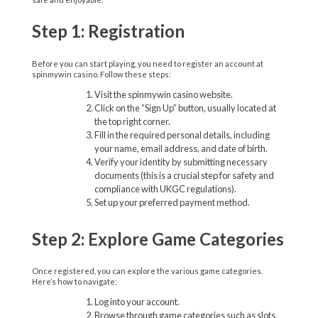
Step 1: Registration
Before you can start playing, you need to register an account at
spinmywin casino. Follow these steps:
Visit the spinmywin casino website.
Click on the “Sign Up” button, usually located at
the top right corner.
Fill in the required personal details, including
your name, email address, and date of birth.
Verify your identity by submitting necessary
documents (this is a crucial step for safety and
compliance with UKGC regulations).
Set up your preferred payment method.
Step 2: Explore Game Categories
Once registered, you can explore the various game categories.
Here’s how to navigate:
Log into your account.
Browse through game categories such as slots,