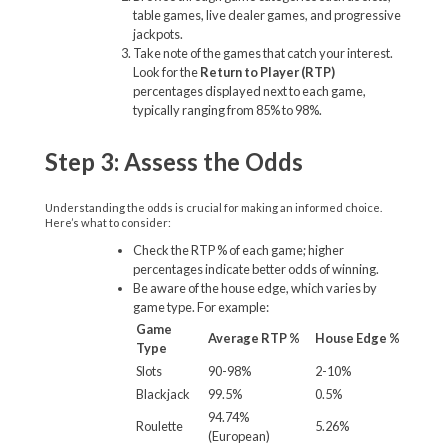
table games, live dealer games, and progressive
jackpots.
Take note of the games that catch your interest.
Look for the
Return to Player (RTP)
percentages displayed next to each game,
typically ranging from 85% to 98%.
Step 3: Assess the Odds
Understanding the odds is crucial for making an informed choice.
Here’s what to consider:
Check the RTP % of each game; higher
percentages indicate better odds of winning.
Be aware of the house edge, which varies by
game type. For example:
Game
Average RTP %
House Edge %
Type
Slots
90-98%
2-10%
Blackjack
99.5%
0.5%
94.74%
Roulette
5.26%
(European)