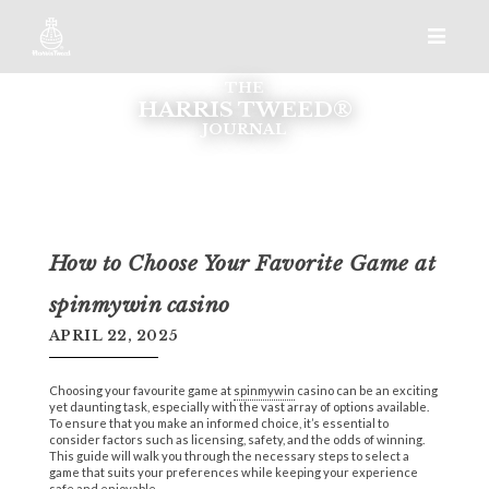
THE
HARRIS TWEED®
JOURNAL
How to Choose Your Favorite Game at
spinmywin casino
APRIL 22, 2025
Choosing your favourite game at
spinmywin
casino can be an exciting
yet daunting task, especially with the vast array of options available.
To ensure that you make an informed choice, it’s essential to
consider factors such as licensing, safety, and the odds of winning.
This guide will walk you through the necessary steps to select a
game that suits your preferences while keeping your experience
safe and enjoyable.