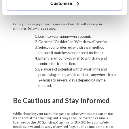
Step 7: How to Withdraw Your
Customize
Winnings
Once you’ve enjoyed your games and wish to withdraw your
winnings, follow these steps:
Log into your spinmywin account.
Go to the “Cashier” or “Withdrawal” section.
Select your preferred withdrawal method
(ensure it matches your deposit method).
Enter the amount you wish to withdraw and
confirm the transaction.
Be aware of potential withdrawal limits and
processing times, which can take anywhere from
24 hours to several days depending on the
method.
Be Cautious and Stay Informed
While choosing your favourite game at spinmywin casino can be fun,
it’s essential to remain vigilant. Always ensure that the casino is
licensed by the UK Gambling Commission (UKGC) for your safety.
Read reviews and be wary of any red flags, such as unclear terms or