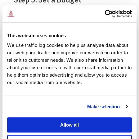
Establishing a budget is vital in maintaining responsible gaming
habits. Follow these tips:
Decide on a weekly or monthly gambling budget,
ensuring it’s an amount you can afford to lose.
This website uses cookies
Stick to your budget and avoid chasing losses.
Utilise the self-exclusion feature if you feel your
We use traffic log cookies to help us analyse data about
gambling is becoming problematic.
our web page traffic and improve our website in order to
tailor it to customer needs. We also share information
Step 6: Try Demo Versions
about your use of our site with our social media partner to
help them optimise advertising and allow you to access
Before committing real money, it’s wise to try demo versions of
our social media from our website.
games:
Select a game that interests you.
Look for the “Play for Free” option. This allows
you to get a feel for the game without financial
Make selection
risk.
Assess the gameplay, features, and whether you
find it enjoyable.
Allow all