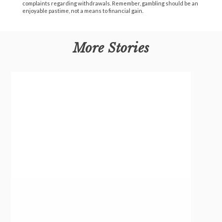
complaints regarding withdrawals. Remember, gambling should be an
enjoyable pastime, not a means to financial gain.
More Stories