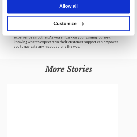
Allow all
In summary, hiddenjack casino provides a robust customer support
framework that can assist players with a variety of issues. While
Customize
there are areas for improvement, particularly regarding response
times and the depth of knowledge among support staff, the availability
of multiple contact methods and a helpful FAQ section can make your
experience smoother. As you embark on your gaming journey,
knowing what to expect from their customer support can empower
you to navigate any hiccups along the way.
More Stories