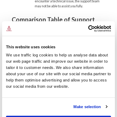
encounter a technical issue, the support team
may not be able to assist you fully.
Comparison Table of Support
Features
hiddenjack
Competitor
Competitor
Feature
This website uses cookies
Casino
A
B
We use traffic log cookies to help us analyse data about
Live Chat
Yes
Yes
No
our web page traffic and improve our website in order to
Email
Yes
Yes
Yes
tailor it to customer needs. We also share information
Support
about your use of our site with our social media partner to
Phone
Limited
24/7
Limited
help them optimise advertising and allow you to access
Support
our social media from our website.
FAQ
Yes
No
Yes
Section
Response
Make selection
Up to 10
Time (Live
Immediate
Immediate
minutes
Chat)