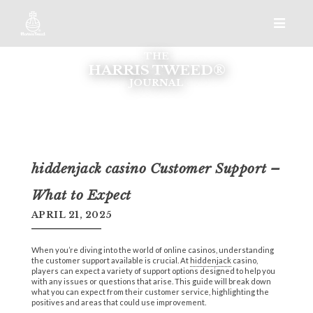
THE
HARRIS TWEED®
JOURNAL
hiddenjack casino Customer Support –
What to Expect
APRIL 21, 2025
When you’re diving into the world of online casinos, understanding
the customer support available is crucial. At
hiddenjack
casino,
players can expect a variety of support options designed to help you
with any issues or questions that arise. This guide will break down
what you can expect from their customer service, highlighting the
positives and areas that could use improvement.