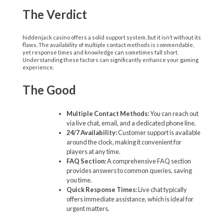
The Verdict
hiddenjack casino offers a solid support system, but it isn’t without its
flaws. The availability of multiple contact methods is commendable,
yet response times and knowledge can sometimes fall short.
Understanding these factors can significantly enhance your gaming
experience.
The Good
Multiple Contact Methods:
You can reach out
via live chat, email, and a dedicated phone line.
24/7 Availability:
Customer support is available
around the clock, making it convenient for
players at any time.
FAQ Section:
A comprehensive FAQ section
provides answers to common queries, saving
you time.
Quick Response Times:
Live chat typically
offers immediate assistance, which is ideal for
urgent matters.