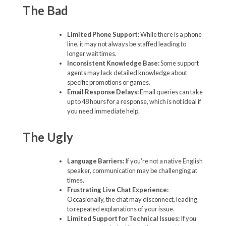
The Bad
Limited Phone Support:
While there is a phone
line, it may not always be staffed leading to
longer wait times.
Inconsistent Knowledge Base:
Some support
agents may lack detailed knowledge about
specific promotions or games.
Email Response Delays:
Email queries can take
up to 48 hours for a response, which is not ideal if
you need immediate help.
The Ugly
Language Barriers:
If you’re not a native English
speaker, communication may be challenging at
times.
Frustrating Live Chat Experience:
Occasionally, the chat may disconnect, leading
to repeated explanations of your issue.
Limited Support for Technical Issues:
If you