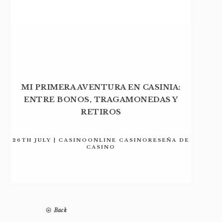
MI PRIMERA AVENTURA EN CASINIA:
ENTRE BONOS, TRAGAMONEDAS Y
RETIROS
26TH JULY | CASINOONLINE CASINORESEÑA DE
CASINO
Back