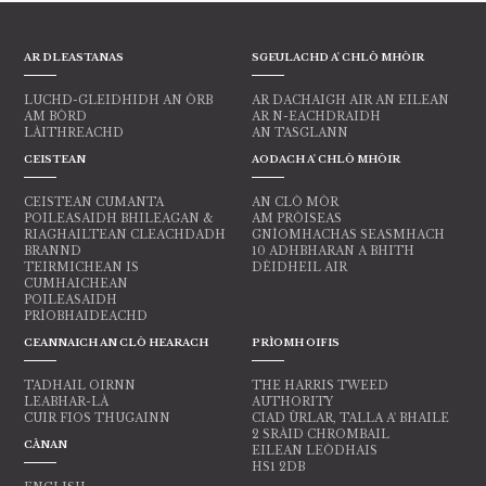
AR DLEASTANAS
SGEULACHD A' CHLÒ MHÒIR
LUCHD-GLEIDHIDH AN ÒRB
AR DACHAIGH AIR AN EILEAN
AM BÒRD
AR N-EACHDRAIDH
LÀITHREACHD
AN TASGLANN
CEISTEAN
AODACH A' CHLÒ MHÒIR
CEISTEAN CUMANTA
AN CLÒ MÒR
POILEASAIDH BHILEAGAN &
AM PRÒISEAS
RIAGHAILTEAN CLEACHDADH
GNÌOMHACHAS SEASMHACH
BRANND
10 ADHBHARAN A BHITH
TEIRMICHEAN IS
DÈIDHEIL AIR
CUMHAICHEAN
POILEASAIDH
PRÌOBHAIDEACHD
CEANNAICH AN CLÒ HEARACH
PRÌOMH OIFIS
TADHAIL OIRNN
THE HARRIS TWEED
LEABHAR-LÀ
AUTHORITY
CUIR FIOS THUGAINN
CIAD ÙRLAR, TALLA A' BHAILE
2 SRÀID CHROMBAIL
CÀNAN
EILEAN LEÒDHAIS
HS1 2DB