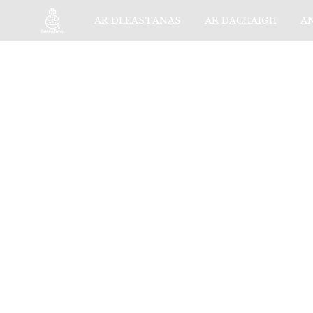
AR DLEASTANAS
AR DACHAIGH
A