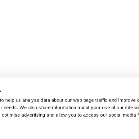
s
 to help us analyse data about our web page traffic and improve 
mer needs. We also share information about your use of our site wi
 optimise advertising and allow you to access our social media 