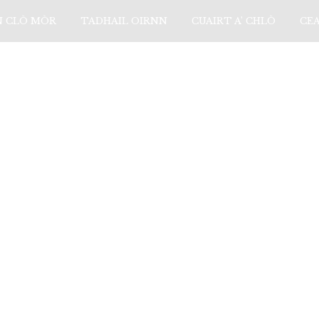
N CLÒ MÒR
TADHAIL OIRNN
CUAIRT A’ CHLÒ
CE