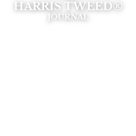
HARRIS TWEED®
JOURNAL