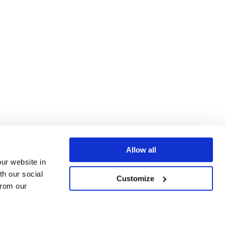
Allow all
our website in
th our social
Customize
from our