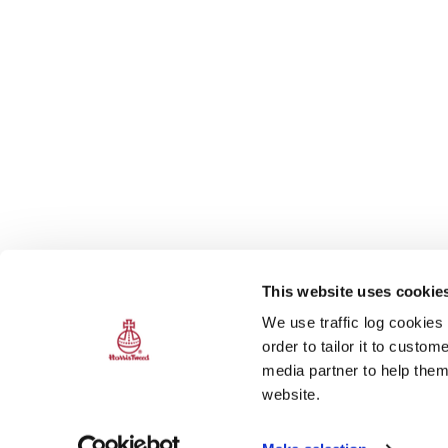
This website uses cookie
We use traffic log cookies
order to tailor it to custo
media partner to help them
website.