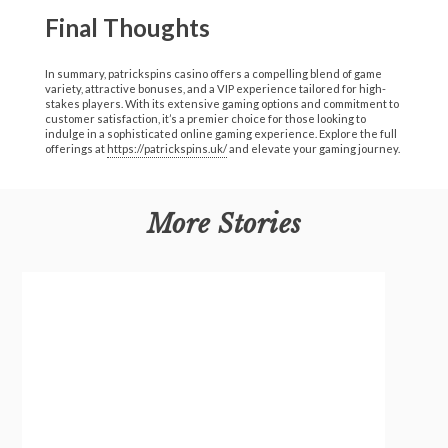
Final Thoughts
In summary, patrickspins casino offers a compelling blend of game
variety, attractive bonuses, and a VIP experience tailored for high-
stakes players. With its extensive gaming options and commitment to
customer satisfaction, it’s a premier choice for those looking to
indulge in a sophisticated online gaming experience. Explore the full
offerings at
https://patrickspins.uk/
and elevate your gaming journey.
More Stories