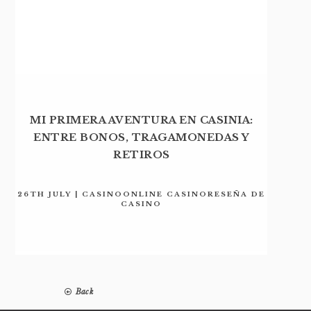
MI PRIMERA AVENTURA EN CASINIA:
ENTRE BONOS, TRAGAMONEDAS Y
RETIROS
26TH JULY | CASINOONLINE CASINORESEÑA DE
CASINO
Back