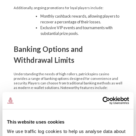
Additionally, ongoing promotions for loyal players include:
Monthly cashback rewards, allowing players to
recover a percentage of their losses.
Exclusive VIP events and tournaments with
substantial prize pools.
Banking Options and
Withdrawal Limits
Understanding the needs of high rollers, patrickspins casino
provides a range of banking options designed for convenience and
security. Players can choose from traditional banking methods as well
as modern e-wallet solutions. Noteworthy features include:
Withdrawal Limits:
High limits of up to £10,000
per week for VIP members, ensuring that players
can access their winnings without unnecessary
delays.
Processing Times:
Withdrawals processed
This website uses cookies
within 24 hours for e-wallets, while bank
transfers may take up to 5 business days.
We use traffic log cookies to help us analyse data about