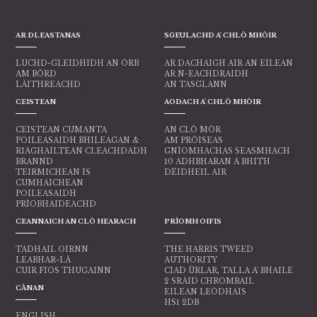
AR DLEASTANAS
SGEULACHD A' CHLÒ MHÒIR
LUCHD-GLEIDHIDH AN ÒRB
AR DACHAIGH AIR AN EILEAN
AM BÒRD
AR N-EACHDRAIDH
LÀITHREACHD
AN TASGLANN
CEISTEAN
AODACH A' CHLÒ MHÒIR
CEISTEAN CUMANTA
AN CLÒ MÒR
POILEASAIDH BHILEAGAN &
AM PRÒISEAS
RIAGHAILTEAN CLEACHDADH
GNÌOMHACHAS SEASMHACH
BRANND
10 ADHBHARAN A BHITH
TEIRMICHEAN IS
DÈIDHEIL AIR
CUMHAICHEAN
POILEASAIDH
PRÌOBHAIDEACHD
CEANNAICH AN CLÒ HEARACH
PRÌOMH OIFIS
TADHAIL OIRNN
THE HARRIS TWEED
LEABHAR-LÀ
AUTHORITY
CUIR FIOS THUGAINN
CIAD ÙRLAR, TALLA A' BHAILE
2 SRÀID CHROMBAIL
CÀNAN
EILEAN LEÒDHAIS
HS1 2DB
ENGLISH