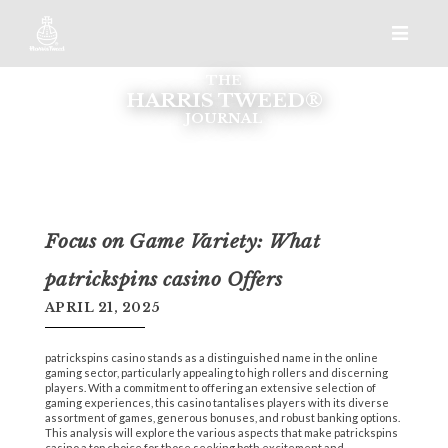
THE
HARRIS TWEED®
JOURNAL
Focus on Game Variety: What
patrickspins casino Offers
APRIL 21, 2025
patrickspins casino stands as a distinguished name in the online
gaming sector, particularly appealing to high rollers and discerning
players. With a commitment to offering an extensive selection of
gaming experiences, this casino tantalises players with its diverse
assortment of games, generous bonuses, and robust banking options.
This analysis will explore the various aspects that make patrickspins
casino a top choice for those seeking both excitement and