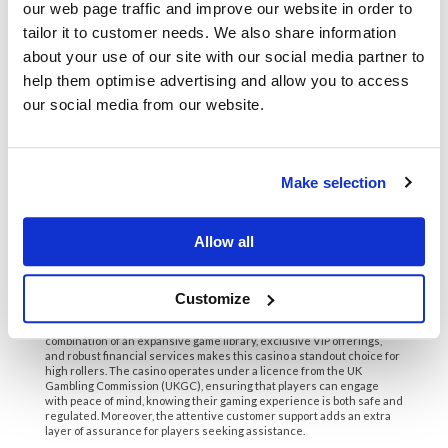
our web page traffic and improve our website in order to
Mobile Gaming Experience
tailor it to customer needs. We also share information
about your use of our site with our social media partner to
help them optimise advertising and allow you to access
patrickspins casino ensures that players can enjoy their favourite
games on the go. The mobile platform is optimised for both iOS and
our social media from our website.
Android devices, offering a seamless experience with:
A large selection of games available directly in
the browser, eliminating the need for additional
downloads.
Make selection
Full functionality for deposits, withdrawals, and
accessing customer support.
Allow all
Why I Recommend This Brand
Customize
My endorsement of patrickspins casino stems from its unwavering
commitment to providing an elite gaming experience. The
combination of an expansive game library, exclusive VIP offerings,
and robust financial services makes this casino a standout choice for
high rollers. The casino operates under a licence from the UK
Gambling Commission (UKGC), ensuring that players can engage
with peace of mind, knowing their gaming experience is both safe and
regulated. Moreover, the attentive customer support adds an extra
layer of assurance for players seeking assistance.