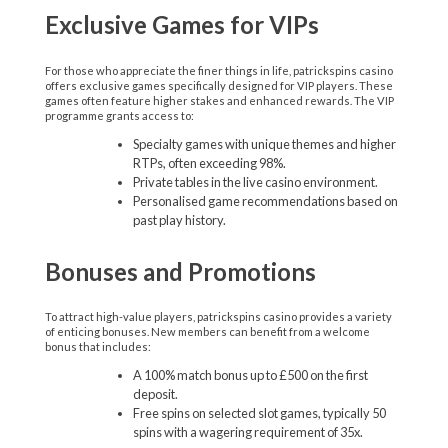
Exclusive Games for VIPs
For those who appreciate the finer things in life, patrickspins casino
offers exclusive games specifically designed for VIP players. These
games often feature higher stakes and enhanced rewards. The VIP
programme grants access to:
Specialty games with unique themes and higher
RTPs, often exceeding 98%.
Private tables in the live casino environment.
Personalised game recommendations based on
past play history.
Bonuses and Promotions
To attract high-value players, patrickspins casino provides a variety
of enticing bonuses. New members can benefit from a welcome
bonus that includes:
A 100% match bonus up to £500 on the first
deposit.
Free spins on selected slot games, typically 50
spins with a wagering requirement of 35x.