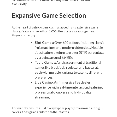
exclusivity.
Expansive Game Selection
At the heart of patrickspins casino’s appeal is its extensive game
library, featuring more than 1,000 titles across various genres.
Players can enjoy:
Slot Games:
Over 600 options, including classic
fruit machines and modern video slots. Notable
titles feature a return to player (RTP) percentage
averaging around 95-98%.
Table Games:
A rich assortment of traditional
games like blackjack, roulette, and baccarat,
each with multiple variants to cater to different
preferences.
Live Casino:
An immersive live dealer
experience with real-time interaction, featuring
professional croupiers and high-quality
streaming.
This variety ensures that every type of player, from novices to high-
rollers, finds games tailored to their tastes.