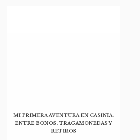
MI PRIMERA AVENTURA EN CASINIA:
ENTRE BONOS, TRAGAMONEDAS Y
RETIROS