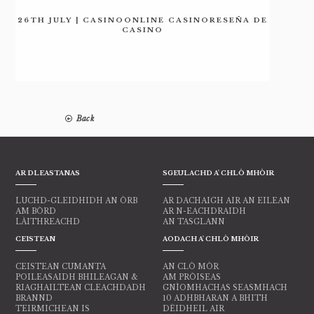
26TH JULY | CASINOONLINE CASINORESEÑA DE
CASINO
Back
AR DLEASTANAS
SGEULACHD A' CHLÒ MHÒIR
LUCHD-GLEIDHIDH AN ÒRB
AR DACHAIGH AIR AN EILEAN
AM BÒRD
AR N-EACHDRAIDH
LÀITHREACHD
AN TASGLANN
CEISTEAN
AODACH A' CHLÒ MHÒIR
CEISTEAN CUMANTA
AN CLÒ MÒR
POILEASAIDH BHILEAGAN &
AM PRÒISEAS
RIAGHAILTEAN CLEACHDADH
GNÌOMHACHAS SEASMHACH
BRANND
10 ADHBHARAN A BHITH
TEIRMICHEAN IS
DÈIDHEIL AIR