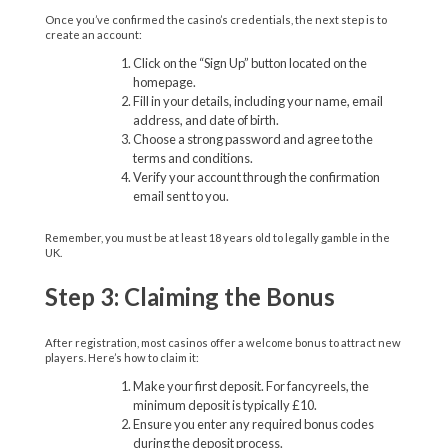
Once you’ve confirmed the casino’s credentials, the next step is to
create an account:
Click on the “Sign Up” button located on the
homepage.
Fill in your details, including your name, email
address, and date of birth.
Choose a strong password and agree to the
terms and conditions.
Verify your account through the confirmation
email sent to you.
Remember, you must be at least 18 years old to legally gamble in the
UK.
Step 3: Claiming the Bonus
After registration, most casinos offer a welcome bonus to attract new
players. Here’s how to claim it:
Make your first deposit. For fancyreels, the
minimum deposit is typically £10.
Ensure you enter any required bonus codes
during the deposit process.