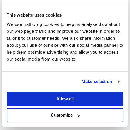
Winnings
This website uses cookies
When you’re ready to cash out, follow these steps:
We use traffic log cookies to help us analyse data about
Navigate to the “Cashier” section of your
our web page traffic and improve our website in order to
account.
tailor it to customer needs. We also share information
Select “Withdraw” and choose your preferred
payment method (e.g., bank transfer, e-wallet).
about your use of our site with our social media partner to
Enter the amount you wish to withdraw. Keep in
help them optimise advertising and allow you to access
mind that some methods may have minimum
our social media from our website.
withdrawal limits.
Submit your request and wait for processing,
which can take anywhere from 1 to 5 business
days.
Make selection
Always check for any potential fees associated with your chosen
withdrawal method.
Allow all
Pros and Cons of fancyreels
Customize
casino