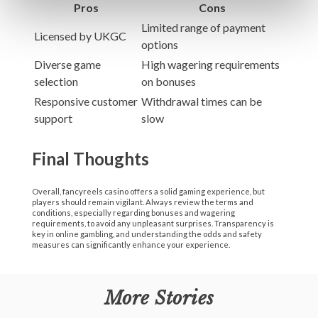
Pros
Cons
Limited range of payment
Licensed by UKGC
options
Diverse game
High wagering requirements
selection
on bonuses
Responsive customer
Withdrawal times can be
support
slow
Final Thoughts
Overall, fancyreels casino offers a solid gaming experience, but
players should remain vigilant. Always review the terms and
conditions, especially regarding bonuses and wagering
requirements, to avoid any unpleasant surprises. Transparency is
key in online gambling, and understanding the odds and safety
measures can significantly enhance your experience.
More Stories