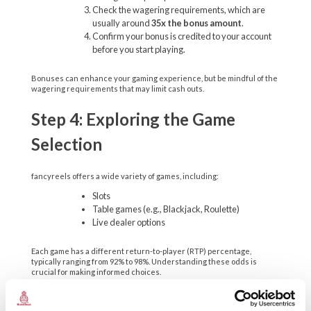
Check the wagering requirements, which are
usually around
35x the bonus amount
.
Confirm your bonus is credited to your account
before you start playing.
Bonuses can enhance your gaming experience, but be mindful of the
wagering requirements that may limit cash outs.
Step 4: Exploring the Game
Selection
fancyreels offers a wide variety of games, including:
Slots
Table games (e.g., Blackjack, Roulette)
Live dealer options
Each game has a different return-to-player (RTP) percentage,
typically ranging from 92% to 98%. Understanding these odds is
crucial for making informed choices.
Step 5: How to Withdraw Your