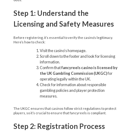
Step 1: Understand the
Licensing and Safety Measures
Before registering, it’s essential to verify the casino’s legitimacy.
Here’s how to check:
Visit the casino’s homepage.
Scroll down to the footer and look for licensing
information.
Confirm that
fancyreels casino is licensed by
the UK Gambling Commission (UKGC)
for
operating legally within the UK.
Check for information about responsible
gambling policies and player protection
measures.
The UKGC ensures that casinos follow strict regulations to protect
players, so it’s crucial to ensure that fancyreels is compliant.
Step 2: Registration Process