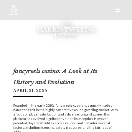
THE
HARRIS TWEED®
JOURNAL
fancyreels casino: A Look at Its
History and Evolution
APRIL 21, 2025
Founded in the early 2020s,
fancyreels
casino has quickly made a
name for itself in the highly competitive online gambling market. With
a focus on player satisfaction and a diverse range of games, this
platform has evolved significantly since its inception. However,
potential players should exercise caution and consider several
factors, including licensing, safety measures, and the fairness of
odds.