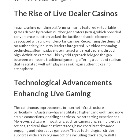
The Rise of Live Dealer Casinos
Initially, online gambling platforms primarily featured virtual table
games driven by random number generators (RNG), which provided
convenience but often lacked the tactile and social elements
associated with brick-and-mortar casinos. Recognizing the demand
for authenticity, industry leaders integrated live video streaming
technology, allowing players to interact with real dealers through
high-definition cameras. This hybrid approach bridged the gap
between online and traditional gambling, offering a sense of realism
that resonated well with players seeking an authentic casino
atmosphere.
Technological Advancements
Enhancing Live Gaming
The continuous improvements in internet infrastructure—
particularly in Australia—have facilitated higher bandwidth and more
stable connections, enabling seamless live streaming experiences.
Moreover, software innovations, such as camera angles, multi-player
options, and real-time chat interfaces, have contributed to more
engaging and interactive gameplay. These technological strides
support a wide array of game options including blackjack, roulette,