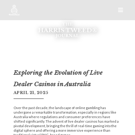
THE
HARRIS TWEED®
JOURNAL
Exploring the Evolution of Live
Dealer Casinos in Australia
APRIL 21, 2025
Over the past decade, the landscape of online gambling has
undergone a remarkable transformation, especially in regions like
Australia where regulations and consumer preferences have
shifted significantly. The advent of live dealer casinos has marked a
pivotal development, bringing the thrill of real-time gaming into the
digital sphere and offering a more immersive experience than
traditional virtual RNG-based games.