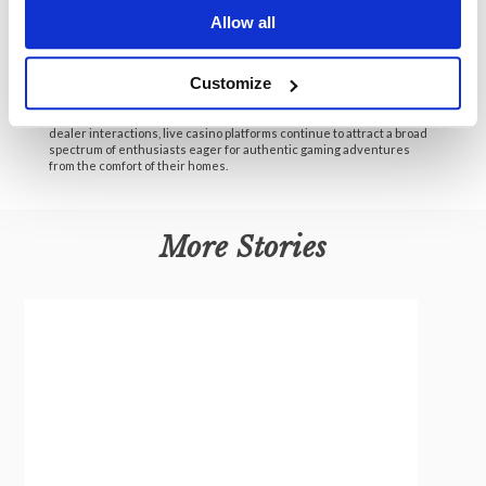
Conclusion
Allow all
In summary, the evolution of live dealer casinos has fundamentally
reshaped the online gambling experience in Australia. From
Customize
technological innovations to regulatory safeguards, these
developments foster a trustworthy and entertaining environment
for players. With an increasing variety of tables and high-quality
dealer interactions, live casino platforms continue to attract a broad
spectrum of enthusiasts eager for authentic gaming adventures
from the comfort of their homes.
More Stories