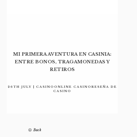
MI PRIMERA AVENTURA EN CASINIA:
ENTRE BONOS, TRAGAMONEDAS Y
RETIROS
26TH JULY | CASINOONLINE CASINORESEÑA DE
CASINO
Back