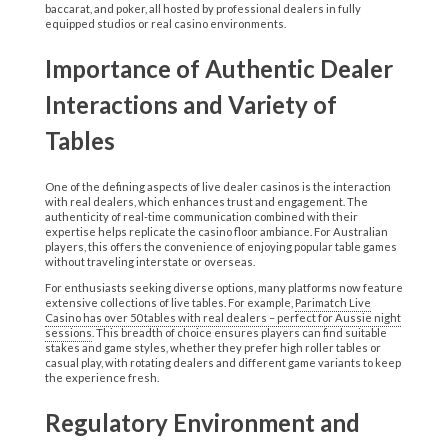
baccarat, and poker, all hosted by professional dealers in fully
equipped studios or real casino environments.
Importance of Authentic Dealer
Interactions and Variety of
Tables
One of the defining aspects of live dealer casinos is the interaction
with real dealers, which enhances trust and engagement. The
authenticity of real-time communication combined with their
expertise helps replicate the casino floor ambiance. For Australian
players, this offers the convenience of enjoying popular table games
without traveling interstate or overseas.
For enthusiasts seeking diverse options, many platforms now feature
extensive collections of live tables. For example,
Parimatch Live
Casino has over 50 tables with real dealers – perfect for Aussie night
sessions
. This breadth of choice ensures players can find suitable
stakes and game styles, whether they prefer high roller tables or
casual play, with rotating dealers and different game variants to keep
the experience fresh.
Regulatory Environment and