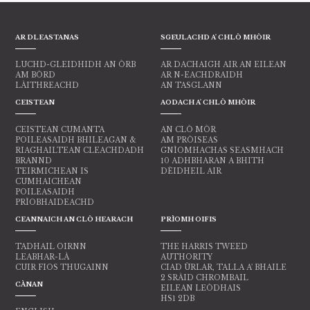
AR DLEASTANAS
SGEULACHD A' CHLÒ MHÒIR
LUCHD-GLEIDHIDH AN ÒRB
AR DACHAIGH AIR AN EILEAN
AM BÒRD
AR N-EACHDRAIDH
LÀITHREACHD
AN TASGLANN
CEISTEAN
AODACH A' CHLÒ MHÒIR
CEISTEAN CUMANTA
AN CLÒ MÒR
POILEASAIDH BHILEAGAN &
AM PRÒISEAS
RIAGHAILTEAN CLEACHDADH
GNÌOMHACHAS SEASMHACH
BRANND
10 ADHBHARAN A BHITH
TEIRMICHEAN IS
DÈIDHEIL AIR
CUMHAICHEAN
POILEASAIDH
PRÌOBHAIDEACHD
CEANNAICH AN CLÒ HEARACH
PRÌOMH OIFIS
TADHAIL OIRNN
THE HARRIS TWEED
LEABHAR-LÀ
AUTHORITY
CUIR FIOS THUGAINN
CIAD ÙRLAR, TALLA A' BHAILE
2 SRÀID CHROMBAIL
CÀNAN
EILEAN LEÒDHAIS
HS1 2DB