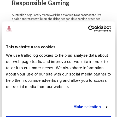
Responsible Gaming
Australia’s regulatory framework has evolved to accommodate live
dealer operators while emphasizing responsible gaming practices.
Licenses issued by authorities such as the Northern Territory
Racing Commission enforce strict standards on player protection,
fairness, and security. Operators leveraging licensed providers
often incorporate features like deposit limits, self-exclusion, and
real-time monitoring to promote responsible gambling habits.
This website uses cookies
The Future of Live Dealer
We use traffic log cookies to help us analyse data about
Casinos in Australia
our web page traffic and improve our website in order to
tailor it to customer needs. We also share information
As emerging technologies such as virtual reality (VR) and 5G
about your use of our site with our social media partner to
connectivity become mainstream, future iterations of live dealer
casinos are expected to offer even more immersive experiences.
help them optimise advertising and allow you to access
Australian markets are likely to witness enhanced realism, greater
our social media from our website.
interactivity, and expanded game offerings, further integrating live
dealer platforms into mainstream online gambling ecosystems.
“The blending of cutting-edge streaming technology with
traditional casino elements promises to redefine player
engagement across Australia in the coming years.”
Make selection