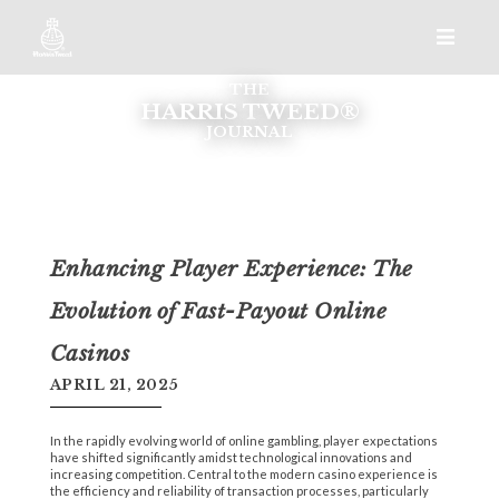
THE
HARRIS TWEED®
JOURNAL
Enhancing Player Experience: The
Evolution of Fast-Payout Online
Casinos
APRIL 21, 2025
In the rapidly evolving world of online gambling, player expectations
have shifted significantly amidst technological innovations and
increasing competition. Central to the modern casino experience is
the efficiency and reliability of transaction processes, particularly