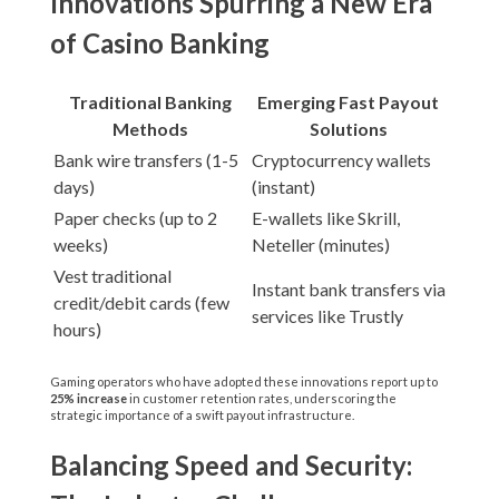
Innovations Spurring a New Era
of Casino Banking
Traditional Banking
Emerging Fast Payout
Methods
Solutions
Bank wire transfers (1-5
Cryptocurrency wallets
days)
(instant)
Paper checks (up to 2
E-wallets like Skrill,
weeks)
Neteller (minutes)
Vest traditional
Instant bank transfers via
credit/debit cards (few
services like Trustly
hours)
Gaming operators who have adopted these innovations report up to
25% increase
in customer retention rates, underscoring the
strategic importance of a swift payout infrastructure.
Balancing Speed and Security: