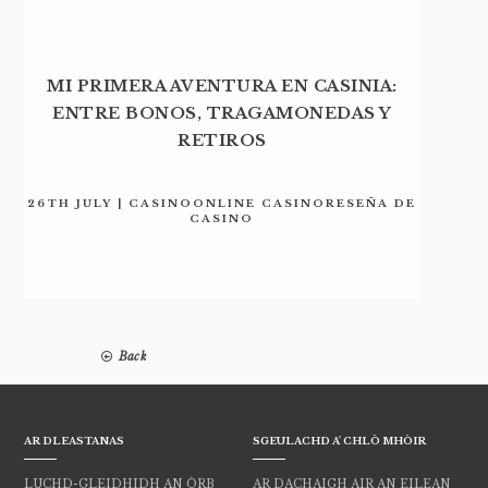
MI PRIMERA AVENTURA EN CASINIA:
ENTRE BONOS, TRAGAMONEDAS Y
RETIROS
26TH JULY | CASINOONLINE CASINORESEÑA DE
CASINO
Back
AR DLEASTANAS
SGEULACHD A' CHLÒ MHÒIR
LUCHD-GLEIDHIDH AN ÒRB
AR DACHAIGH AIR AN EILEAN