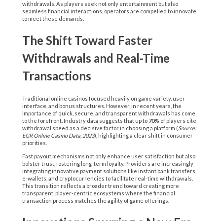
withdrawals. As players seek not only entertainment but also
seamless financial interactions, operators are compelled to innovate
to meet these demands.
The Shift Toward Faster
Withdrawals and Real-Time
Transactions
Traditional online casinos focused heavily on game variety, user
interface, and bonus structures. However, in recent years, the
importance of quick, secure, and transparent withdrawals has come
to the forefront. Industry data suggests that up to
70%
of players cite
withdrawal speed as a decisive factor in choosing a platform (
Source:
EGR Online Casino Data, 2023
), highlighting a clear shift in consumer
priorities.
Fast payout mechanisms not only enhance user satisfaction but also
bolster trust, fostering long-term loyalty. Providers are increasingly
integrating innovative payment solutions like instant bank transfers,
e-wallets, and cryptocurrencies to facilitate real-time withdrawals.
This transition reflects a broader trend toward creating more
transparent, player-centric ecosystems where the financial
transaction process matches the agility of game offerings.