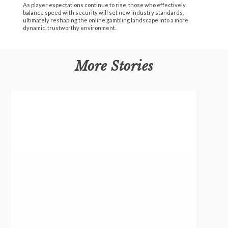
As player expectations continue to rise, those who effectively
balance speed with security will set new industry standards,
ultimately reshaping the online gambling landscape into a more
dynamic, trustworthy environment.
More Stories