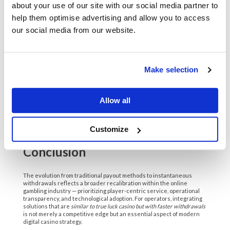
about your use of our site with our social media partner to
The Future of Online Casino
help them optimise advertising and allow you to access
Financial Transactions
our social media from our website.
Looking ahead, the industry is poised to embrace even more
streamlined financial processes through emerging technologies.
Make selection
Blockchain, decentralized finance (DeFi), and AI-driven fraud
detection will likely set new standards for speed and security in
online gambling.
Moreover, regulatory frameworks are evolving to accommodate
Allow all
these innovations, providing clearer pathways for rapid, compliant
payouts. Recognizing that fast withdrawals influence player loyalty
and brand reputation, top operators will continue investing in cutting-
Customize
edge payment infrastructures to stay competitive.
Conclusion
The evolution from traditional payout methods to instantaneous
withdrawals reflects a broader recalibration within the online
gambling industry — prioritizing player-centric service, operational
transparency, and technological adoption. For operators, integrating
solutions that are
similar to true luck casino but with faster withdrawals
is not merely a competitive edge but an essential aspect of modern
digital casino strategy.