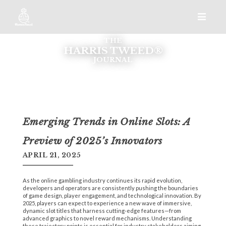
THE
HARRIS TWEED®
JOURNAL
Emerging Trends in Online Slots: A
Preview of 2025’s Innovators
APRIL 21, 2025
As the online gambling industry continues its rapid evolution,
developers and operators are consistently pushing the boundaries
of game design, player engagement, and technological innovation. By
2025, players can expect to experience a new wave of immersive,
dynamic slot titles that harness cutting-edge features—from
advanced graphics to novel reward mechanisms. Understanding
these trajectory points is essential for industry stakeholders aiming