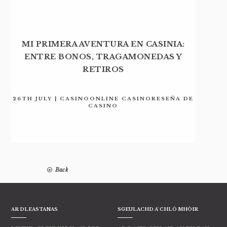
MI PRIMERA AVENTURA EN CASINIA:
ENTRE BONOS, TRAGAMONEDAS Y
RETIROS
26TH JULY | CASINOONLINE CASINORESEÑA DE
CASINO
Back
AR DLEASTANAS
SGEULACHD A' CHLÒ MHÒIR