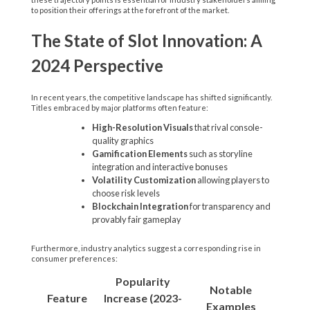
to position their offerings at the forefront of the market.
The State of Slot Innovation: A
2024 Perspective
In recent years, the competitive landscape has shifted significantly.
Titles embraced by major platforms often feature:
High-Resolution Visuals
that rival console-
quality graphics
Gamification Elements
such as storyline
integration and interactive bonuses
Volatility Customization
allowing players to
choose risk levels
Blockchain Integration
for transparency and
provably fair gameplay
Furthermore, industry analytics suggest a corresponding rise in
consumer preferences:
Popularity
Notable
Feature
Increase (2023-
Examples