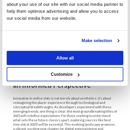
about your use of our site with our social media partner to
vibrant storytelling—pirate adventures, fantasy
help them optimise advertising and allow you to access
realms, or sci-fi odysseys—that enhance
engagement.
our social media from our website.
Hybrid Game Mechanics:
Combining
traditional reel spins with skill-based mini-
games to introduce a new layer of player agency.
Make selection
“The next decade will see slots transcending their
conventional format, evolving into multi-sensory, narrative-
driven experiences that attract a broader demographic.”
Allow all
— Industry Insider, Gaming Technology Review, 2024
Conclusion: Looking Ahead with
Customize
an Informed Perspective
Innovation in online slots is not merely about aesthetics; it’s about
reimagining the player experience through technological and
conceptual breakthroughs. As developers experiment with these
emerging trends, one thing is clear: the most groundbreaking titles of
2025 will redefine expectations. For those seeking to understand
what sets these future classics apart, exploring sources like best
new slot of 2025? will be essential. This evolving landscape promises
a vibrant, exciting new chapter for digital entertainment and