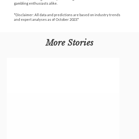
gambling enthusiasts alike.
*Disclaimer: All data and predictions are based on industry trends
and expert analyses as of October 2023.*
More Stories