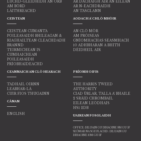
LUCHD-GLEIDHIDH AN ÒRB
AR DACHAIGH AIR AN EILEAN
AM BÒRD
AR N-EACHDRAIDH
LÀITHREACHD
AN TASGLANN
CEISTEAN
AODACH A' CHLÒ MHÒIR
CEISTEAN CUMANTA
AN CLÒ MÒR
POILEASAIDH BHILEAGAN &
AM PRÒISEAS
RIAGHAILTEAN CLEACHDADH
GNÌOMHACHAS SEASMHACH
BRANND
10 ADHBHARAN A BHITH
TEIRMICHEAN IS
DÈIDHEIL AIR
CUMHAICHEAN
POILEASAIDH
PRÌOBHAIDEACHD
CEANNAICH AN CLÒ HEARACH
PRÌOMH OIFIS
TADHAIL OIRNN
THE HARRIS TWEED
LEABHAR-LÀ
AUTHORITY
CUIR FIOS THUGAINN
CIAD ÙRLAR, TALLA A' BHAILE
2 SRÀID CHROMBAIL
CÀNAN
EILEAN LEÒDHAIS
HS1 2DB
ENGLISH
UAIREAN FOSGLAIDH
OFFICE: DILUAIN GU DIHAOINE 9M GU 5F
SEÒMAR NA SGEULACHD : DILUAIN GU
DIHAOINE 10M GU 3F