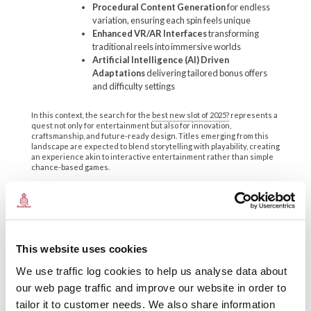
Procedural Content Generation
for endless
variation, ensuring each spin feels unique
Enhanced VR/AR Interfaces
transforming
traditional reels into immersive worlds
Artificial Intelligence (AI) Driven
Adaptations
delivering tailored bonus offers
and difficulty settings
In this context, the search for the
best new slot of 2025?
represents a
quest not only for entertainment but also for innovation,
craftsmanship, and future-ready design. Titles emerging from this
landscape are expected to blend storytelling with playability, creating
an experience akin to interactive entertainment rather than simple
chance-based games.
The Future Blueprint: What
Industry Insiders Predict
This website uses cookies
Leading analysts highlight several directions that will shape the most
noteworthy releases in 2025:
We use traffic log cookies to help us analyse data about
Cross-Platform Compatibility:
Seamless play
our web page traffic and improve our website in order to
across desktops, mobiles, and VR headsets.
tailor it to customer needs. We also share information
Rich Environmental Themes:
Incorporation of