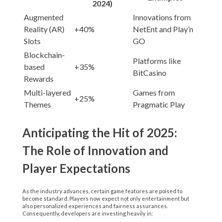
2024)
Augmented
Innovations from
Reality (AR)
+40%
NetEnt and Play’n
Slots
GO
Blockchain-
Platforms like
based
+35%
BitCasino
Rewards
Multi-layered
Games from
+25%
Themes
Pragmatic Play
Anticipating the Hit of 2025:
The Role of Innovation and
Player Expectations
As the industry advances, certain game features are poised to
become standard. Players now expect not only entertainment but
also personalized experiences and fairness assurances.
Consequently, developers are investing heavily in: