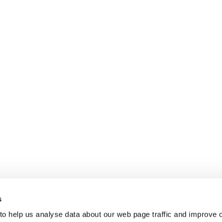
s
 to help us analyse data about our web page traffic and improve 