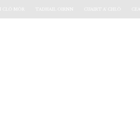
N CLÒ MÒR
TADHAIL OIRNN
CUAIRT A’ CHLÒ
CE