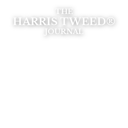
THE
HARRIS TWEED®
JOURNAL