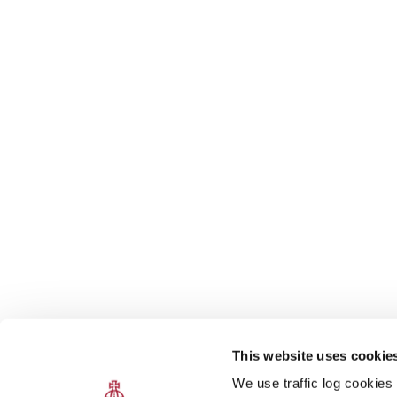
This website uses cookie
We use traffic log cookies