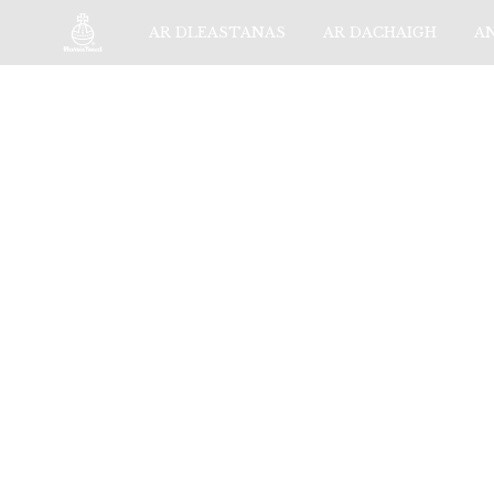
AR DLEASTANAS
AR DACHAIGH
A