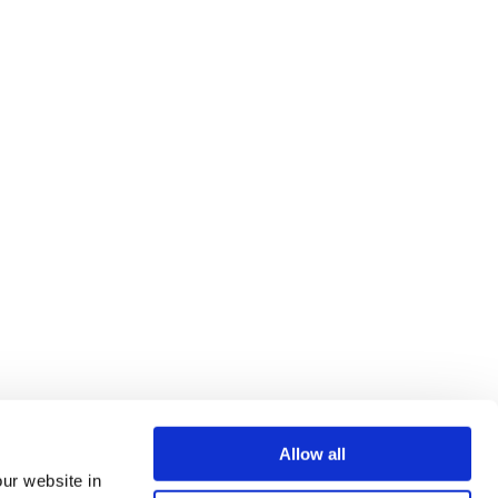
Allow all
our website in