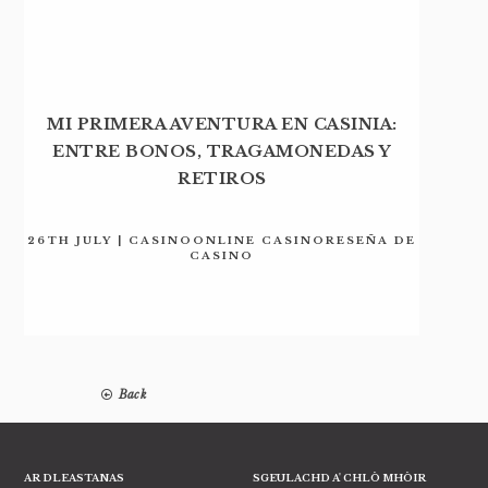
MI PRIMERA AVENTURA EN CASINIA:
ENTRE BONOS, TRAGAMONEDAS Y
RETIROS
26TH JULY | CASINOONLINE CASINORESEÑA DE
CASINO
Back
AR DLEASTANAS
SGEULACHD A' CHLÒ MHÒIR