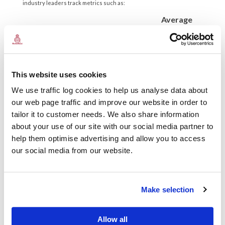
industry leaders track metrics such as:
Average
Metric
Significance
Industry
Benchmark
Percentage of free spin
Conversion
users who become
25-35%
This website uses cookies
Rate
paying players
We use traffic log cookies to help us analyse data about
1.8x – 2.5x
Wagering
Amount wagered after
our web page traffic and improve our website in order to
the bonus
Turnover
free spins are redeemed
tailor it to customer needs. We also share information
value
about your use of our site with our social media partner to
Retention
Players retained after
help them optimise advertising and allow you to access
Above 60%
Rate
the bonus period
our social media from our website.
Expert Recommendations for
Make selection
Players and Operators
For Players:
Allow all