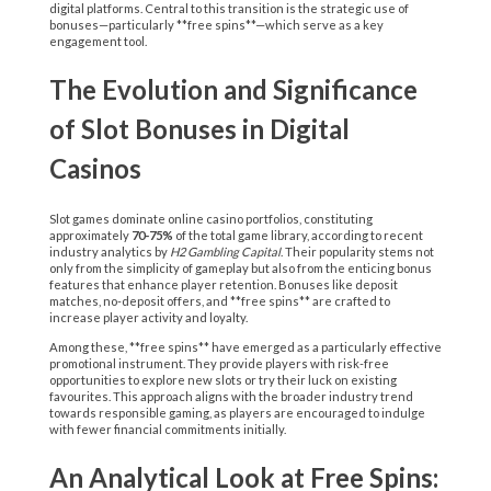
digital platforms. Central to this transition is the strategic use of
bonuses—particularly **free spins**—which serve as a key
engagement tool.
The Evolution and Significance
of Slot Bonuses in Digital
Casinos
Slot games dominate online casino portfolios, constituting
approximately
70-75%
of the total game library, according to recent
industry analytics by
H2 Gambling Capital
. Their popularity stems not
only from the simplicity of gameplay but also from the enticing bonus
features that enhance player retention. Bonuses like deposit
matches, no-deposit offers, and **free spins** are crafted to
increase player activity and loyalty.
Among these, **free spins** have emerged as a particularly effective
promotional instrument. They provide players with risk-free
opportunities to explore new slots or try their luck on existing
favourites. This approach aligns with the broader industry trend
towards responsible gaming, as players are encouraged to indulge
with fewer financial commitments initially.
An Analytical Look at Free Spins: