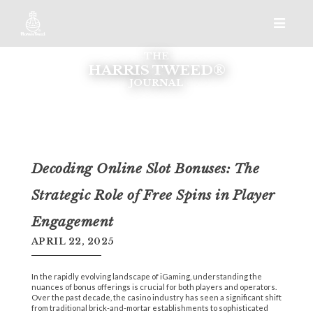
THE
HARRIS TWEED®
JOURNAL
Decoding Online Slot Bonuses: The
Strategic Role of Free Spins in Player
Engagement
APRIL 22, 2025
In the rapidly evolving landscape of iGaming, understanding the
nuances of bonus offerings is crucial for both players and operators.
Over the past decade, the casino industry has seen a significant shift
from traditional brick-and-mortar establishments to sophisticated