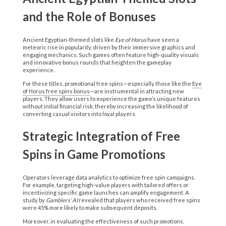
and the Role of Bonuses
Ancient Egyptian-themed slots like
Eye of Horus
have seen a
meteoric rise in popularity, driven by their immersive graphics and
engaging mechanics. Such games often feature high-quality visuals
and innovative bonus rounds that heighten the gameplay
experience.
For these titles, promotional free spins—especially those like the
Eye
of Horus free spins bonus
—are instrumental in attracting new
players. They allow users to experience the game’s unique features
without initial financial risk, thereby increasing the likelihood of
converting casual visitors into loyal players.
Strategic Integration of Free
Spins in Game Promotions
Operators leverage data analytics to optimize free spin campaigns.
For example, targeting high-value players with tailored offers or
incentivizing specific game launches can amplify engagement. A
study by
Gamblers’ AI
revealed that players who received free spins
were 45% more likely to make subsequent deposits.
Moreover, in evaluating the effectiveness of such promotions,