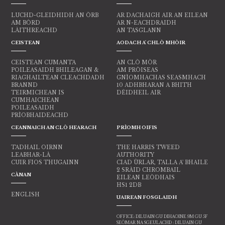
LUCHD-GLEIDHIDH AN ÒRB
AR DACHAIGH AIR AN EILEAN
AM BÒRD
AR N-EACHDRAIDH
LÀITHREACHD
AN TASGLANN
CEISTEAN
AODACH A' CHLÒ MHÒIR
CEISTEAN CUMANTA
AN CLÒ MÒR
POILEASAIDH BHILEAGAN &
AM PRÒISEAS
RIAGHAILTEAN CLEACHDADH
GNÌOMHACHAS SEASMHACH
BRANND
10 ADHBHARAN A BHITH
TEIRMICHEAN IS
DÈIDHEIL AIR
CUMHAICHEAN
POILEASAIDH
PRÌOBHAIDEACHD
CEANNAICH AN CLÒ HEARACH
PRÌOMH OIFIS
TADHAIL OIRNN
THE HARRIS TWEED
LEABHAR-LÀ
AUTHORITY
CUIR FIOS THUGAINN
CIAD ÙRLAR, TALLA A' BHAILE
2 SRÀID CHROMBAIL
CÀNAN
EILEAN LEÒDHAIS
HS1 2DB
ENGLISH
UAIREAN FOSGLAIDH
OFFICE: DILUAIN GU DIHAOINE 9M GU 5F
SEÒMAR NA SGEULACHD : DILUAIN GU