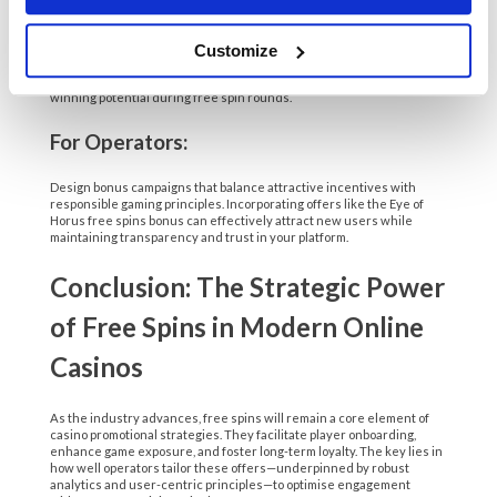
Maximise your chances by understanding terms associated with
free spins, particularly wagering requirements and game
Customize
restrictions. Strategically selecting slots with high RTP (Return to
Player), often featured in titles like
Eye of Horus
, can optimise your
winning potential during free spin rounds.
For Operators:
Design bonus campaigns that balance attractive incentives with
responsible gaming principles. Incorporating offers like the Eye of
Horus free spins bonus can effectively attract new users while
maintaining transparency and trust in your platform.
Conclusion: The Strategic Power
of Free Spins in Modern Online
Casinos
As the industry advances, free spins will remain a core element of
casino promotional strategies. They facilitate player onboarding,
enhance game exposure, and foster long-term loyalty. The key lies in
how well operators tailor these offers—underpinned by robust
analytics and user-centric principles—to optimise engagement