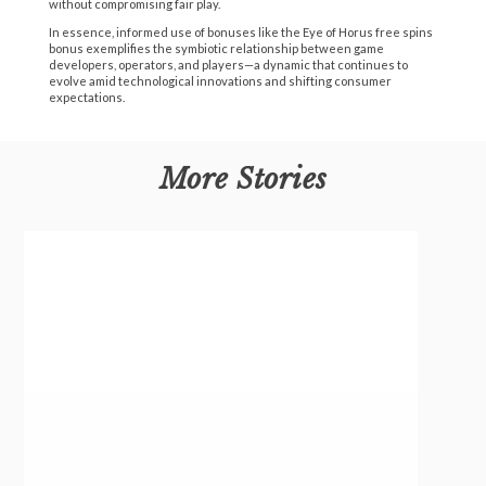
without compromising fair play.
In essence, informed use of bonuses like the Eye of Horus free spins
bonus exemplifies the symbiotic relationship between game
developers, operators, and players—a dynamic that continues to
evolve amid technological innovations and shifting consumer
expectations.
More Stories