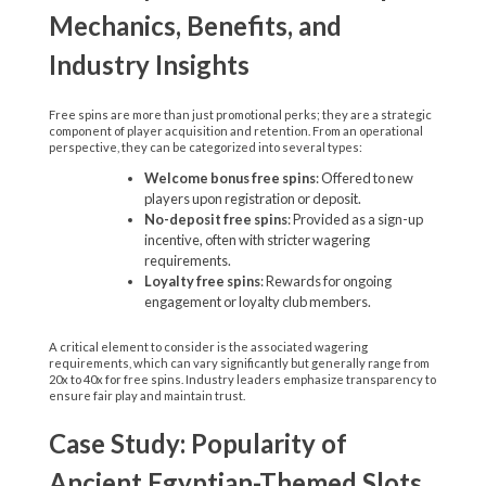
Mechanics, Benefits, and
Industry Insights
Free spins are more than just promotional perks; they are a strategic
component of player acquisition and retention. From an operational
perspective, they can be categorized into several types:
Welcome bonus free spins
: Offered to new
players upon registration or deposit.
No-deposit free spins
: Provided as a sign-up
incentive, often with stricter wagering
requirements.
Loyalty free spins
: Rewards for ongoing
engagement or loyalty club members.
A critical element to consider is the associated wagering
requirements, which can vary significantly but generally range from
20x to 40x for free spins. Industry leaders emphasize transparency to
ensure fair play and maintain trust.
Case Study: Popularity of
Ancient Egyptian-Themed Slots