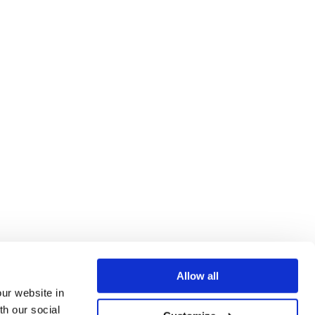
Allow all
our website in
th our social