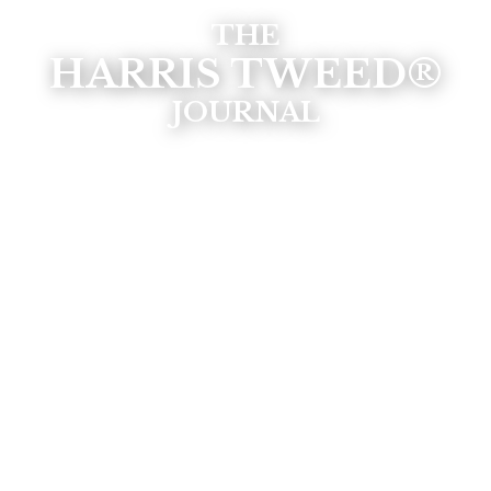
THE
HARRIS TWEED®
JOURNAL