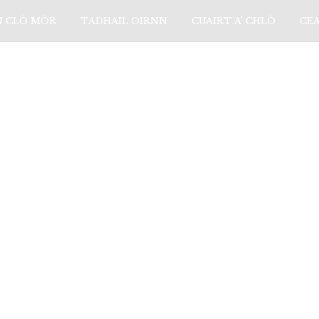
N CLÒ MÒR
TADHAIL OIRNN
CUAIRT A’ CHLÒ
CE