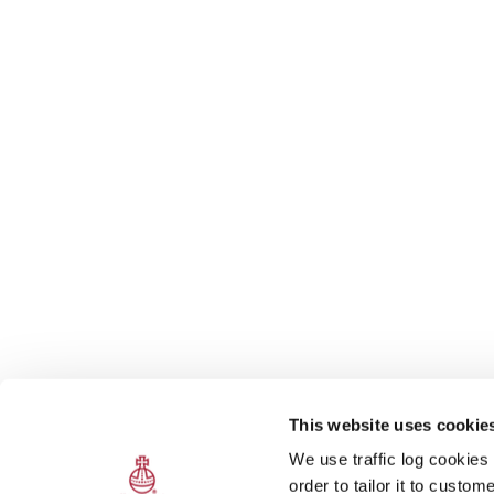
This website uses cookie
We use traffic log cookies
order to tailor it to custo