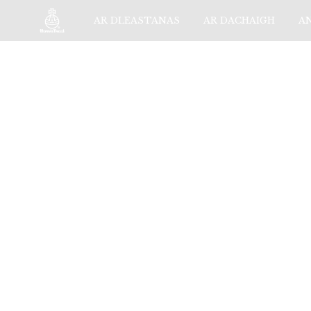
AR DLEASTANAS
AR DACHAIGH
A