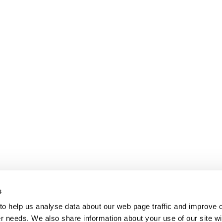
s
 to help us analyse data about our web page traffic and improve 
mer needs. We also share information about your use of our site wi