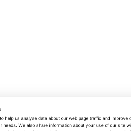
s
 to help us analyse data about our web page traffic and improve 
mer needs. We also share information about your use of our site wi