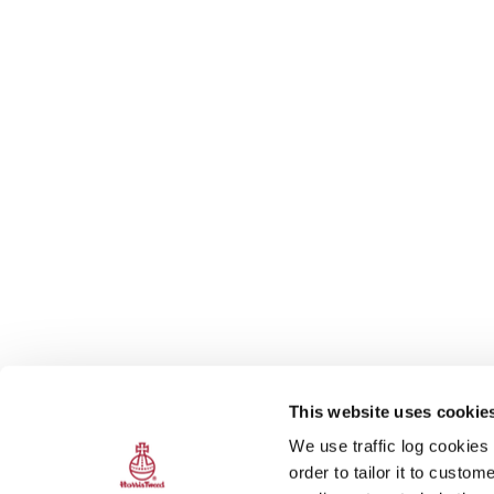
This website uses cookie
We use traffic log cookies
order to tailor it to custo