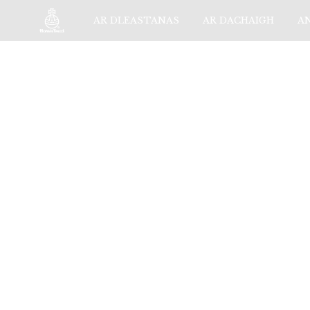
AR DLEASTANAS
AR DACHAIGH
A