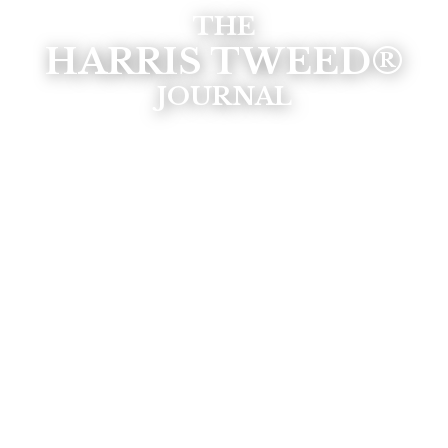
THE
HARRIS TWEED®
JOURNAL