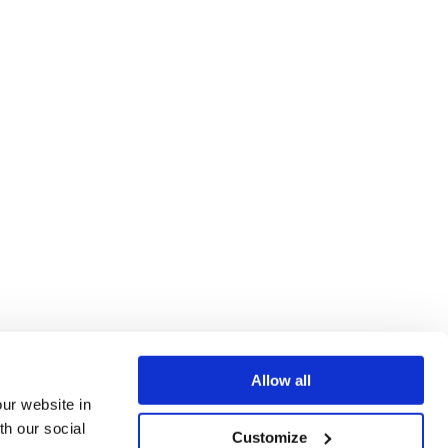
Allow all
our website in
th our social
Customize