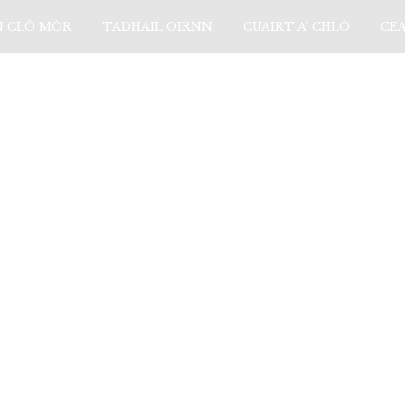
N CLÒ MÒR
TADHAIL OIRNN
CUAIRT A’ CHLÒ
CE