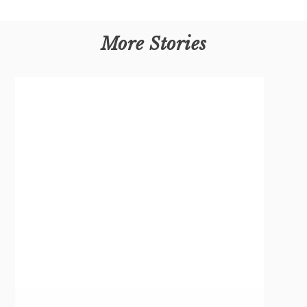
More Stories