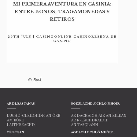
MI PRIMERA AVENTURA EN CASINIA:
ENTRE BONOS, TRAGAMONEDAS Y
RETIROS
26TH JULY | CASINOONLINE CASINORESEÑA DE
CASINO
Back
AR DLEASTANAS
SGEULACHD A' CHLÒ MHÒIR
LUCHD-GLEIDHIDH AN ÒRB
AR DACHAIGH AIR AN EILEAN
AM BÒRD
AR N-EACHDRAIDH
LÀITHREACHD
AN TASGLANN
CEISTEAN
AODACH A' CHLÒ MHÒIR