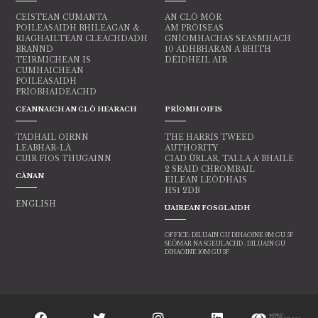
CEISTEAN CUMANTA
AN CLÒ MÒR
POILEASAIDH BHILEAGAN &
AM PRÒISEAS
RIAGHAILTEAN CLEACHDADH
GNÌOMHACHAS SEASMHACH
BRANND
10 ADHBHARAN A BHITH
TEIRMICHEAN IS
DÈIDHEIL AIR
CUMHAICHEAN
POILEASAIDH
PRÌOBHAIDEACHD
CEANNAICH AN CLÒ HEARACH
PRÌOMH OIFIS
TADHAIL OIRNN
THE HARRIS TWEED
LEABHAR-LÀ
AUTHORITY
CUIR FIOS THUGAINN
CIAD ÙRLAR, TALLA A' BHAILE
2 SRÀID CHROMBAIL
CÀNAN
EILEAN LEÒDHAIS
HS1 2DB
ENGLISH
UAIREAN FOSGLAIDH
OFFICE: DILUAIN GU DIHAOINE 9M GU 5F
SEÒMAR NA SGEULACHD : DILUAIN GU
DIHAOINE 10M GU 3F