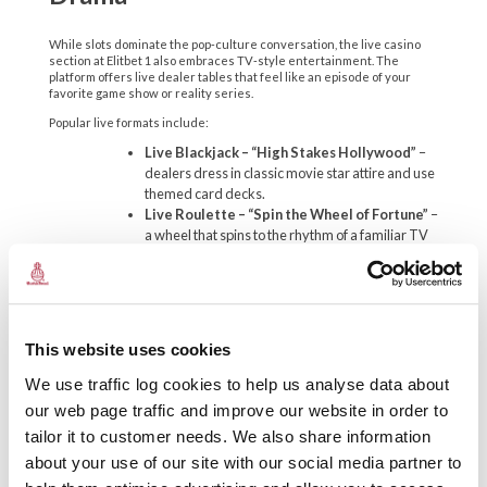
While slots dominate the pop‑culture conversation, the live casino
section at Elitbet 1 also embraces TV‑style entertainment. The
platform offers live dealer tables that feel like an episode of your
favorite game show or reality series.
Popular live formats include:
Live Blackjack – “High Stakes Hollywood”
–
dealers dress in classic movie star attire and use
themed card decks.
Live Roulette – “Spin the Wheel of Fortune”
–
a wheel that spins to the rhythm of a familiar TV
theme song.
Live Baccarat – “Casino Royale”
– a James
Bond‑inspired setting with sleek, black‑tied
dealers.
This website uses cookies
These tables not only add visual flair, they also provide the same
fast‑payout guarantees as the slots. Players report an average
We use traffic log cookies to help us analyse data about
withdrawal time of 24‑48 hours, which is faster than many
our web page traffic and improve our website in order to
competitors in the region.
tailor it to customer needs. We also share information
A quick tip: use the “chat” feature to interact with dealers. It adds a
social layer that mirrors the banter you’d hear on a TV talk show,
about your use of our site with our social media partner to
making the experience feel more personal.