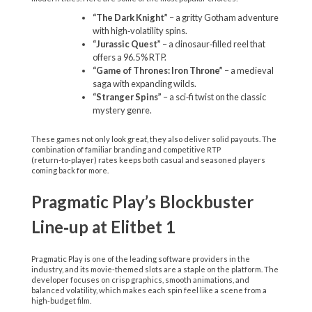
“The Dark Knight”
– a gritty Gotham adventure
with high‑volatility spins.
“Jurassic Quest”
– a dinosaur‑filled reel that
offers a 96.5 % RTP.
“Game of Thrones: Iron Throne”
– a medieval
saga with expanding wilds.
“Stranger Spins”
– a sci‑fi twist on the classic
mystery genre.
These games not only look great, they also deliver solid payouts. The
combination of familiar branding and competitive RTP
(return‑to‑player) rates keeps both casual and seasoned players
coming back for more.
Pragmatic Play’s Blockbuster
Line‑up at Elitbet 1
Pragmatic Play is one of the leading software providers in the
industry, and its movie‑themed slots are a staple on the platform. The
developer focuses on crisp graphics, smooth animations, and
balanced volatility, which makes each spin feel like a scene from a
high‑budget film.