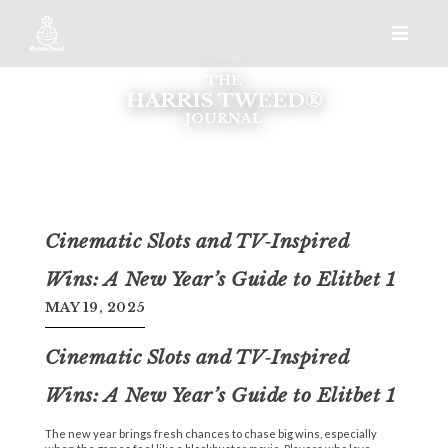
THE
HARRIS TWEED®
JOURNAL
Cinematic Slots and TV‑Inspired
Wins: A New Year’s Guide to Elitbet 1
MAY 19, 2025
Cinematic Slots and TV‑Inspired
Wins: A New Year’s Guide to Elitbet 1
The new year brings fresh chances to chase big wins, especially