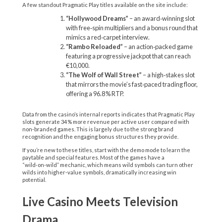
A few standout Pragmatic Play titles available on the site include:
“Hollywood Dreams”
– an award‑winning slot
with free‑spin multipliers and a bonus round that
mimics a red‑carpet interview.
“Rambo Reloaded”
– an action‑packed game
featuring a progressive jackpot that can reach
€10,000.
“The Wolf of Wall Street”
– a high‑stakes slot
that mirrors the movie’s fast‑paced trading floor,
offering a 96.8 % RTP.
Data from the casino’s internal reports indicates that Pragmatic Play
slots generate 34 % more revenue per active user compared with
non‑branded games. This is largely due to the strong brand
recognition and the engaging bonus structures they provide.
If you’re new to these titles, start with the demo mode to learn the
paytable and special features. Most of the games have a
“wild‑on‑wild” mechanic, which means wild symbols can turn other
wilds into higher‑value symbols, dramatically increasing win
potential.
Live Casino Meets Television
Drama