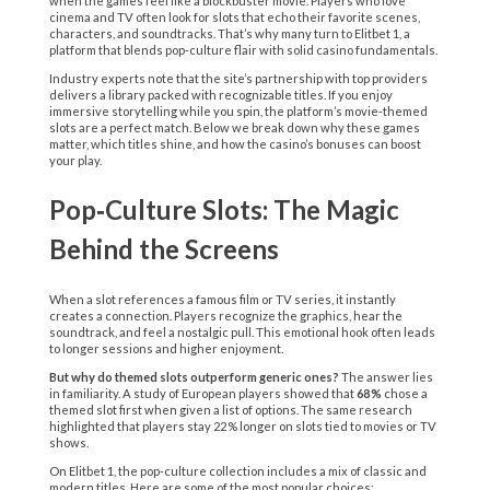
when the games feel like a blockbuster movie. Players who love
cinema and TV often look for slots that echo their favorite scenes,
characters, and soundtracks. That’s why many turn to Elitbet 1, a
platform that blends pop‑culture flair with solid casino fundamentals.
Industry experts note that the site’s partnership with top providers
delivers a library packed with recognizable titles. If you enjoy
immersive storytelling while you spin, the platform’s movie‑themed
slots are a perfect match. Below we break down why these games
matter, which titles shine, and how the casino’s bonuses can boost
your play.
Pop‑Culture Slots: The Magic
Behind the Screens
When a slot references a famous film or TV series, it instantly
creates a connection. Players recognize the graphics, hear the
soundtrack, and feel a nostalgic pull. This emotional hook often leads
to longer sessions and higher enjoyment.
But why do themed slots outperform generic ones?
The answer lies
in familiarity. A study of European players showed that
68 %
chose a
themed slot first when given a list of options. The same research
highlighted that players stay 22 % longer on slots tied to movies or TV
shows.
On Elitbet 1, the pop‑culture collection includes a mix of classic and
modern titles. Here are some of the most popular choices: