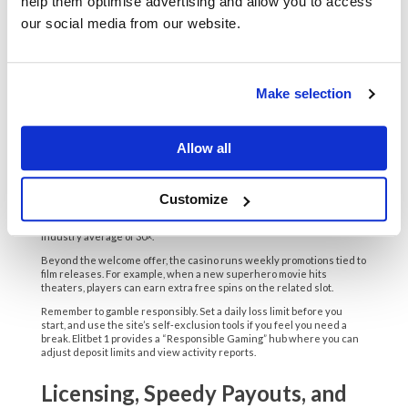
help them optimise advertising and allow you to access
our social media from our website.
New Year Bonuses That Turn
Reel Wins Into Real Rewards
Make selection
The start of the year is the perfect moment to claim a fresh welcome
bonus. Elitbet 1’s New Year package includes a 150 % match on the
first deposit up to €300, plus 50 free spins on the “Jurassic Quest” slot.
This combo gives newcomers a solid bankroll to explore the cinematic
Allow all
library.
Statistically, 57 % of new players who redeem the welcome bonus
continue to play for at least three months, compared with only 31 % of
Customize
those who skip it. The bonus also comes with a reasonable wagering
requirement of 25× the bonus amount, which is lower than the
industry average of 30×.
Beyond the welcome offer, the casino runs weekly promotions tied to
film releases. For example, when a new superhero movie hits
theaters, players can earn extra free spins on the related slot.
Remember to gamble responsibly. Set a daily loss limit before you
start, and use the site’s self‑exclusion tools if you feel you need a
break. Elitbet 1 provides a “Responsible Gaming” hub where you can
adjust deposit limits and view activity reports.
Licensing, Speedy Payouts, and