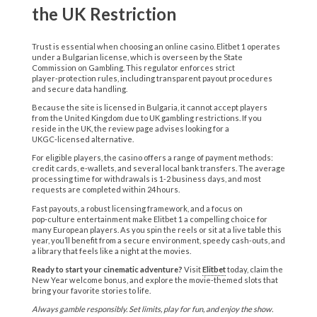
the UK Restriction
Trust is essential when choosing an online casino. Elitbet 1 operates
under a Bulgarian license, which is overseen by the State
Commission on Gambling. This regulator enforces strict
player‑protection rules, including transparent payout procedures
and secure data handling.
Because the site is licensed in Bulgaria, it cannot accept players
from the United Kingdom due to UK gambling restrictions. If you
reside in the UK, the review page advises looking for a
UKGC‑licensed alternative.
For eligible players, the casino offers a range of payment methods:
credit cards, e‑wallets, and several local bank transfers. The average
processing time for withdrawals is 1‑2 business days, and most
requests are completed within 24 hours.
Fast payouts, a robust licensing framework, and a focus on
pop‑culture entertainment make Elitbet 1 a compelling choice for
many European players. As you spin the reels or sit at a live table this
year, you’ll benefit from a secure environment, speedy cash‑outs, and
a library that feels like a night at the movies.
Ready to start your cinematic adventure?
Visit
Elitbet
today, claim the
New Year welcome bonus, and explore the movie‑themed slots that
bring your favorite stories to life.
Always gamble responsibly. Set limits, play for fun, and enjoy the show.