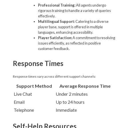
Professional Training:
All agents undergo
rigorous training to handle a variety of queries
effectively.
Multilingual Support:
Catering to a diverse
player base, support is offered in multiple
languages, enhancing accessibility.
Player Satisfaction:
A commitment to resolving
issues efficiently, as reflected in positive
customer feedback.
Response Times
Response times vary across different support channels:
Support Method
Average Response Time
Live Chat
Under 2 minutes
Email
Up to 24 hours
Telephone
Immediate
Self-Help Resources