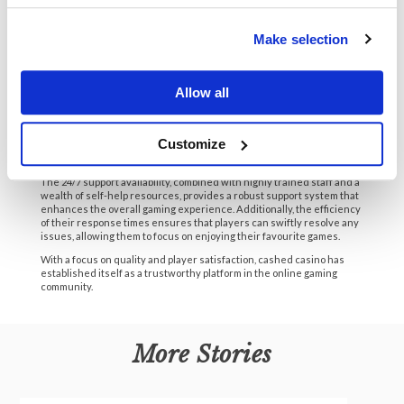
1-3 business days, depending on the method
chosen.
Make selection
Wagering Requirements:
Clear guidelines on
wagering requirements, such as the standard
35x for bonuses.
Allow all
Why I Recommend This Brand
Customize
Cashed casino stands out due to its commitment to customer service.
The 24/7 support availability, combined with highly trained staff and a
wealth of self-help resources, provides a robust support system that
enhances the overall gaming experience. Additionally, the efficiency
of their response times ensures that players can swiftly resolve any
issues, allowing them to focus on enjoying their favourite games.
With a focus on quality and player satisfaction, cashed casino has
established itself as a trustworthy platform in the online gaming
community.
More Stories