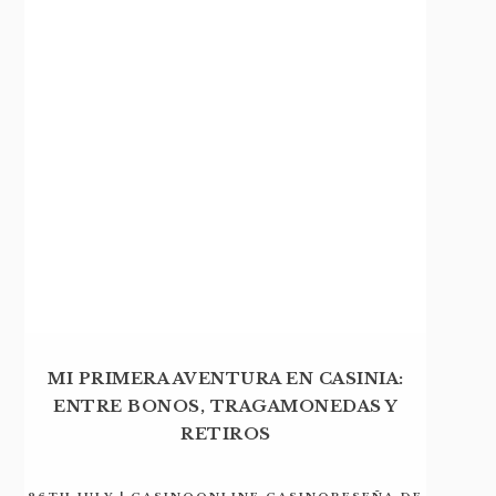
MI PRIMERA AVENTURA EN CASINIA:
ENTRE BONOS, TRAGAMONEDAS Y
RETIROS