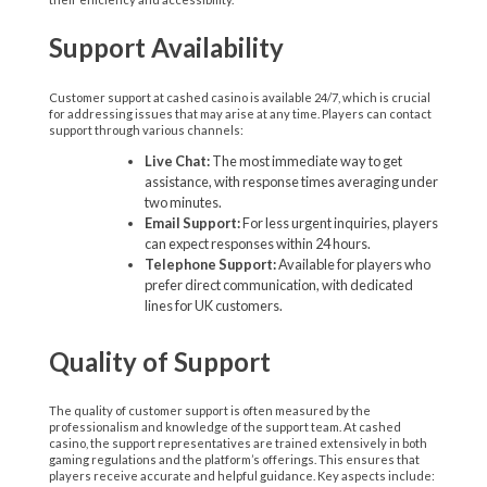
Support Availability
Customer support at cashed casino is available 24/7, which is crucial
for addressing issues that may arise at any time. Players can contact
support through various channels:
Live Chat:
The most immediate way to get
assistance, with response times averaging under
two minutes.
Email Support:
For less urgent inquiries, players
can expect responses within 24 hours.
Telephone Support:
Available for players who
prefer direct communication, with dedicated
lines for UK customers.
Quality of Support
The quality of customer support is often measured by the
professionalism and knowledge of the support team. At cashed
casino, the support representatives are trained extensively in both
gaming regulations and the platform’s offerings. This ensures that
players receive accurate and helpful guidance. Key aspects include: