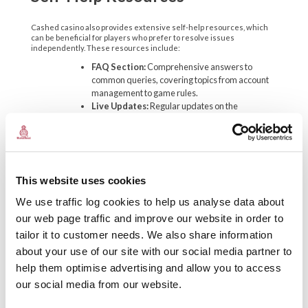
Cashed casino also provides extensive self-help resources, which
can be beneficial for players who prefer to resolve issues
independently. These resources include:
FAQ Section:
Comprehensive answers to
common queries, covering topics from account
management to game rules.
Live Updates:
Regular updates on the
platform’s status, including maintenance
notifications and game releases.
Tutorials:
Guides on how to play various games,
which can enhance the gaming experience for
newcomers.
This website uses cookies
We use traffic log cookies to help us analyse data about
Payment Support
our web page traffic and improve our website in order to
tailor it to customer needs. We also share information
Understanding payment options is vital for any online casino. Cashed
casino offers support specifically tailored to banking questions,
about your use of our site with our social media partner to
ensuring players are well-informed about:
help them optimise advertising and allow you to access
Deposit Methods:
Options include debit/credit
our social media from our website.
cards, e-wallets, and bank transfers.
Withdrawal Times:
Generally processed within