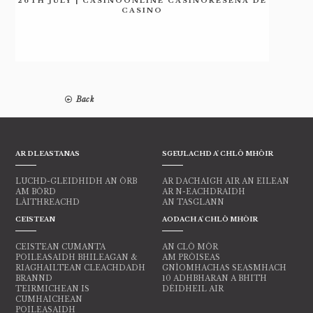
26TH JULY | CASINOONLINE CASINORESEÑA DE
CASINO
Back
AR DLEASTANAS
SGEULACHD A' CHLÒ MHÒIR
LUCHD-GLEIDHIDH AN ÒRB
AR DACHAIGH AIR AN EILEAN
AM BÒRD
AR N-EACHDRAIDH
LÀITHREACHD
AN TASGLANN
CEISTEAN
AODACH A' CHLÒ MHÒIR
CEISTEAN CUMANTA
AN CLÒ MÒR
POILEASAIDH BHILEAGAN &
AM PRÒISEAS
RIAGHAILTEAN CLEACHDADH
GNÌOMHACHAS SEASMHACH
BRANND
10 ADHBHARAN A BHITH
TEIRMICHEAN IS
DÈIDHEIL AIR
CUMHAICHEAN
POILEASAIDH