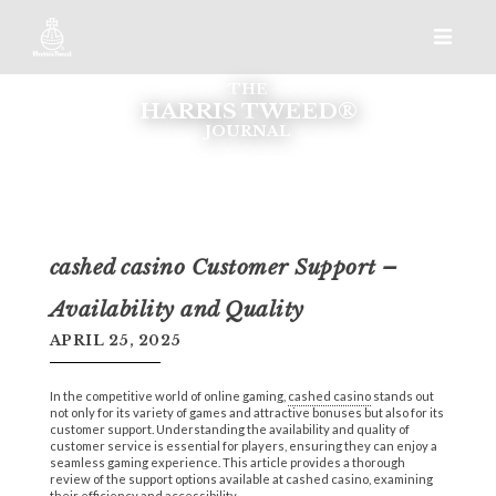
THE
HARRIS TWEED®
JOURNAL
cashed casino Customer Support –
Availability and Quality
APRIL 25, 2025
In the competitive world of online gaming,
cashed casino
stands out
not only for its variety of games and attractive bonuses but also for its
customer support. Understanding the availability and quality of
customer service is essential for players, ensuring they can enjoy a
seamless gaming experience. This article provides a thorough
review of the support options available at cashed casino, examining
their efficiency and accessibility.