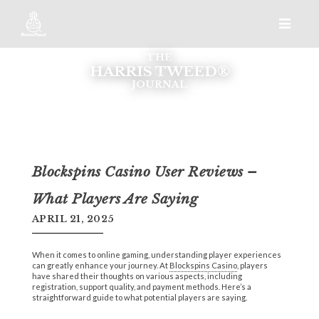
THE
HARRIS TWEED®
JOURNAL
Blockspins Casino User Reviews –
What Players Are Saying
APRIL 21, 2025
When it comes to online gaming, understanding player experiences
can greatly enhance your journey. At
Blockspins Casino
, players
have shared their thoughts on various aspects, including
registration, support quality, and payment methods. Here’s a
straightforward guide to what potential players are saying.