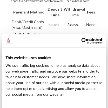
deposits and withdrawals easy for players. Here’s a breakdown:
Deposit
Withdrawal
Payment Method
Fees
Time
Time
Debit/Credit Cards
Instant
1-3 days
None
(Visa, Mastercard)
eWallets (PayPal,
Instant
24 hours
None
Skrill)
Bank Transfer
1-3 days
3-5 days
Varies
This website uses cookies
Many players appreciate the range of options, especially the fast
processing times offered by eWallets. Always check for any specific
We use traffic log cookies to help us analyse data about
transaction limits based on your preferred method.
our web page traffic and improve our website in order to
Step 4: Quality of Support
tailor it to customer needs. We also share information
about your use of our site with our social media partner to
Good customer support is crucial for a satisfactory gaming
help them optimise advertising and allow you to access
experience. Here’s how Blockspins Casino measures up:
our social media from our website.
Live Chat:
Available 24/7 for immediate
assistance.
Email Support:
Players can expect responses