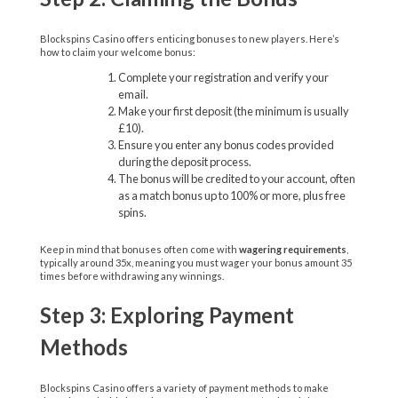
Blockspins Casino offers enticing bonuses to new players. Here’s
how to claim your welcome bonus:
Complete your registration and verify your
email.
Make your first deposit (the minimum is usually
£10).
Ensure you enter any bonus codes provided
during the deposit process.
The bonus will be credited to your account, often
as a match bonus up to 100% or more, plus free
spins.
Keep in mind that bonuses often come with
wagering requirements
,
typically around 35x, meaning you must wager your bonus amount 35
times before withdrawing any winnings.
Step 3: Exploring Payment
Methods
Blockspins Casino offers a variety of payment methods to make