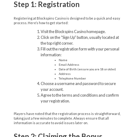
Step 1: Registration
Registering at Blockspins Casino is designed to be a quick and easy
process. Here’s how to get started:
Visit the Blockspins Casino homepage.
Click on the “Sign Up” button, usually located at
the top right corner.
Fill out the registration form with your personal
information:
Name
Email Address
Date of Birth (ensure you are 18 or older)
Address
Telephone Number
Choose a username and password to secure
your account.
Agree to the terms and conditions and confirm
your registration.
Players have noted that the registration process is straightforward,
taking just a few minutes to complete. Always ensure that all
information is accurate to avoid issues later on.
Step 2: Claiming the Bonus