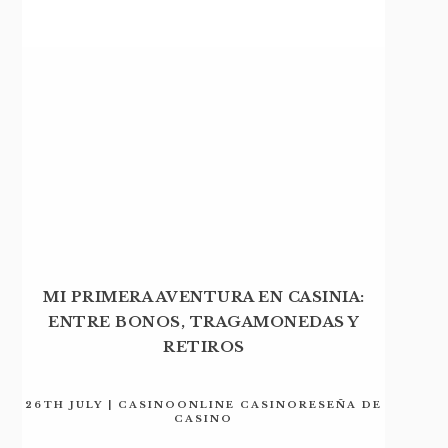
MI PRIMERA AVENTURA EN CASINIA:
ENTRE BONOS, TRAGAMONEDAS Y
RETIROS
26TH JULY | CASINOONLINE CASINORESEÑA DE
CASINO