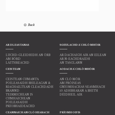
Back
AR DLEASTANAS
SGEULACHD A' CHLÒ MHÒIR
LUCHD-GLEIDHIDH AN ÒRB
AR DACHAIGH AIR AN EILEAN
AM BÒRD
AR N-EACHDRAIDH
LÀITHREACHD
AN TASGLANN
CEISTEAN
AODACH A' CHLÒ MHÒIR
CEISTEAN CUMANTA
AN CLÒ MÒR
POILEASAIDH BHILEAGAN &
AM PRÒISEAS
RIAGHAILTEAN CLEACHDADH
GNÌOMHACHAS SEASMHACH
BRANND
10 ADHBHARAN A BHITH
TEIRMICHEAN IS
DÈIDHEIL AIR
CUMHAICHEAN
POILEASAIDH
PRÌOBHAIDEACHD
CEANNAICH AN CLÒ HEARACH
PRÌOMH OIFIS