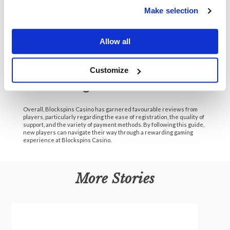
within 24 hours.
Make selection
FAQs:
A well-organised FAQ section answers
common queries.
Allow all
Players have reported positive experiences with the support team,
citing quick and helpful responses, which can be a huge relief during
gaming sessions.
Customize
Final Thoughts
Overall, Blockspins Casino has garnered favourable reviews from
players, particularly regarding the ease of registration, the quality of
support, and the variety of payment methods. By following this guide,
new players can navigate their way through a rewarding gaming
experience at Blockspins Casino.
More Stories