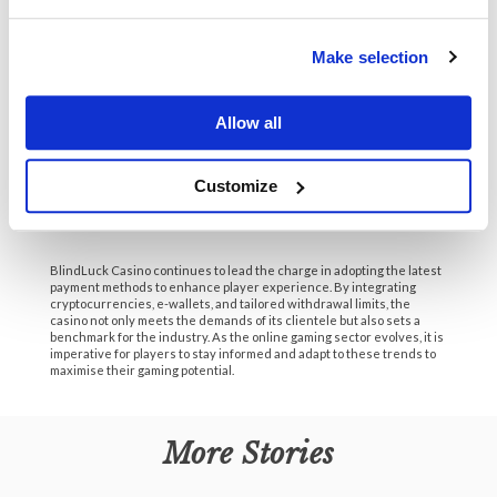
Platinum
Unlimited
Same Day
VIP
Make selection
This tiered structure not only acknowledges the loyalty of high-
stakes players but also ensures that they can access their funds
Allow all
without unnecessary delays. The expedited processing times for VIP
members reflect BlindLuck Casino’s commitment to providing an
exceptional gaming experience.
Customize
Conclusion
BlindLuck Casino continues to lead the charge in adopting the latest
payment methods to enhance player experience. By integrating
cryptocurrencies, e-wallets, and tailored withdrawal limits, the
casino not only meets the demands of its clientele but also sets a
benchmark for the industry. As the online gaming sector evolves, it is
imperative for players to stay informed and adapt to these trends to
maximise their gaming potential.
More Stories