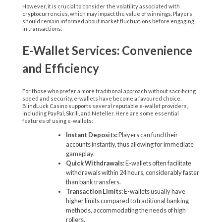
However, it is crucial to consider the volatility associated with
cryptocurrencies, which may impact the value of winnings. Players
should remain informed about market fluctuations before engaging
in transactions.
E-Wallet Services: Convenience
and Efficiency
For those who prefer a more traditional approach without sacrificing
speed and security, e-wallets have become a favoured choice.
BlindLuck Casino supports several reputable e-wallet providers,
including PayPal, Skrill, and Neteller. Here are some essential
features of using e-wallets:
Instant Deposits:
Players can fund their
accounts instantly, thus allowing for immediate
gameplay.
Quick Withdrawals:
E-wallets often facilitate
withdrawals within 24 hours, considerably faster
than bank transfers.
Transaction Limits:
E-wallets usually have
higher limits compared to traditional banking
methods, accommodating the needs of high
rollers.