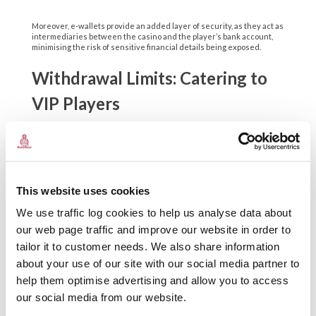
Moreover, e-wallets provide an added layer of security, as they act as
intermediaries between the casino and the player’s bank account,
minimising the risk of sensitive financial details being exposed.
Withdrawal Limits: Catering to
VIP Players
The withdrawal limits imposed by online casinos are a critical
consideration for high rollers. BlindLuck Casino has established a
tiered withdrawal system designed to accommodate its VIP clientele,
offering significantly higher limits than standard players. Here’s a
breakdown of the withdrawal limits:
This website uses cookies
Player
Monthly Withdrawal
Processing
We use traffic log cookies to help us analyse data about
Tier
Limit
Time
our web page traffic and improve our website in order to
3-5 Business
Standard
£2,000
tailor it to customer needs. We also share information
Days
about your use of our site with our social media partner to
1-3 Business
help them optimise advertising and allow you to access
Silver VIP
£10,000
Days
our social media from our website.
Gold VIP
£25,000
24 Hours