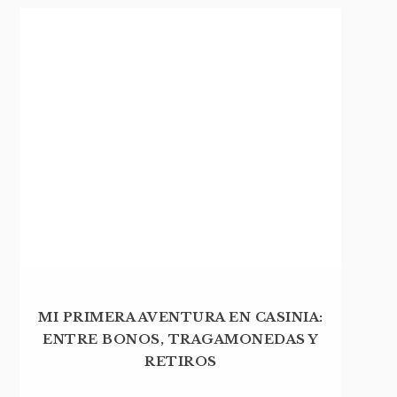
MI PRIMERA AVENTURA EN CASINIA:
ENTRE BONOS, TRAGAMONEDAS Y
RETIROS