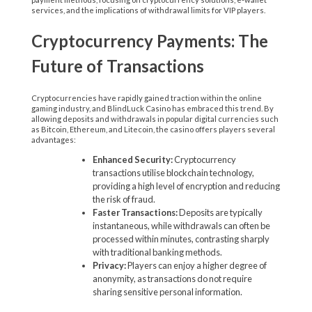
services, and the implications of withdrawal limits for VIP players.
Cryptocurrency Payments: The
Future of Transactions
Cryptocurrencies have rapidly gained traction within the online
gaming industry, and BlindLuck Casino has embraced this trend. By
allowing deposits and withdrawals in popular digital currencies such
as Bitcoin, Ethereum, and Litecoin, the casino offers players several
advantages:
Enhanced Security:
Cryptocurrency
transactions utilise blockchain technology,
providing a high level of encryption and reducing
the risk of fraud.
Faster Transactions:
Deposits are typically
instantaneous, while withdrawals can often be
processed within minutes, contrasting sharply
with traditional banking methods.
Privacy:
Players can enjoy a higher degree of
anonymity, as transactions do not require
sharing sensitive personal information.