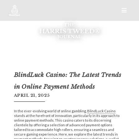
THE
HARRIS TWEED®
JOURNAL
BlindLuck Casino: The Latest Trends
in Online Payment Methods
APRIL 21, 2025
In the ever-evolving world of online gambling,
BlindLuck Casino
stands at the forefront of innovation, particularly in its approach to
online payment methods. This casino caters to its discerning
clientele by offering a selection of advanced payment options
tailored to accommodate high rollers, ensuring a seamless and
secure gaming experience. Here, we explore the latest trends in
payment methods, focusing on cryptocurrency solutions, e-wallet