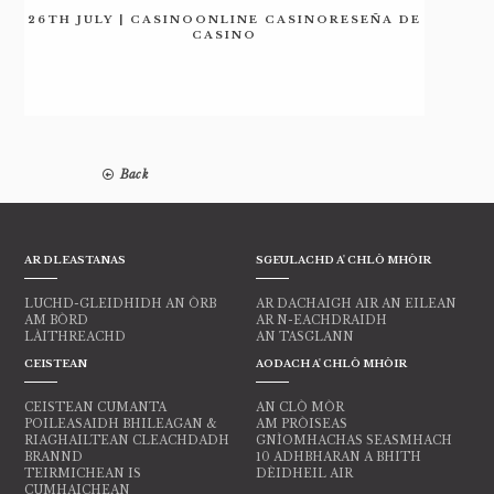
26TH JULY | CASINOONLINE CASINORESEÑA DE
CASINO
Back
AR DLEASTANAS
SGEULACHD A' CHLÒ MHÒIR
LUCHD-GLEIDHIDH AN ÒRB
AR DACHAIGH AIR AN EILEAN
AM BÒRD
AR N-EACHDRAIDH
LÀITHREACHD
AN TASGLANN
CEISTEAN
AODACH A' CHLÒ MHÒIR
CEISTEAN CUMANTA
AN CLÒ MÒR
POILEASAIDH BHILEAGAN &
AM PRÒISEAS
RIAGHAILTEAN CLEACHDADH
GNÌOMHACHAS SEASMHACH
BRANND
10 ADHBHARAN A BHITH
TEIRMICHEAN IS
DÈIDHEIL AIR
CUMHAICHEAN