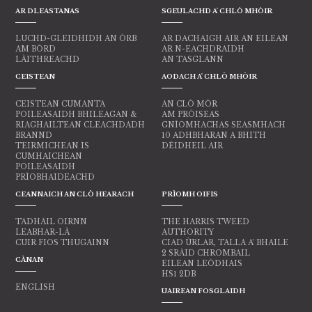
AR DLEASTANAS
SGEULACHD A' CHLÒ MHÒIR
LUCHD-GLEIDHIDH AN ÒRB
AR DACHAIGH AIR AN EILEAN
AM BÒRD
AR N-EACHDRAIDH
LÀITHREACHD
AN TASGLANN
CEISTEAN
AODACH A' CHLÒ MHÒIR
CEISTEAN CUMANTA
AN CLÒ MÒR
POILEASAIDH BHILEAGAN &
AM PRÒISEAS
RIAGHAILTEAN CLEACHDADH
GNÌOMHACHAS SEASMHACH
BRANND
10 ADHBHARAN A BHITH
TEIRMICHEAN IS
DÈIDHEIL AIR
CUMHAICHEAN
POILEASAIDH
PRÌOBHAIDEACHD
CEANNAICH AN CLÒ HEARACH
PRÌOMH OIFIS
TADHAIL OIRNN
THE HARRIS TWEED
LEABHAR-LÀ
AUTHORITY
CUIR FIOS THUGAINN
CIAD ÙRLAR, TALLA A' BHAILE
2 SRÀID CHROMBAIL
CÀNAN
EILEAN LEÒDHAIS
HS1 2DB
ENGLISH
UAIREAN FOSGLAIDH