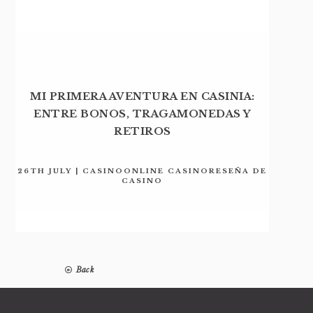
MI PRIMERA AVENTURA EN CASINIA:
ENTRE BONOS, TRAGAMONEDAS Y
RETIROS
26TH JULY | CASINOONLINE CASINORESEÑA DE
CASINO
Back