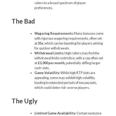
caters to a broad spectrum of player
preferences.
The Bad
Wagering Requirements:
Many bonuses come
with rigorous wagering requirements, often set
at
35x
, which can be daunting for players aiming
for quicker withdrawals.
Withdrawal Limits:
High rollers may find the
withdrawal limits restrictive, with a cap often set
at
£5,000 per month
, potentially stifling larger
cash-outs.
Game Volatility:
While high RTP slots are
appealing, some may exhibit high volatility,
leading to extended periods of low payouts,
which could deter risk-averse players.
The Ugly
Limited Game Availability:
Certain exclusive