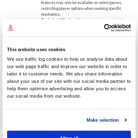
features may only be available on select games,
restricting player options when seeking specific
mechanics.
Technical Glitches:
Some users have reported
occasional technical issues, such as lagging
animations during high-paced features, which
can detract from the overall experience.
Regulatory Constraints:
Adherence to UK
This website uses cookies
gambling regulations (UKGC) may limit the types
of bonuses and promotional offers, impacting the
We use traffic log cookies to help us analyse data about
overall attractiveness for high rollers.
our web page traffic and improve our website in order to
tailor it to customer needs. We also share information
Feature
Pros
Cons
about your use of our site with our social media partner to
High potential
RTP Rates
Varies by game
help them optimise advertising and allow you to access
returns
our social media from our website.
Attractive VIP
High wagering
Bonuses
rewards
requirements
Withdrawal
Secure
Monthly caps for
Make selection
Limits
transactions
high rollers
Game
Diverse themes
Some exclusive