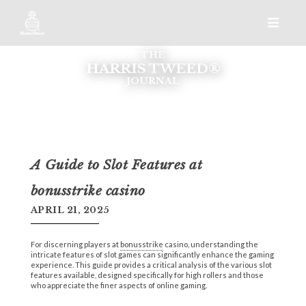
THE
HARRIS TWEED®
JOURNAL
A Guide to Slot Features at
bonusstrike casino
APRIL 21, 2025
For discerning players at
bonusstrike
casino, understanding the
intricate features of slot games can significantly enhance the gaming
experience. This guide provides a critical analysis of the various slot
features available, designed specifically for high rollers and those
who appreciate the finer aspects of online gaming.