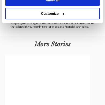
Allow all
Variety
available
features limited
In summary, while bonusstrike casino offers an impressive selection
Customize
of slot features that cater to a wide array of players, it is imperative
for high rollers to carefully consider the associated drawbacks. By
weighing the pros against the cons, you can make informed decisions
that align with your gaming preferences and financial strategies.
More Stories