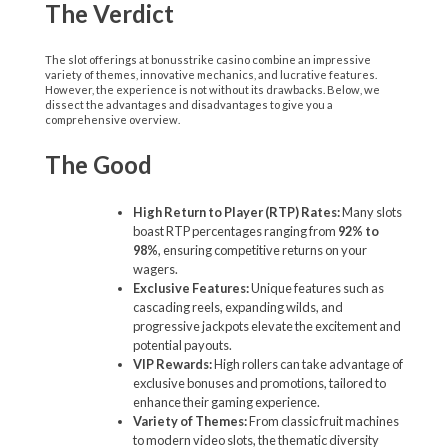
The Verdict
The slot offerings at bonusstrike casino combine an impressive
variety of themes, innovative mechanics, and lucrative features.
However, the experience is not without its drawbacks. Below, we
dissect the advantages and disadvantages to give you a
comprehensive overview.
The Good
High Return to Player (RTP) Rates:
Many slots
boast RTP percentages ranging from
92% to
98%
, ensuring competitive returns on your
wagers.
Exclusive Features:
Unique features such as
cascading reels, expanding wilds, and
progressive jackpots elevate the excitement and
potential payouts.
VIP Rewards:
High rollers can take advantage of
exclusive bonuses and promotions, tailored to
enhance their gaming experience.
Variety of Themes:
From classic fruit machines
to modern video slots, the thematic diversity