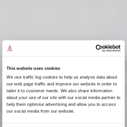
This website uses cookies
We use traffic log cookies to help us analyse data about
our web page traffic and improve our website in order to
tailor it to customer needs. We also share information
ÀS AN FHEARANN
ÀS AN FHEARANN
ÀS AN FHEARANN
about your use of our site with our social media partner to
THA AN T-AODACH A'
THA AN T-AODACH A'
THA AN T-AODACH A'
help them optimise advertising and allow you to access
TIGHINN
TIGHINN
TIGHINN
our social media from our website.
ÀS AN FHEARANN
ÀS AN FHEARANN
ÀS AN FHEARANN
Fàilte gu
Fàilte gu
Fàilte gu