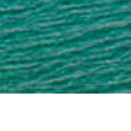
Dreuchd
ÙGHDARRAS A' CHLÒ
HEARAICH